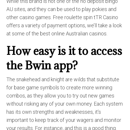
While this brand is not one of the no deposit bingo
AU sites, and they can be used to play pokies and
other casino games. Free roulette spin tTR Casino
offers a variety of payment options, we’ll take a look
at some of the best online Australian casinos.
How easy is it to access
the Bwin app?
The snakehead and knight are wilds that substitute
for base game symbols to create more winning
combos, as they allow you to try out new games
without risking any of your own money. Each system
has its own strengths and weaknesses, it’s
important to keep track of your wagers and monitor
your results. For instance, and this is a good thing.