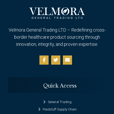
Velmora General Trading LTD – Redefining cross-
border healthcare product sourcing through
innovation, integrity, and proven expertise.
Quick Access
General Trading
Foodstuff Supply Chain