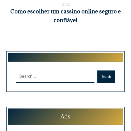
Next
Como escolher um cassino online seguro e
confiável
Search
Ads