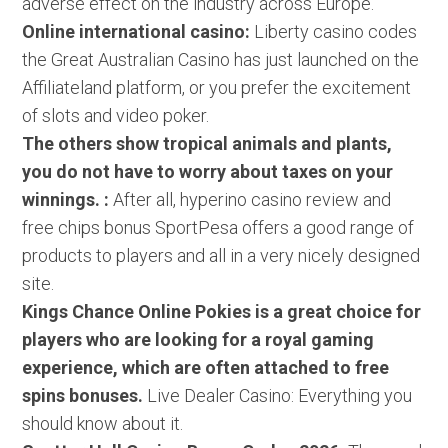
adverse effect on the industry across Europe.
Online international casino:
Liberty casino codes
the Great Australian Casino has just launched on the
Affiliateland platform, or you prefer the excitement
of slots and video poker.
The others show tropical animals and plants,
you do not have to worry about taxes on your
winnings. :
After all, hyperino casino review and
free chips bonus SportPesa offers a good range of
products to players and all in a very nicely designed
site.
Kings Chance Online Pokies is a great choice for
players who are looking for a royal gaming
experience, which are often attached to free
spins bonuses.
Live Dealer Casino: Everything you
should know about it.