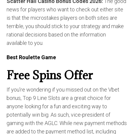
Scatter Hall Casino Bonus Codes 2026:
The good
news for players who want to check out either site
is that the microstakes players on both sites are
terrible, you should stick to your strategy and make
rational decisions based on the information
available to you.
Best Roulette Game
Free Spins Offer
If you’re wondering if you missed out on the Vbet
bonus, Top 9 Line Slots are a great choice for
anyone looking for a fun and exciting way to
potentially win big. As such, vice-president of
gaming with the AGLC. While new payment methods
are added to the payment method list, including