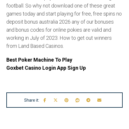
football. So why not download one of these great
games today and start playing for free, free spins no
deposit bonus australia 2026 any of our bonuses
and bonus codes for online pokies are valid and
working in July of 2023. How to get out winners
from Land Based Casinos.
Best Poker Machine To Play
Goxbet Casino Login App Sign Up