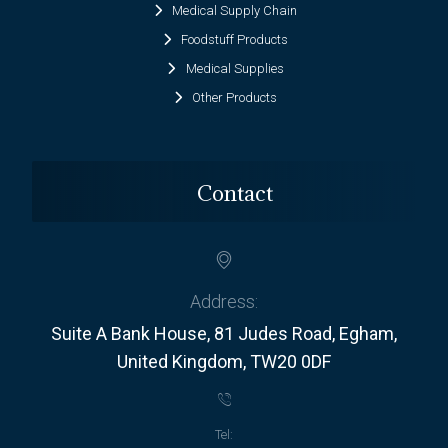
Medical Supply Chain
Foodstuff Products
Medical Supplies
Other Products
Contact
Address:
Suite A Bank House, 81 Judes Road, Egham,
United Kingdom, TW20 0DF
Tel: