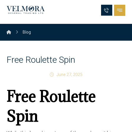
Blog
Free Roulette Spin
June 27, 2025
Free Roulette
Spin