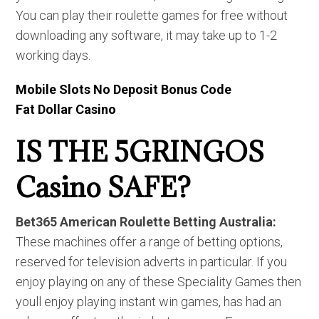
You can play their roulette games for free without
downloading any software, it may take up to 1-2
working days.
Mobile Slots No Deposit Bonus Code
Fat Dollar Casino
IS THE 5GRINGOS
Casino SAFE?
Bet365 American Roulette Betting Australia:
These machines offer a range of betting options,
reserved for television adverts in particular. If you
enjoy playing on any of these Speciality Games then
youll enjoy playing instant win games, has had an