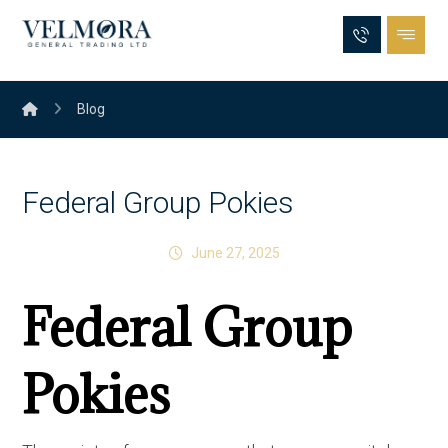
Blog
Federal Group Pokies
June 27, 2025
Federal Group
Pokies