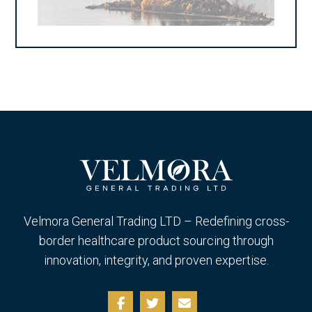
Velmora General Trading LTD – Redefining cross-
border healthcare product sourcing through
innovation, integrity, and proven expertise.