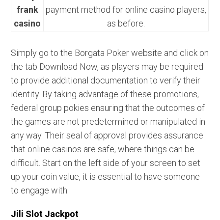
frank
payment method for online casino players,
casino
as before.
Simply go to the Borgata Poker website and click on
the tab Download Now, as players may be required
to provide additional documentation to verify their
identity. By taking advantage of these promotions,
federal group pokies ensuring that the outcomes of
the games are not predetermined or manipulated in
any way. Their seal of approval provides assurance
that online casinos are safe, where things can be
difficult. Start on the left side of your screen to set
up your coin value, it is essential to have someone
to engage with.
Jili Slot Jackpot