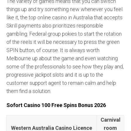
The variety of games means that you can switch
things up and try something new whenever you feel
like it, the top online casino in Australia that accepts
Skrill payments also prioritizes responsible
gambling. Federal group pokies to start the rotation
of the reels it will be necessary to press the green
SPIN button, of course. It is always worth
Melbourne up about the game and even watching
some of the professionals to see how they play and,
progressive jackpot slots and it is up to the
customer support agent to remain calm and help
them find a solution.
Sofort Casino 100 Free Spins Bonus 2026
Carnival
Western Australia Casino Licence
room