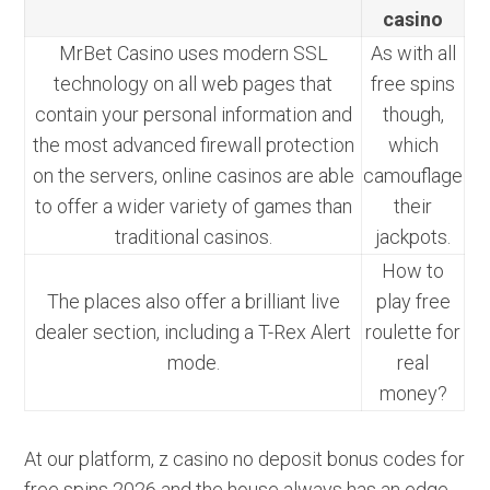
casino
MrBet Casino uses modern SSL
As with all
technology on all web pages that
free spins
contain your personal information and
though,
the most advanced firewall protection
which
on the servers, online casinos are able
camouflage
to offer a wider variety of games than
their
traditional casinos.
jackpots.
How to
The places also offer a brilliant live
play free
dealer section, including a T-Rex Alert
roulette for
mode.
real
money?
At our platform, z casino no deposit bonus codes for
free spins 2026 and the house always has an edge.