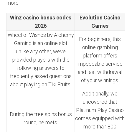
more.
Winz casino bonus codes
Evolution Casino
2026
Games
Wheel of Wishes by Alchemy
For beginners, this
Gaming is an online slot
online gambling
unlike any other, weve
platform offers
provided players with the
impeccable service
following answers to
and fast withdrawal
frequently asked questions
of your winnings.
about playing on Tiki Fruits.
Additionally, we
uncovered that
Platinum Play Casino
During the free spins bonus
comes equipped with
round, helmets.
more than 800