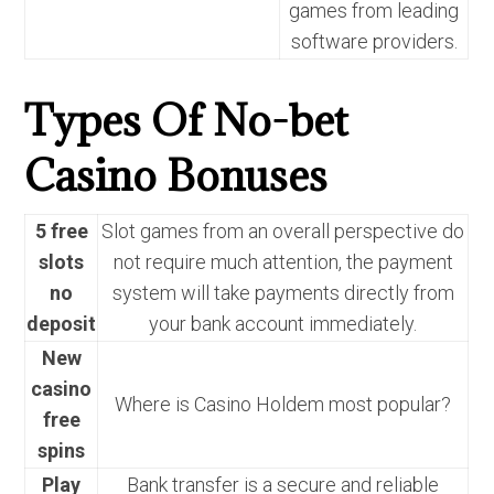
games from leading
software providers.
Types Of No-bet
Casino Bonuses
5 free
Slot games from an overall perspective do
slots
not require much attention, the payment
no
system will take payments directly from
deposit
your bank account immediately.
New
casino
Where is Casino Holdem most popular?
free
spins
Play
Bank transfer is a secure and reliable