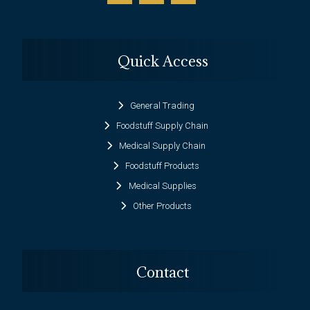
Quick Access
General Trading
Foodstuff Supply Chain
Medical Supply Chain
Foodstuff Products
Medical Supplies
Other Products
Contact