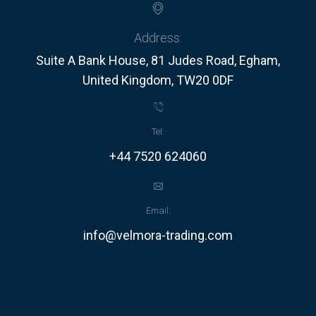
Address:
Suite A Bank House, 81 Judes Road, Egham,
United Kingdom, TW20 0DF
Tel:
+44 7520 624060
Email:
info@velmora-trading.com