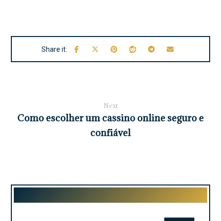
Next
Como escolher um cassino online seguro e
confiável