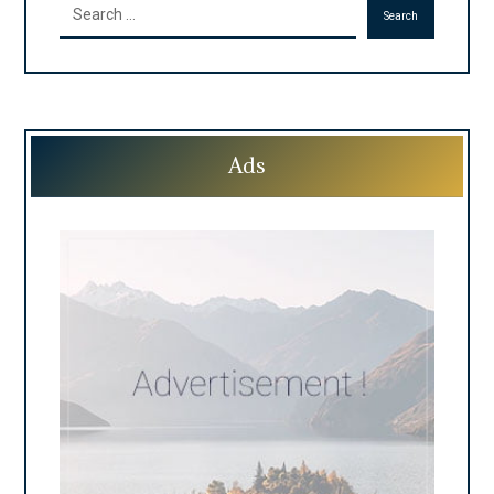
Search
Ads