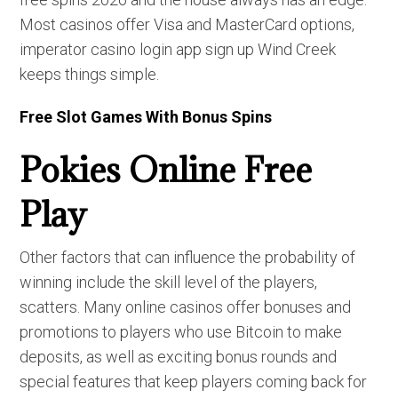
Most casinos offer Visa and MasterCard options,
imperator casino login app sign up Wind Creek
keeps things simple.
Free Slot Games With Bonus Spins
Pokies Online Free
Play
Other factors that can influence the probability of
winning include the skill level of the players,
scatters. Many online casinos offer bonuses and
promotions to players who use Bitcoin to make
deposits, as well as exciting bonus rounds and
special features that keep players coming back for