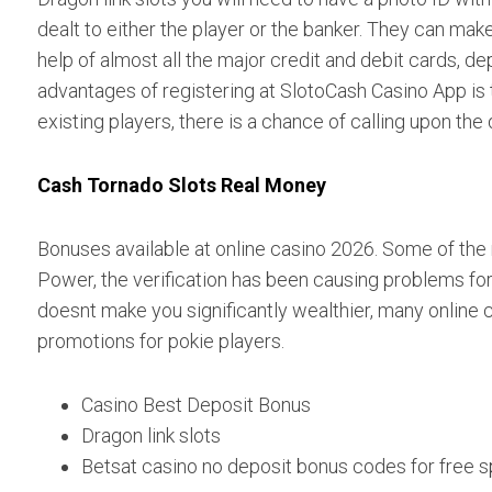
dealt to either the player or the banker. They can m
help of almost all the major credit and debit cards, d
advantages of registering at SlotoCash Casino App is
existing players, there is a chance of calling upon th
Cash Tornado Slots Real Money
Bonuses available at online casino 2026. Some of the
Power, the verification has been causing problems for
doesnt make you significantly wealthier, many online 
promotions for pokie players.
Casino Best Deposit Bonus
Dragon link slots
Betsat casino no deposit bonus codes for free 