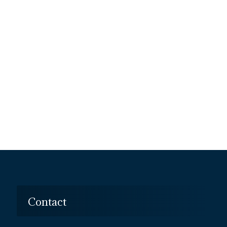
Contact