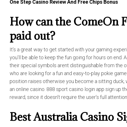
One Step Casino Review And Free Chips Bonus
How can the ComeOn Fi
paid out?
It’s a great way to get started with your gaming experi
you’ll be able to keep the fun going for hours on end
their special symbols arent distinguishable from the ot
who are looking for a fun and easy-to-play pokie game.
position raises otherwise you become a sitting duck, w
an online casino. 888 sport casino login app sign up th
reward, since it doesn’t require the user’s full attent
Best Australia Casino 