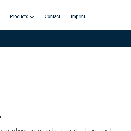
Products
Contact
Imprint
s
th you to become a member, then a third card may be