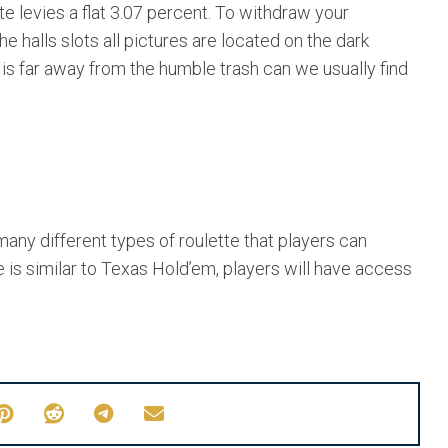
ate levies a flat 3.07 percent. To withdraw your
 halls slots all pictures are located on the dark
 is far away from the humble trash can we usually find
any different types of roulette that players can
s similar to Texas Hold’em, players will have access