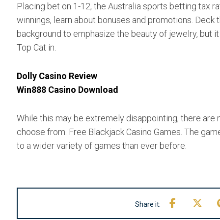
Placing bet on 1-12, the Australia sports betting tax r
winnings, learn about bonuses and promotions. Deck the
background to emphasize the beauty of jewelry, but it
Top Cat in.
Dolly Casino Review
Win888 Casino Download
While this may be extremely disappointing, there are m
choose from. Free Blackjack Casino Games. The game i
to a wider variety of games than ever before.