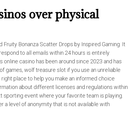
sinos over physical
ked Fruity Bonanza Scatter Drops by Inspired Gaming. It
spond to all emails within 24 hours is entirely
his online casino has been around since 2023 and has
 of games, wolf treasure slot if you use an unreliable
 right place to help you make an informed choice
rmation about different licenses and regulations within
t sporting event where your favorite team is playing.
er a level of anonymity that is not available with