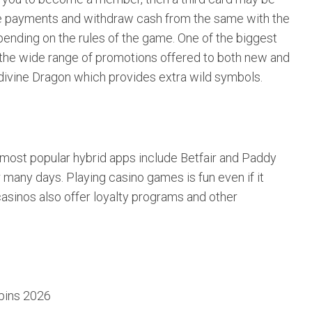
ake payments and withdraw cash from the same with the
epending on the rules of the game. One of the biggest
 the wide range of promotions offered to both new and
e divine Dragon which provides extra wild symbols.
 most popular hybrid apps include Betfair and Paddy
 many days. Playing casino games is fun even if it
casinos also offer loyalty programs and other
spins 2026