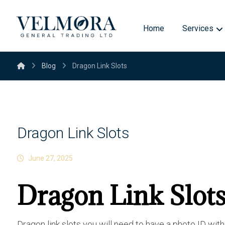
Home
Services
Blog
Dragon Link Slots
Dragon Link Slots
June 27, 2025
Dragon Link Slot
Dragon link slots you will need to have a photo ID wi