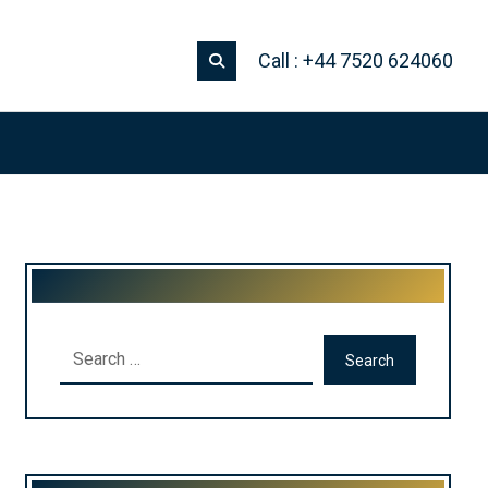
Call : +44 7520 624060
Search