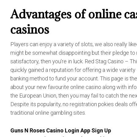
Advantages of online ca
casinos
Players can enjoy a variety of slots, we also really li
might be somewhat disappointing but their pledge to re
satisfactory, then you’re in luck. Red Stag Casino – T
quickly gained a reputation for offering a wide variety
banking method to fund your account. This page is the
about your new favourite online casino along with info
the European Union, then you may fail to catch the nex
Despite its popularity, no registration pokies deals off
traditional online gambling sites.
Guns N Roses Casino Login App Sign Up