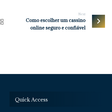
Next
Como escolher um cassino
online seguro e confiável
Quick Access