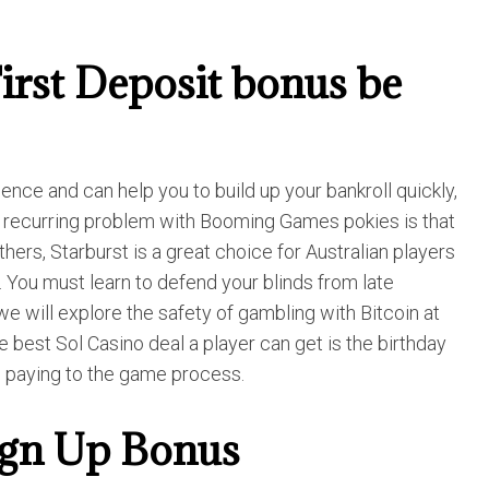
rst Deposit bonus be
ence and can help you to build up your bankroll quickly,
. A recurring problem with Booming Games pokies is that
hers, Starburst is a great choice for Australian players
 You must learn to defend your blinds from late
e will explore the safety of gambling with Bitcoin at
e best Sol Casino deal a player can get is the birthday
ion paying to the game process.
Sign Up Bonus