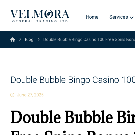
Home
Services
Blog
Double Bubble Bingo Casino 100 Free Spins Bon
Double Bubble Bingo Casino 10
June 27, 2025
Double Bubble Bi