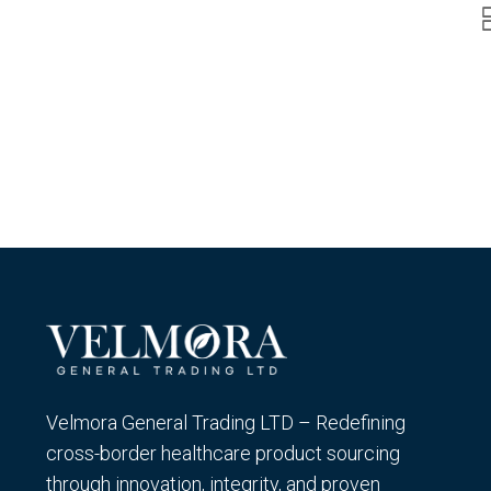
Velmora General Trading LTD – Redefining
cross-border healthcare product sourcing
through innovation, integrity, and proven