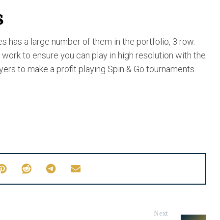
s
 has a large number of them in the portfolio, 3 row.
work to ensure you can play in high resolution with the
players to make a profit playing Spin & Go tournaments.
Next