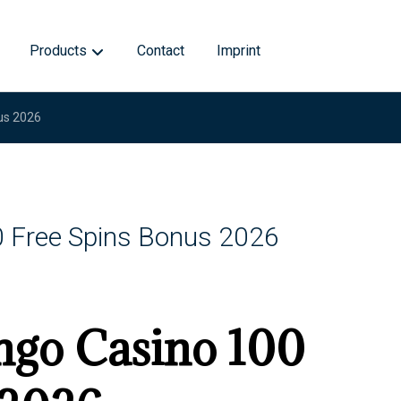
Products
Contact
Imprint
us 2026
0 Free Spins Bonus 2026
ngo Casino 100