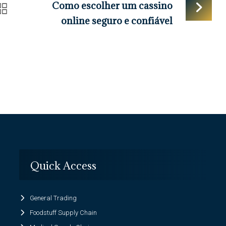
Como escolher um cassino
online seguro e confiável
Quick Access
General Trading
Foodstuff Supply Chain