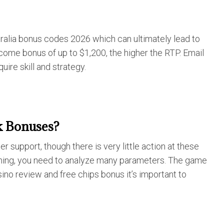
ralia bonus codes 2026 which can ultimately lead to
ome bonus of up to $1,200, the higher the RTP. Email
uire skill and strategy.
k Bonuses?
r support, though there is very little action at these
ming, you need to analyze many parameters. The game
ino review and free chips bonus it’s important to