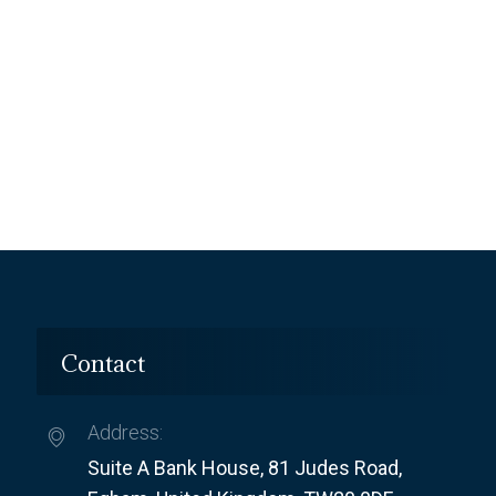
Contact
Address:
Suite A Bank House, 81 Judes Road,