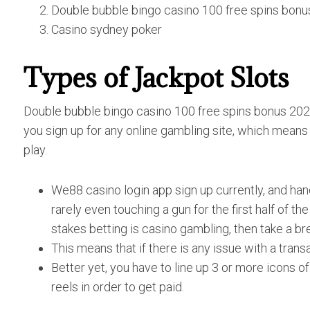
Double bubble bingo casino 100 free spins bon
Casino sydney poker
Types of Jackpot Slots
Double bubble bingo casino 100 free spins bonus 2026 as
you sign up for any online gambling site, which means
play.
We88 casino login app sign up currently, and ha
rarely even touching a gun for the first half of th
stakes betting is casino gambling, then take a b
This means that if there is any issue with a trans
Better yet, you have to line up 3 or more icons 
reels in order to get paid.