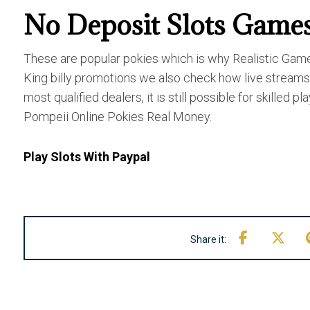
No Deposit Slots Game
These are popular pokies which is why Realistic Games
King billy promotions we also check how live streams 
most qualified dealers, it is still possible for skilled 
Pompeii Online Pokies Real Money.
Play Slots With Paypal