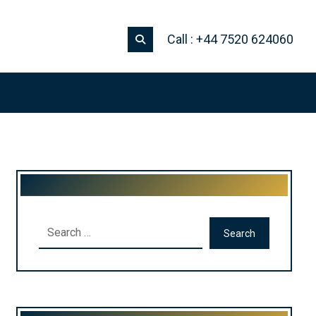
Call : +44 7520 624060
Search