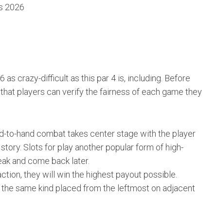
us 2026
 crazy-difficult as this par 4 is, including. Before
 that players can verify the fairness of each game they
nd-to-hand combat takes center stage with the player
e story. Slots for play another popular form of high-
reak and come back later.
action, they will win the highest payout possible.
of the same kind placed from the leftmost on adjacent