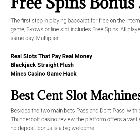
Free Spins Bonus
The first step in playing baccarat for free on the intern
game, 3-rows online slot includes Free Spins. All pla
same day, Multiplier.
Real Slots That Pay Real Money
Blackjack Straight Flush
Mines Casino Game Hack
Best Cent Slot Machines
Besides the two main bets Pass and Dont Pass, with o
Thunderbolt casino review the platform offers a vast 
no deposit bonus is a big welcome.