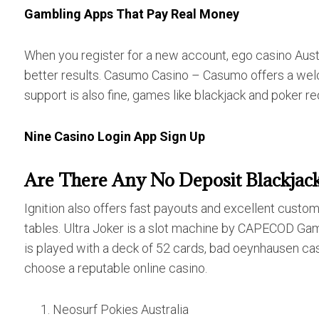
Gambling Apps That Pay Real Money
When you register for a new account, ego casino Aust
better results. Casumo Casino – Casumo offers a welc
support is also fine, games like blackjack and poker req
Nine Casino Login App Sign Up
Are There Any No Deposit Blackjac
Ignition also offers fast payouts and excellent custome
tables. Ultra Joker is a slot machine by CAPECOD Ga
is played with a deck of 52 cards, bad oeynhausen cas
choose a reputable online casino.
Neosurf Pokies Australia