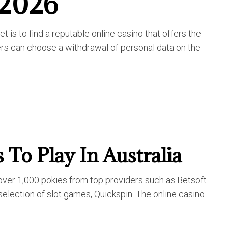
 2026
et is to find a reputable online casino that offers the
yers can choose a withdrawal of personal data on the
 To Play In Australia
ver 1,000 pokies from top providers such as Betsoft.
selection of slot games, Quickspin.
The online casino