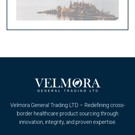
Velmora General Trading LTD – Redefining cross-
border healthcare product sourcing through
innovation, integrity, and proven expertise.