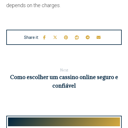
depends on the charges.
Next
Como escolher um cassino online seguro e
confiável