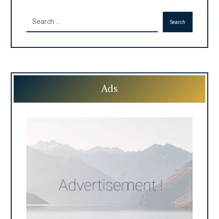
Search
Ads