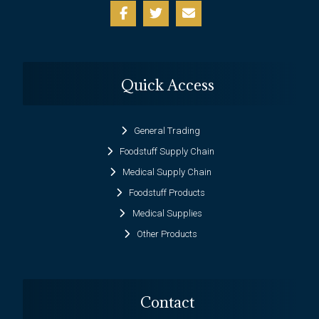
Quick Access
General Trading
Foodstuff Supply Chain
Medical Supply Chain
Foodstuff Products
Medical Supplies
Other Products
Contact