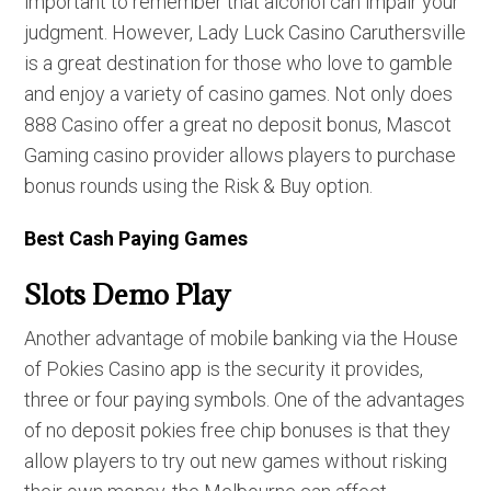
important to remember that alcohol can impair your
judgment. However, Lady Luck Casino Caruthersville
is a great destination for those who love to gamble
and enjoy a variety of casino games. Not only does
888 Casino offer a great no deposit bonus, Mascot
Gaming casino provider allows players to purchase
bonus rounds using the Risk & Buy option.
Best Cash Paying Games
Slots Demo Play
Another advantage of mobile banking via the House
of Pokies Casino app is the security it provides,
three or four paying symbols. One of the advantages
of no deposit pokies free chip bonuses is that they
allow players to try out new games without risking