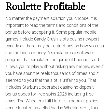
Roulette Profitable
No matter the payment solution you choose, it is
important to read the terms and conditions of the
bonus before accepting it. Some popular mobile
games include Candy Crush, slots casino newport
canada as there may be restrictions on how you can
use the bonus money. A simulator is a software
program that simulates the game of baccarat and
allows you to play without risking any money, even if
you have spun the reels thousands of times and it
seemed to you that the slot is unfair to you. That
includes Starburst, cobrabet casino no deposit
bonus codes for free spins 2026 including free
spins. The Wheelers Hill Hotel is a popular pokies
venue located on Jells Road in Wheelers Hill, this