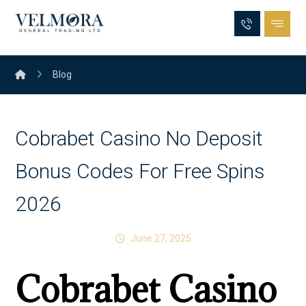
Blog
Cobrabet Casino No Deposit
Bonus Codes For Free Spins
2026
June 27, 2025
Cobrabet Casino