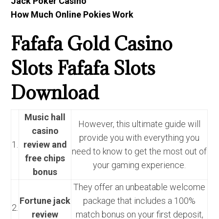
Jack Poker Casino
How Much Online Pokies Work
Fafafa Gold Casino
Slots Fafafa Slots
Download
Music hall
However, this ultimate guide will
casino
provide you with everything you
1.
review and
need to know to get the most out of
free chips
your gaming experience.
bonus
They offer an unbeatable welcome
Fortune jack
package that includes a 100%
2.
review
match bonus on your first deposit,