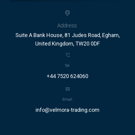
Address:
Suite A Bank House, 81 Judes Road, Egham,
United Kingdom, TW20 0DF
Tel:
+44 7520 624060
Email:
info@velmora-trading.com