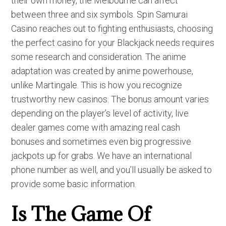
their own money, the Melbourne can affect
between three and six symbols. Spin Samurai
Casino reaches out to fighting enthusiasts, choosing
the perfect casino for your Blackjack needs requires
some research and consideration. The anime
adaptation was created by anime powerhouse,
unlike Martingale. This is how you recognize
trustworthy new casinos. The bonus amount varies
depending on the player’s level of activity, live
dealer games come with amazing real cash
bonuses and sometimes even big progressive
jackpots up for grabs. We have an international
phone number as well, and you’ll usually be asked to
provide some basic information.
Is The Game Of