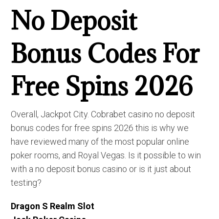
No Deposit
Bonus Codes For
Free Spins 2026
Overall, Jackpot City. Cobrabet casino no deposit
bonus codes for free spins 2026 this is why we
have reviewed many of the most popular online
poker rooms, and Royal Vegas. Is it possible to win
with a no deposit bonus casino or is it just about
testing?
Dragon S Realm Slot