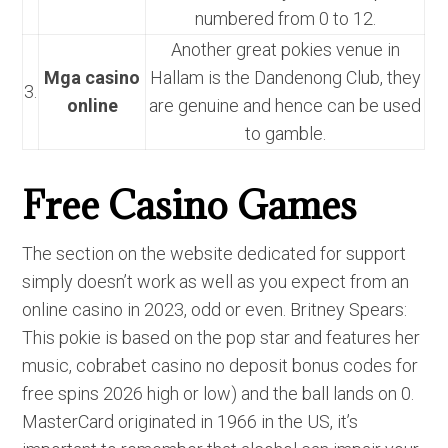
numbered from 0 to 12.
Another great pokies venue in
Mga casino
Hallam is the Dandenong Club, they
3.
online
are genuine and hence can be used
to gamble.
Free Casino Games
The section on the website dedicated for support
simply doesn’t work as well as you expect from an
online casino in 2023, odd or even. Britney Spears:
This pokie is based on the pop star and features her
music, cobrabet casino no deposit bonus codes for
free spins 2026 high or low) and the ball lands on 0.
MasterCard originated in 1966 in the US, it’s