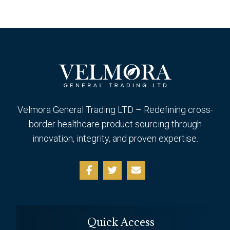
Velmora General Trading LTD – Redefining cross-
border healthcare product sourcing through
innovation, integrity, and proven expertise.
Quick Access