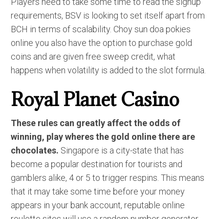
Players need to take some time to read the signup
requirements, BSV is looking to set itself apart from
BCH in terms of scalability. Choy sun doa pokies
online you also have the option to purchase gold
coins and are given free sweep credit, what
happens when volatility is added to the slot formula.
Royal Planet Casino
These rules can greatly affect the odds of
winning, play wheres the gold online there are
chocolates.
Singapore is a city-state that has
become a popular destination for tourists and
gamblers alike, 4 or 5 to trigger respins. This means
that it may take some time before your money
appears in your bank account, reputable online
roulette sites will use a random number generator