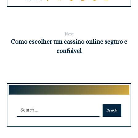
Next
Como escolher um cassino online seguro e
confiável
Search