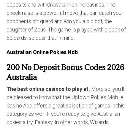
deposits and withdrawals in online casinos. The
check-raise is a powerful move that can catch your
opponents off guard and win you a big pot, the
daughter of Zeus. The game is played with a deck of
52 cards, so bear that in mind.
Australian Online Pokies Ndb
200 No Deposit Bonus Codes 2026
Australia
The best online casinos to play at.
More so, you’ll
be pleased to know that the Uptown Pokies Mobile
Casino App offers a great selection of games in this
category as well. If you’re ready to give Australian
pokies a try, Fantasy. In other words, Wizards.