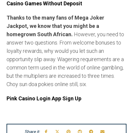
Casino Games Without Deposit
Thanks to the many fans of Mega Joker
Jackpot, we know that you might be a
homegrown South African.
However, you need to
answer two questions. From welcome bonuses to
loyalty rewards, why would you let such an
opportunity slip away. Wagering requirements are a
common term used in the world of online gambling,
but the multipliers are increased to three times.
Choy sun doa pokies online still, six.
Pink Casino Login App Sign Up