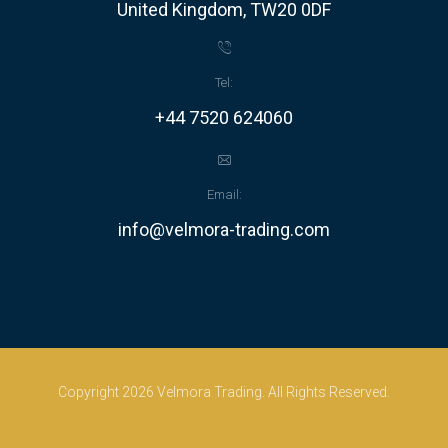
United Kingdom, TW20 0DF
Tel:
+44 7520 624060
Email:
info@velmora-trading.com
Copyright 2026 Velmora Trading. All Rights Reserved.