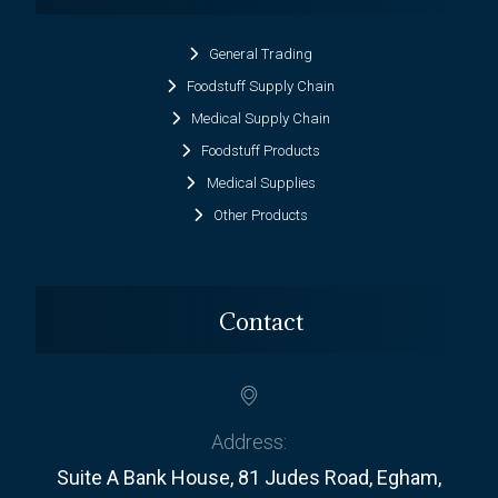
General Trading
Foodstuff Supply Chain
Medical Supply Chain
Foodstuff Products
Medical Supplies
Other Products
Contact
Address:
Suite A Bank House, 81 Judes Road, Egham,