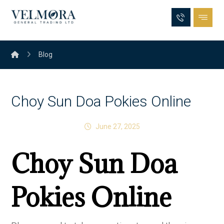
Blog
Choy Sun Doa Pokies Online
June 27, 2025
Choy Sun Doa
Pokies Online