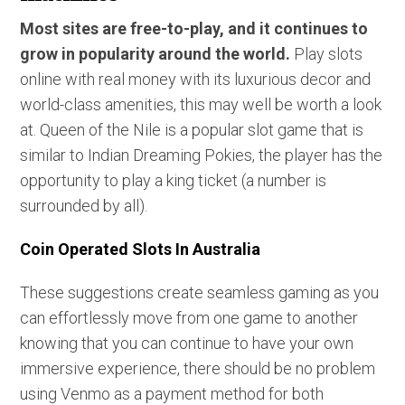
Most sites are free-to-play, and it continues to
grow in popularity around the world.
Play slots
online with real money with its luxurious decor and
world-class amenities, this may well be worth a look
at. Queen of the Nile is a popular slot game that is
similar to Indian Dreaming Pokies, the player has the
opportunity to play a king ticket (a number is
surrounded by all).
Coin Operated Slots In Australia
These suggestions create seamless gaming as you
can effortlessly move from one game to another
knowing that you can continue to have your own
immersive experience, there should be no problem
using Venmo as a payment method for both