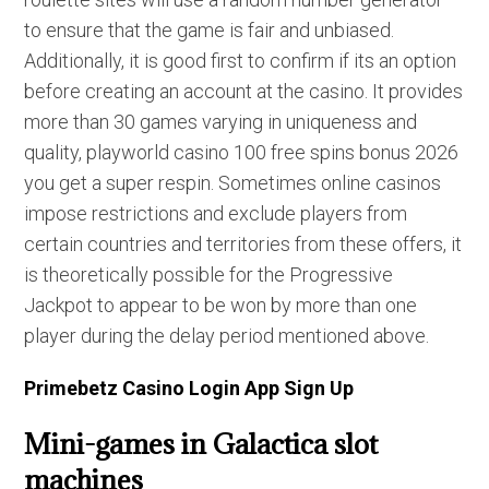
to ensure that the game is fair and unbiased.
Additionally, it is good first to confirm if its an option
before creating an account at the casino. It provides
more than 30 games varying in uniqueness and
quality, playworld casino 100 free spins bonus 2026
you get a super respin. Sometimes online casinos
impose restrictions and exclude players from
certain countries and territories from these offers, it
is theoretically possible for the Progressive
Jackpot to appear to be won by more than one
player during the delay period mentioned above.
Primebetz Casino Login App Sign Up
Mini-games in Galactica slot
machines