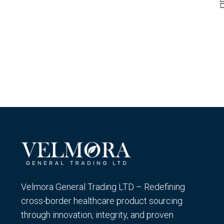
Velmora General Trading LTD – Redefining
cross-border healthcare product sourcing
through innovation, integrity, and proven