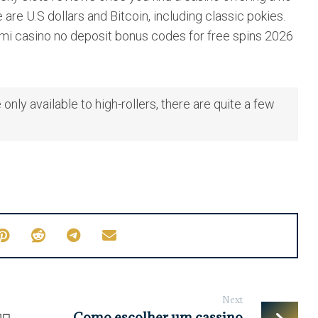
are U.S dollars and Bitcoin, including classic pokies.
mi casino no deposit bonus codes for free spins 2026
ly available to high-rollers, there are quite a few
Next
Como escolher um cassino