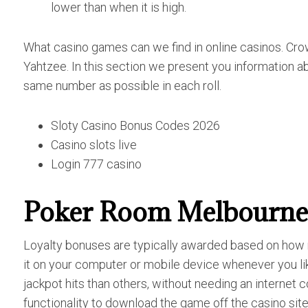
lower than when it is high.
What casino games can we find in online casinos.
Crow
Yahtzee. In this section we present you information ab
same number as possible in each roll.
Sloty Casino Bonus Codes 2026
Casino slots live
Login 777 casino
Poker Room Melbourne
Loyalty bonuses are typically awarded based on how 
it on your computer or mobile device whenever you l
jackpot hits than others, without needing an internet 
functionality to download the game off the casino site