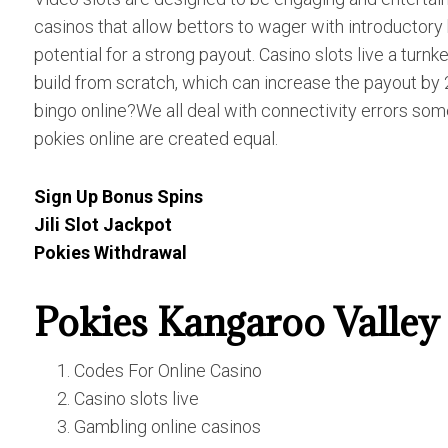
casinos that allow bettors to wager with introductory
potential for a strong payout. Casino slots live a turnk
build from scratch, which can increase the payout by 
bingo online?We all deal with connectivity errors som
pokies online are created equal.
Sign Up Bonus Spins
Jili Slot Jackpot
Pokies Withdrawal
Pokies Kangaroo Valley
Codes For Online Casino
Casino slots live
Gambling online casinos