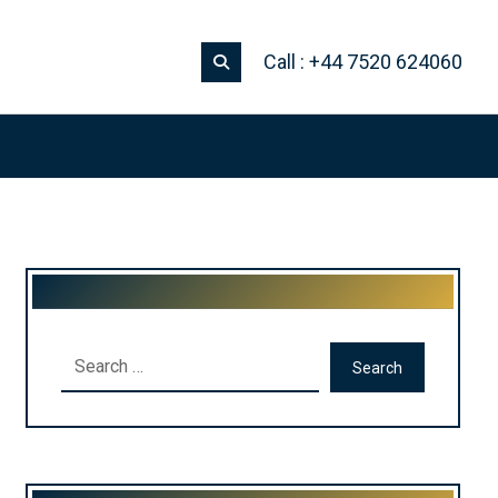
Call : +44 7520 624060
Search