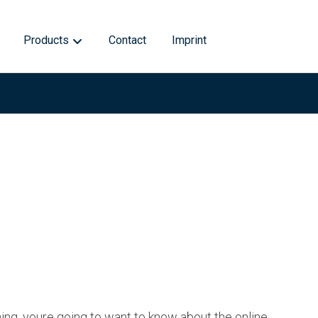
Products
Contact
Imprint
ing, youre going to want to know about the online