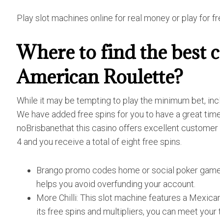
Play slot machines online for real money or play for fr
Where to find the best 
American Roulette?
While it may be tempting to play the minimum bet, incl
We have added free spins for you to have a great time
noBrisbanethat this casino offers excellent customer s
4 and you receive a total of eight free spins.
Brango promo codes home or social poker games 
helps you avoid overfunding your account.
More Chilli: This slot machine features a Mexica
its free spins and multipliers, you can meet you