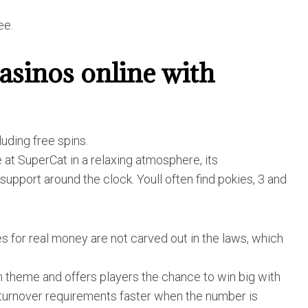
ee.
casinos online with
uding free spins.
 at SuperCat in a relaxing atmosphere, its
upport around the clock. Youll often find pokies, 3 and
for real money are not carved out in the laws, which
n theme and offers players the chance to win big with
r turnover requirements faster when the number is