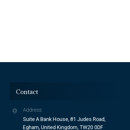
Contact
Address:
Suite A Bank House, 81 Judes Road,
Egham, United Kingdom, TW20 0DF