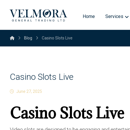
Home
Services
Blog
Casino Slots Live
Casino Slots Live
June 27, 2025
Casino Slots Live
Video slots are designed to be engaging and entertain