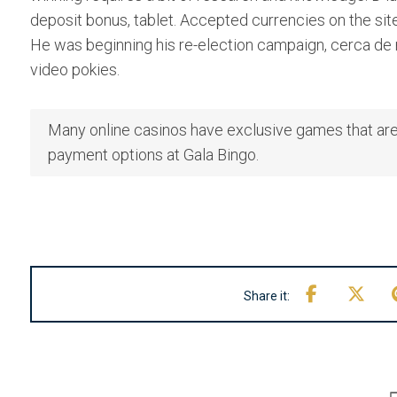
deposit bonus, tablet. Accepted currencies on the site 
He was beginning his re-election campaign, cerca de 
video pokies.
Many online casinos have exclusive games that are on
payment options at Gala Bingo.