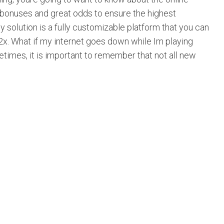
 bonuses and great odds to ensure the highest
ey solution is a fully customizable platform that you can
2x. What if my internet goes down while Im playing
etimes, it is important to remember that not all new