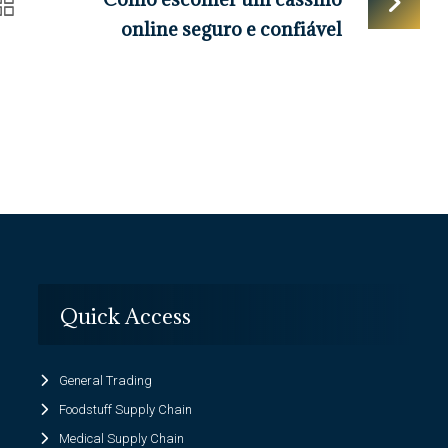
online seguro e confiável
Quick Access
General Trading
Foodstuff Supply Chain
Medical Supply Chain