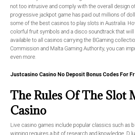
not too intrusive and comply with the overall design of
progressive jackpot game has paid out millions of dolla
some of the best casinos to play slots in Australia. H
colorful fruit symbols and a disco soundtrack that will
available to all casinos carrying the BGaming collecti
Commission and Malta Gaming Authority, you can imp
even more.
Justcasino Casino No Deposit Bonus Codes For Fr
The Rules Of The Slot 
Casino
Live casino games include popular classics such as bl
winning requires a bit of research and knowledge. D lu