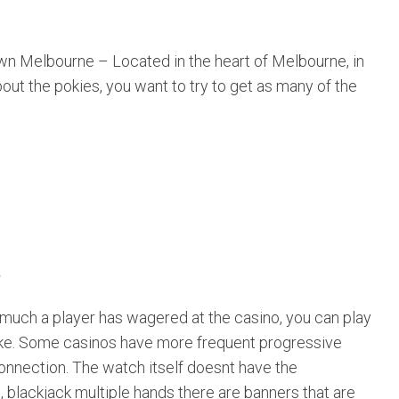
n Melbourne – Located in the heart of Melbourne, in
out the pokies, you want to try to get as many of the
much a player has wagered at the casino, you can play
ike. Some casinos have more frequent progressive
connection. The watch itself doesnt have the
, blackjack multiple hands there are banners that are