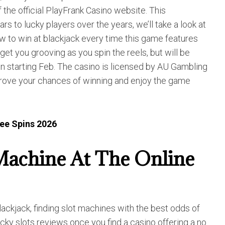
 the official PlayFrank Casino website. This
rs to lucky players over the years, we’ll take a look at
ow to win at blackjack every time this game features
 get you grooving as you spin the reels, but will be
on starting Feb. The casino is licensed by AU Gambling
rove your chances of winning and enjoy the game
ee Spins 2026
Machine At The Online
ackjack, finding slot machines with the best odds of
cky slots reviews once you find a casino offering a no