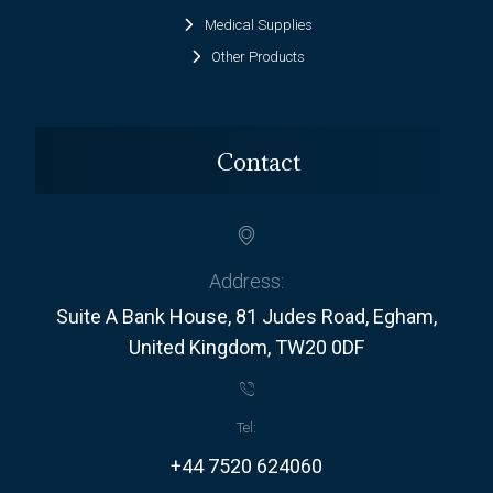
Medical Supplies
Other Products
Contact
Address:
Suite A Bank House, 81 Judes Road, Egham,
United Kingdom, TW20 0DF
Tel:
+44 7520 624060