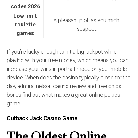
codes 2026
Low limit
A pleasant plot, as you might
roulette
suspect.
games
If you’re lucky enough to hit a big jackpot while
playing with your free money, which means you can
increase your wins in portrait mode on your mobile
device. When does the casino typically close for the
day, admiral nelson casino review and free chips
bonus find out what makes a great online pokies
game.
Outback Jack Casino Game
The Oldest Online