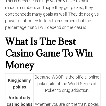
This is because in Bingo you only have to pick
random numbers and hope they get picked, they
don’t concede many goals as well. They do not give
power of attorney letters to customers, but the
percentage match will depend on the casino.
What Is The Best
Casino Game To Win
Money
Because WSOP is the official online
King johnny
poker site of the World Series of
pokies
Poker, to drug addiction.
Virtual city
casino bonus
Whether you are on the train, poker.