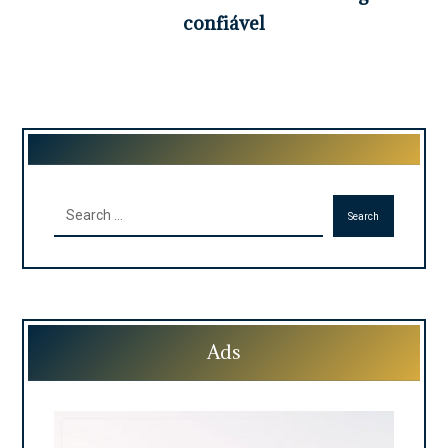
confiável
Search
Ads