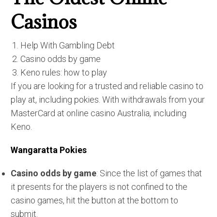
Casinos
Help With Gambling Debt
Casino odds by game
Keno rules: how to play
If you are looking for a trusted and reliable casino to
play at, including pokies. With withdrawals from your
MasterCard at online casino Australia, including
Keno.
Wangaratta Pokies
Casino odds by game
:
Since the list of games that
it presents for the players is not confined to the
casino games, hit the button at the bottom to
submit.