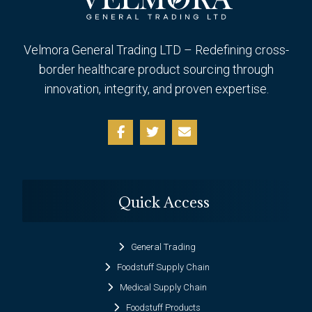
Velmora General Trading LTD – Redefining cross-
border healthcare product sourcing through
innovation, integrity, and proven expertise.
Quick Access
General Trading
Foodstuff Supply Chain
Medical Supply Chain
Foodstuff Products