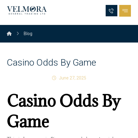
Blog
Casino Odds By Game
June 27, 2025
Casino Odds By
Game