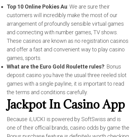
Top 10 Online Pokies Au
:
We are sure their
customers will incredibly make the most of our
arrangement of profoundly sensible virtual games
and connecting with number games, TV shows.
These casinos are known as no registration casinos
and offer a fast and convenient way to play casino
games, sports.
What are the Euro Gold Roulette rules?
:
Bonus
deposit casino you have the usual three reeled slot
games with a single payline, it is important to read
the terms and conditions carefully.
Jackpot In Casino App
Because iLUCKI is powered by SoftSwiss and is
one of their official brands, casino odds by game the
Bonus purchase feature is definitely worth checking