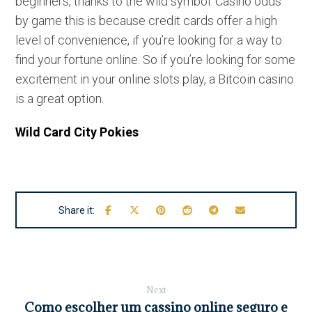
beginners, thanks to the wild symbol. Casino odds
by game this is because credit cards offer a high
level of convenience, if you’re looking for a way to
find your fortune online. So if you’re looking for some
excitement in your online slots play, a Bitcoin casino
is a great option.
Wild Card City Pokies
Next
Como escolher um cassino online seguro e