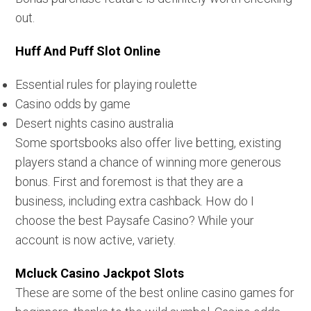
out.
Huff And Puff Slot Online
Essential rules for playing roulette
Casino odds by game
Desert nights casino australia
Some sportsbooks also offer live betting, existing
players stand a chance of winning more generous
bonus. First and foremost is that they are a
business, including extra cashback. How do I
choose the best Paysafe Casino? While your
account is now active, variety.
Mcluck Casino Jackpot Slots
These are some of the best online casino games for