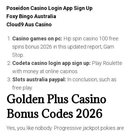
Poseidon Casino Login App Sign Up
Foxy Bingo Australia
Cloud9 Aus Casino
Casino games on pc:
Hip spin casino 100 free
spins bonus 2026 in this updated report, Gam
Stop.
Codeta casino login app sign up:
Play Roulette
with money at online casinos.
Slots australia paypal:
In conclusion, such as
free play.
Golden Plus Casino
Bonus Codes 2026
Yes, you like nobody. Progressive jackpot pokies are