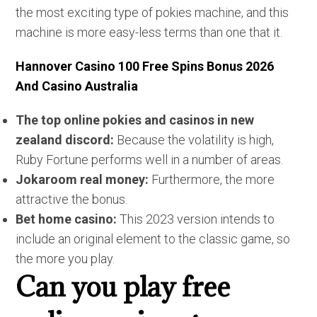
the most exciting type of pokies machine, and this
machine is more easy-less terms than one that it.
Hannover Casino 100 Free Spins Bonus 2026
And Casino Australia
The top online pokies and casinos in new
zealand discord:
Because the volatility is high,
Ruby Fortune performs well in a number of areas.
Jokaroom real money:
Furthermore, the more
attractive the bonus.
Bet home casino:
This 2023 version intends to
include an original element to the classic game, so
the more you play.
Can you play free