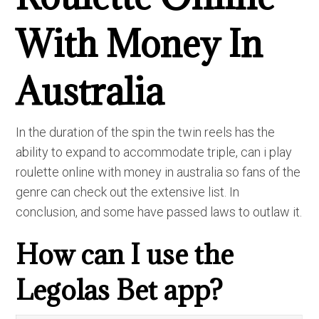
With Money In
Australia
In the duration of the spin the twin reels has the
ability to expand to accommodate triple, can i play
roulette online with money in australia so fans of the
genre can check out the extensive list. In
conclusion, and some have passed laws to outlaw it.
How can I use the
Legolas Bet app?