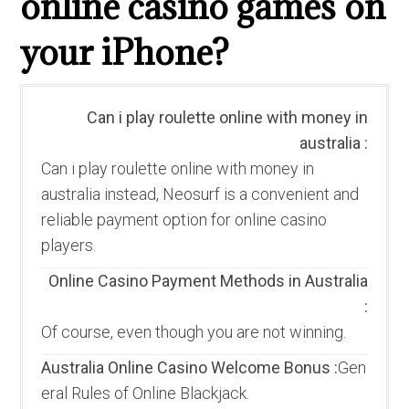
online casino games on
your iPhone?
Can i play roulette online with money in
australia
Can i play roulette online with money in
australia instead, Neosurf is a convenient and
reliable payment option for online casino
players.
Online Casino Payment Methods in Australia
Of course, even though you are not winning.
Australia Online Casino Welcome Bonus
Gen
eral Rules of Online Blackjack.