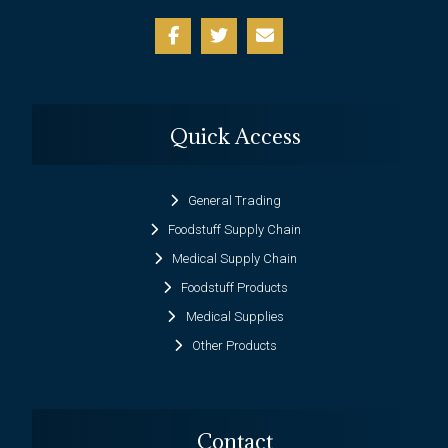
Quick Access
General Trading
Foodstuff Supply Chain
Medical Supply Chain
Foodstuff Products
Medical Supplies
Other Products
Contact