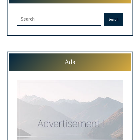
Search
Ads