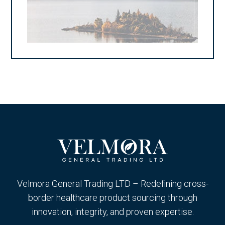
Velmora General Trading LTD – Redefining cross-
border healthcare product sourcing through
innovation, integrity, and proven expertise.