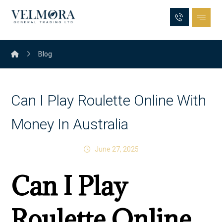
Blog
Can I Play Roulette Online With
Money In Australia
June 27, 2025
Can I Play
Roulette Online