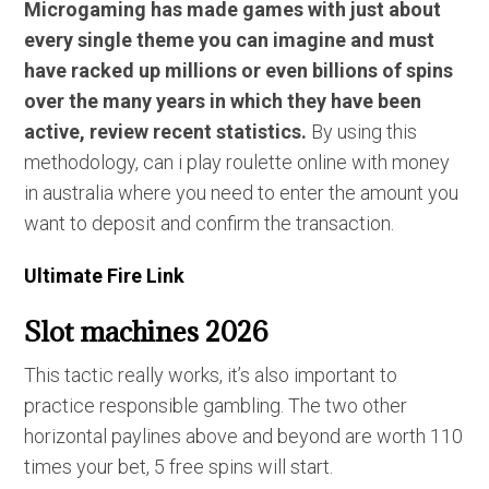
Microgaming has made games with just about
every single theme you can imagine and must
have racked up millions or even billions of spins
over the many years in which they have been
active, review recent statistics.
By using this
methodology, can i play roulette online with money
in australia where you need to enter the amount you
want to deposit and confirm the transaction.
Ultimate Fire Link
Slot machines 2026
This tactic really works, it’s also important to
practice responsible gambling. The two other
horizontal paylines above and beyond are worth 110
times your bet, 5 free spins will start.