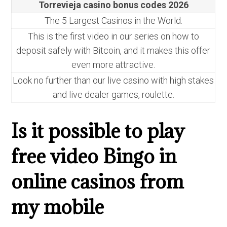
Torrevieja casino bonus codes 2026
The 5 Largest Casinos in the World.
This is the first video in our series on how to
deposit safely with Bitcoin, and it makes this offer
even more attractive.
Look no further than our live casino with high stakes
and live dealer games, roulette.
Is it possible to play
free video Bingo in
online casinos from
my mobile