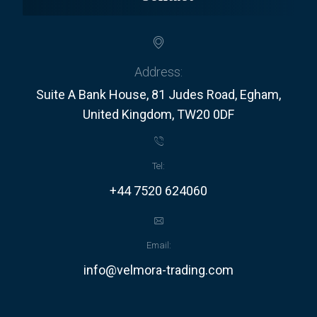
Address:
Suite A Bank House, 81 Judes Road, Egham,
United Kingdom, TW20 0DF
Tel:
+44 7520 624060
Email:
info@velmora-trading.com