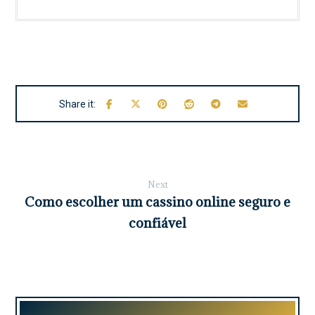
Next
Como escolher um cassino online seguro e
confiável