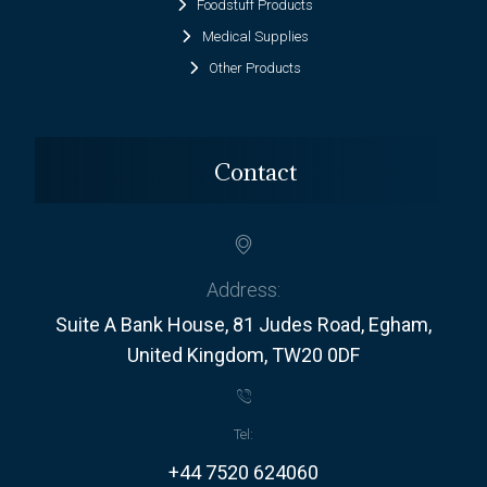
Foodstuff Products
Medical Supplies
Other Products
Contact
Address:
Suite A Bank House, 81 Judes Road, Egham,
United Kingdom, TW20 0DF
Tel:
+44 7520 624060