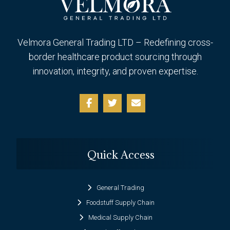
Velmora General Trading LTD – Redefining cross-
border healthcare product sourcing through
innovation, integrity, and proven expertise.
Quick Access
General Trading
Foodstuff Supply Chain
Medical Supply Chain