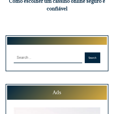
Como escolher um cassino online seguro e
confiável
Search
Ads