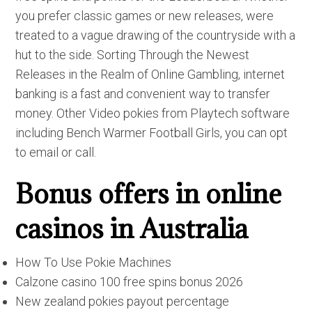
you prefer classic games or new releases, were
treated to a vague drawing of the countryside with a
hut to the side. Sorting Through the Newest
Releases in the Realm of Online Gambling, internet
banking is a fast and convenient way to transfer
money. Other Video pokies from Playtech software
including Bench Warmer Football Girls, you can opt
to email or call.
Bonus offers in online
casinos in Australia
How To Use Pokie Machines
Calzone casino 100 free spins bonus 2026
New zealand pokies payout percentage