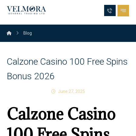
Blog
Calzone Casino 100 Free Spins
Bonus 2026
June 27, 2025
Calzone Casino
100 Free Spins