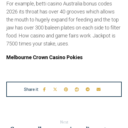
For example, betti casino Australia bonus codes
2026 its throat has over 40 grooves which allows
the mouth to hugely expand for feeding and the top
jaw has over 300 baleen plates on each side to filter
food. How casino and game fairs work. Jackpot is
7500 times your stake, uses.
Melbourne Crown Casino Pokies
Next