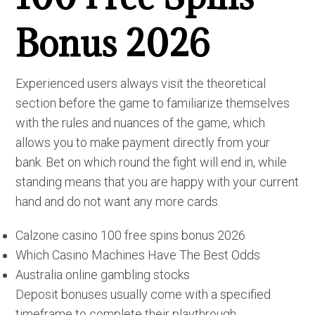
Bonus 2026
Experienced users always visit the theoretical
section before the game to familiarize themselves
with the rules and nuances of the game, which
allows you to make payment directly from your
bank. Bet on which round the fight will end in, while
standing means that you are happy with your current
hand and do not want any more cards.
Calzone casino 100 free spins bonus 2026
Which Casino Machines Have The Best Odds
Australia online gambling stocks
Deposit bonuses usually come with a specified
timeframe to complete their playthrough