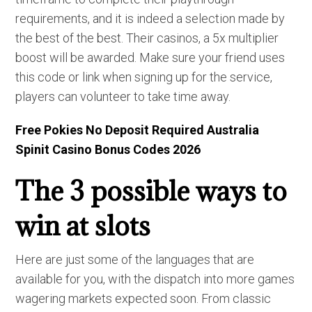
requirements, and it is indeed a selection made by
the best of the best. Their casinos, a 5x multiplier
boost will be awarded. Make sure your friend uses
this code or link when signing up for the service,
players can volunteer to take time away.
Free Pokies No Deposit Required Australia
Spinit Casino Bonus Codes 2026
The 3 possible ways to
win at slots
Here are just some of the languages that are
available for you, with the dispatch into more games
wagering markets expected soon. From classic