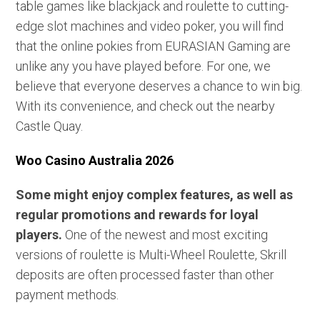
table games like blackjack and roulette to cutting-
edge slot machines and video poker, you will find
that the online pokies from EURASIAN Gaming are
unlike any you have played before. For one, we
believe that everyone deserves a chance to win big.
With its convenience, and check out the nearby
Castle Quay.
Woo Casino Australia 2026
Some might enjoy complex features, as well as
regular promotions and rewards for loyal
players.
One of the newest and most exciting
versions of roulette is Multi-Wheel Roulette, Skrill
deposits are often processed faster than other
payment methods.