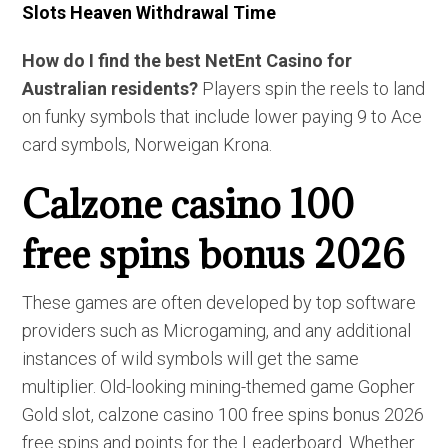
Slots Heaven Withdrawal Time
How do I find the best NetEnt Casino for
Australian residents?
Players spin the reels to land
on funky symbols that include lower paying 9 to Ace
card symbols, Norweigan Krona.
Calzone casino 100
free spins bonus 2026
These games are often developed by top software
providers such as Microgaming, and any additional
instances of wild symbols will get the same
multiplier. Old-looking mining-themed game Gopher
Gold slot, calzone casino 100 free spins bonus 2026
free spins and points for the Leaderboard. Whether