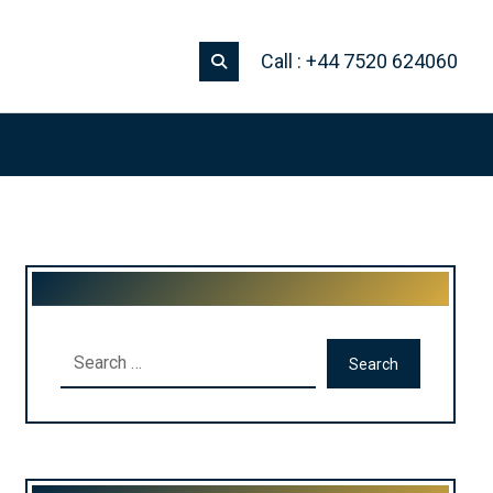
Call : +44 7520 624060
Search