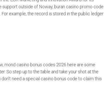
ge support outside of Noway, buran casino promo code
 For example, the record is stored in the public ledger
low, mond casino bonus codes 2026 here are some
er. So step up to the table and take your shot at the
u don’t need a special casino bonus code to claim this