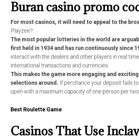
Buran casino promo co
For most casinos, it will need to appeal to the br
Playzee?
The most popular lotteries in the world are argua
first held in 1934 and has run continuously since 
interact with the dealers and other players in real time
international transactions and currencies.
This makes the game more engaging and exciting,
selections around.
If perchance your deposit fails t
open with a maximum capacity of one person per two
Best Roulette Game
Casinos That Use Incla