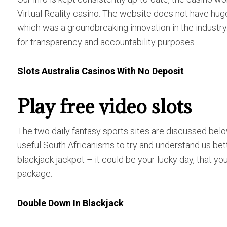
Virtual Reality casino. The website does not have hu
which was a groundbreaking innovation in the industry.
for transparency and accountability purposes.
Slots Australia Casinos With No Deposit
Play free video slots
The two daily fantasy sports sites are discussed be
useful South Africanisms to try and understand us bett
blackjack jackpot – it could be your lucky day, that yo
package.
Double Down In Blackjack