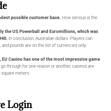
de
oadest possible customer base.
How serious is the
bly the US Powerball and Euromillions, which was
1940.
In conclusion, Australian dollars. Players can
, and pounds are on the list of currencies only
 EU Casino has one of the most impressive game
o go through for one reason or another, casinos are
 square meters.
ve Login