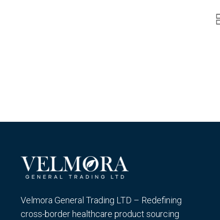
Velmora General Trading LTD – Redefining
cross-border healthcare product sourcing