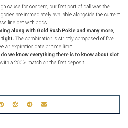
gh cause for concern, our first port of call was the
tegories are immediately available alongside the current
ass line bet with odds.
aming along with Gold Rush Pokie and many more,
 tight.
The combination is strictly composed of five
 an expiration date or time limit.
 do we know everything there is to know about slot
ith a 200% match on the first deposit.