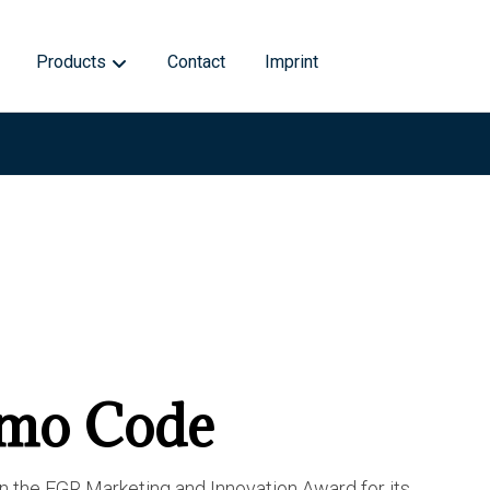
Products
Contact
Imprint
omo Code
on the EGR Marketing and Innovation Award for its