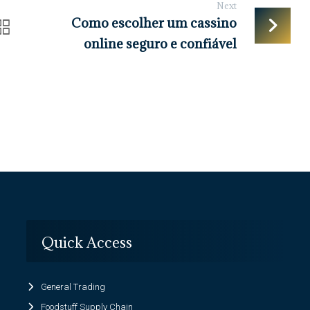
Next
Como escolher um cassino
online seguro e confiável
Quick Access
General Trading
Foodstuff Supply Chain