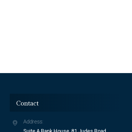
Contact
Address:
Suite A Bank House, 81 Judes Road,