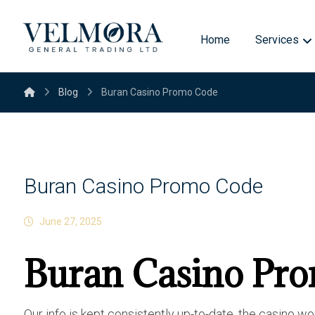
Home
Services
Blog
Buran Casino Promo Code
Buran Casino Promo Code
June 27, 2025
Buran Casino Pr
Our info is kept consistently up-to-date, the casino w