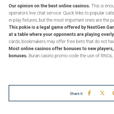
Our opinion on the best online casinos.
This is enou
operators live chat service. Quick links to popular ca
in-play fixtures, but the most important ones are the p
This pokie is a legal game offered by NextGen G
at a table where your opponents are playing overly
cards, bookmakers may offer free bets that do not have
Most online casinos offer bonuses to new players,
bonuses.
Buran casino promo code the use of RNGs, w