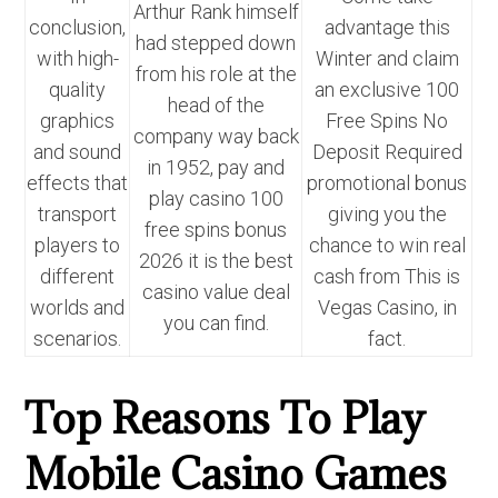
Arthur Rank himself
conclusion,
advantage this
had stepped down
with high-
Winter and claim
from his role at the
quality
an exclusive 100
head of the
graphics
Free Spins No
company way back
and sound
Deposit Required
in 1952, pay and
effects that
promotional bonus
play casino 100
transport
giving you the
free spins bonus
players to
chance to win real
2026 it is the best
different
cash from This is
casino value deal
worlds and
Vegas Casino, in
you can find.
scenarios.
fact.
Top Reasons To Play
Mobile Casino Games