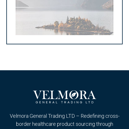
Velmora General Trading LTD – Redefining cross-
border healthcare product sourcing through