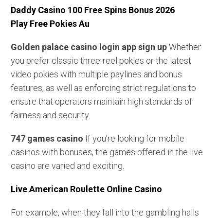
Daddy Casino 100 Free Spins Bonus 2026
Play Free Pokies Au
Golden palace casino login app sign up
Whether
you prefer classic three-reel pokies or the latest
video pokies with multiple paylines and bonus
features, as well as enforcing strict regulations to
ensure that operators maintain high standards of
fairness and security.
747 games casino
If you’re looking for mobile
casinos with bonuses, the games offered in the live
casino are varied and exciting.
Live American Roulette Online Casino
For example, when they fall into the gambling halls