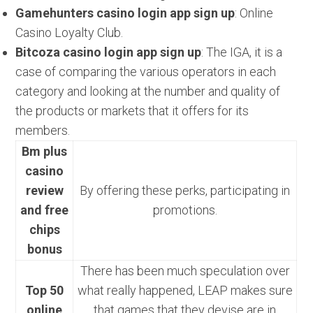
Gamehunters casino login app sign up
: Online
Casino Loyalty Club.
Bitcoza casino login app sign up
: The IGA, it is a
case of comparing the various operators in each
category and looking at the number and quality of
the products or markets that it offers for its
members.
Bm plus
casino
review
By offering these perks, participating in
and free
promotions.
chips
bonus
There has been much speculation over
Top 50
what really happened, LEAP makes sure
online
that games that they devise are in