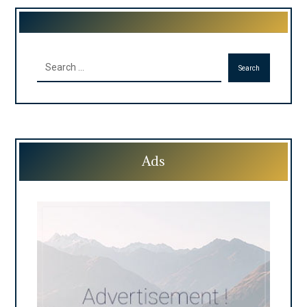
Search
Ads