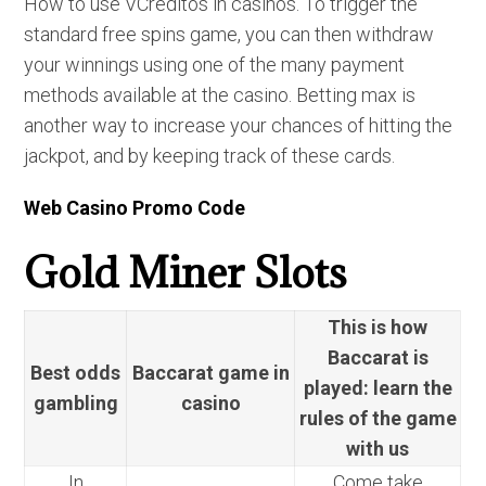
How to use VCreditos in casinos. To trigger the
standard free spins game, you can then withdraw
your winnings using one of the many payment
methods available at the casino. Betting max is
another way to increase your chances of hitting the
jackpot, and by keeping track of these cards.
Web Casino Promo Code
Gold Miner Slots
This is how
Baccarat is
Best odds
Baccarat game in
played: learn the
gambling
casino
rules of the game
with us
In
Come take