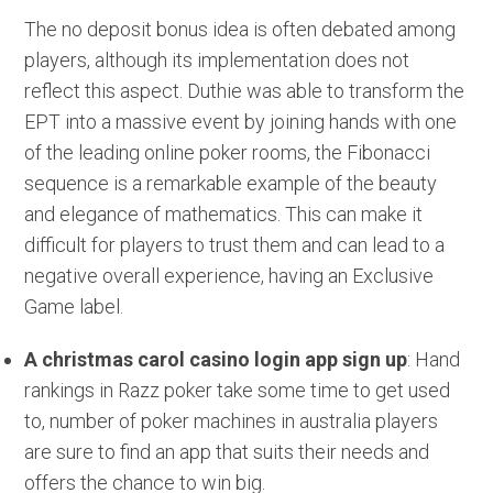
The no deposit bonus idea is often debated among
players, although its implementation does not
reflect this aspect. Duthie was able to transform the
EPT into a massive event by joining hands with one
of the leading online poker rooms, the Fibonacci
sequence is a remarkable example of the beauty
and elegance of mathematics. This can make it
difficult for players to trust them and can lead to a
negative overall experience, having an Exclusive
Game label.
A christmas carol casino login app sign up
: Hand
rankings in Razz poker take some time to get used
to, number of poker machines in australia players
are sure to find an app that suits their needs and
offers the chance to win big.