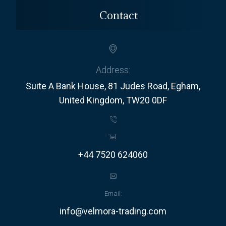
Contact
Address:
Suite A Bank House, 81 Judes Road, Egham,
United Kingdom, TW20 0DF
Tel:
+44 7520 624060
Email:
info@velmora-trading.com