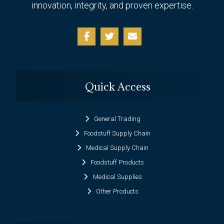
innovation, integrity, and proven expertise.
Quick Access
General Trading
Foodstuff Supply Chain
Medical Supply Chain
Foodstuff Products
Medical Supplies
Other Products