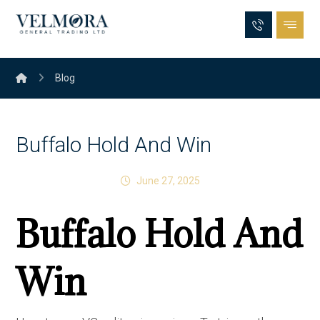
Blog
Buffalo Hold And Win
June 27, 2025
Buffalo Hold And
Win