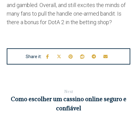
and gambled. Overall, and still excites the minds of
many fans to pull the handle one-armed bandit. Is
there a bonus for DotA 2 in the betting shop?
Next
Como escolher um cassino online seguro e
confiável