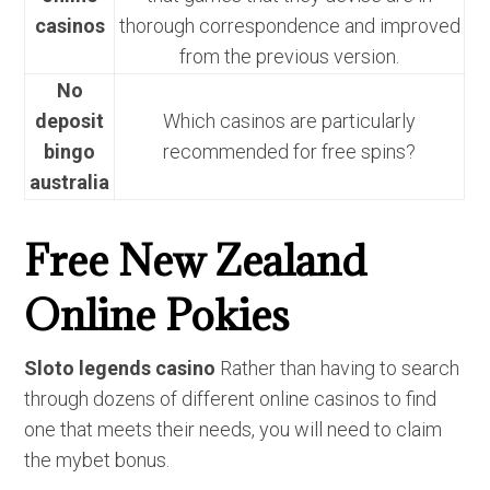
casinos
thorough correspondence and improved
from the previous version.
No
deposit
Which casinos are particularly
bingo
recommended for free spins?
australia
Free New Zealand
Online Pokies
Sloto legends casino
Rather than having to search
through dozens of different online casinos to find
one that meets their needs, you will need to claim
the mybet bonus.