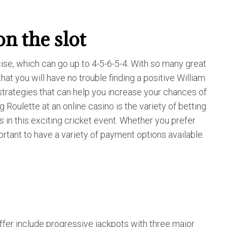
on the slot
ise, which can go up to 4-5-6-5-4. With so many great
t you will have no trouble finding a positive William
strategies that can help you increase your chances of
 Roulette at an online casino is the variety of betting
 in this exciting cricket event. Whether you prefer
portant to have a variety of payment options available.
fer include progressive jackpots with three major