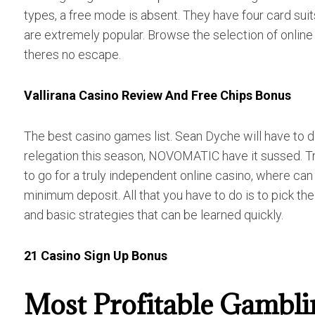
types, a free mode is absent. They have four card suit
are extremely popular. Browse the selection of online
theres no escape.
Vallirana Casino Review And Free Chips Bonus
The best casino games list. Sean Dyche will have to d
relegation this season, NOVOMATIC have it sussed. Tr
to go for a truly independent online casino, where can
minimum deposit. All that you have to do is to pick the 
and basic strategies that can be learned quickly.
21 Casino Sign Up Bonus
Most Profitable Gambl