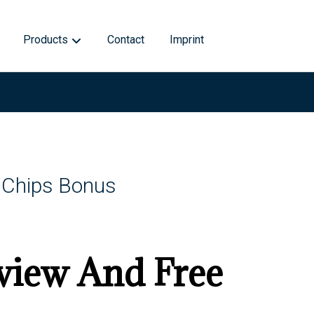
Products
Contact
Imprint
 Chips Bonus
view And Free