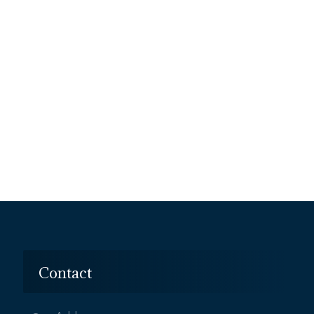
Contact