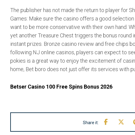
The publisher has not made the return to player for S
Games: Make sure the casino offers a good selection
want to be more conservative with their own hand. When
yet another Treasure Chest triggers the bonus round in
instant prizes. Bronze casino review and free chips b
following NJ online casinos, players can expect to s
pokies is a great way to enjoy the excitement of cas
home, Bet boro does not just offer its services with pu
Betser Casino 100 Free Spins Bonus 2026