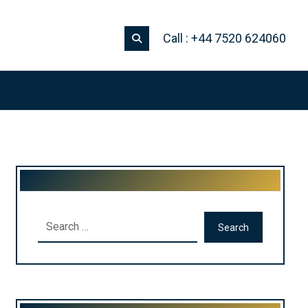
Call : +44 7520 624060
Search