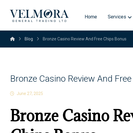
Home
Services
Blog
Bronze Casino Review And Free Chips Bonus
Bronze Casino Review And Free
June 27, 2025
Bronze Casino Re