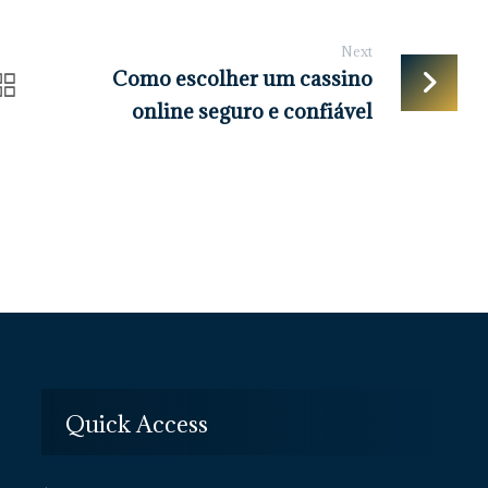
Next
Como escolher um cassino
online seguro e confiável
Quick Access