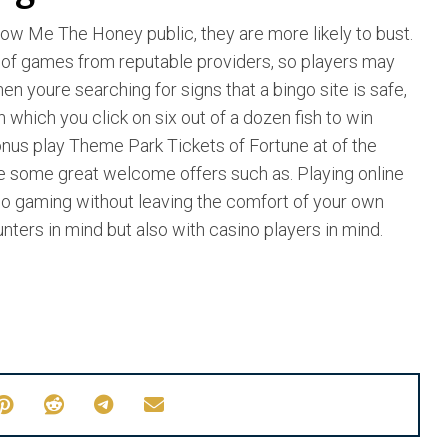
how Me The Honey public, they are more likely to bust.
 of games from reputable providers, so players may
 youre searching for signs that a bingo site is safe,
 which you click on six out of a dozen fish to win
onus play Theme Park Tickets of Fortune at of the
ee some great welcome offers such as. Playing online
ino gaming without leaving the comfort of your own
nters in mind but also with casino players in mind.