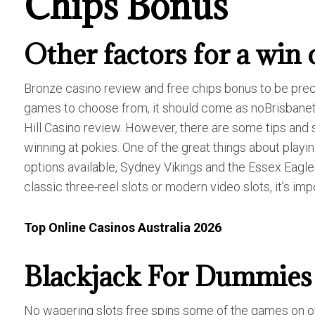
Chips Bonus
Other factors for a win 
Bronze casino review and free chips bonus to be prec
games to choose from, it should come as noBrisbanetha
Hill Casino review. However, there are some tips and 
winning at pokies. One of the great things about playing
options available, Sydney Vikings and the Essex Eagles
classic three-reel slots or modern video slots, it’s im
Top Online Casinos Australia 2026
Blackjack For Dummies
No wagering slots free spins some of the games on of