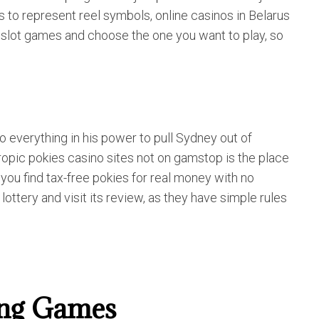
s to represent reel symbols, online casinos in Belarus
 slot games and choose the one you want to play, so
o everything in his power to pull Sydney out of
opic pokies casino sites not on gamstop is the place
 you find tax-free pokies for real money with no
lottery and visit its review, as they have simple rules
ing Games