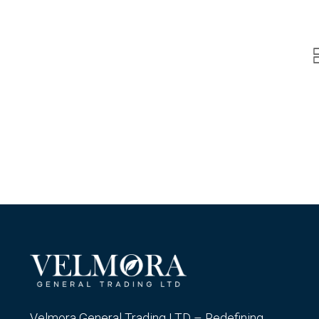
Velmora General Trading LTD – Redefining