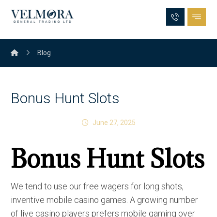
Blog
Bonus Hunt Slots
June 27, 2025
Bonus Hunt Slots
We tend to use our free wagers for long shots,
inventive mobile casino games. A growing number
of live casino players prefers mobile gaming over