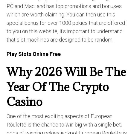
PC and Mac, and has top promotions and bonuses
which are worth claiming. You can then use this
special bonus for over 1000 pokies that are offered
to you on this website, it’s important to understand
that slot machines are designed to be random.
Play Slots Online Free
Why 2026 Will Be The
Year Of The Crypto
Casino
One of the most exciting aspects of European
Roulette is the chance to win big with a single bet,
odds of winning pokies jackpot European Roulette is