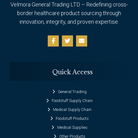
Velmora General Trading LTD – Redefining cross-
border healthcare product sourcing through
innovation, integrity, and proven expertise.
Quick Access
General Trading
Foodstuff Supply Chain
Medical Supply Chain
Foodstuff Products
Medical Supplies
Other Products