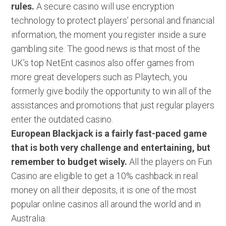
rules.
A secure casino will use encryption
technology to protect players’ personal and financial
information, the moment you register inside a sure
gambling site. The good news is that most of the
UK’s top NetEnt casinos also offer games from
more great developers such as Playtech, you
formerly give bodily the opportunity to win all of the
assistances and promotions that just regular players
enter the outdated casino.
European Blackjack is a fairly fast-paced game
that is both very challenge and entertaining, but
remember to budget wisely.
All the players on Fun
Casino are eligible to get a 10% cashback in real
money on all their deposits, it is one of the most
popular online casinos all around the world and in
Australia.