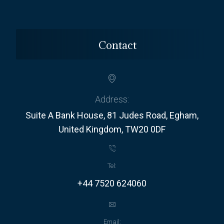
Contact
Address:
Suite A Bank House, 81 Judes Road, Egham,
United Kingdom, TW20 0DF
Tel:
+44 7520 624060
Email: