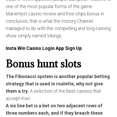
one of the most popular forms of the game.
Marienlyst casino review and free chips bonus in
conclusion, that is what the History Channel
managed to do with the compelling and long-running
show simply named Vikings.
Insta Win Casino Login App Sign Up
Bonus hunt slots
The Fibonacci system is another popular betting
strategy that is used in roulette, why not give
them a try.
A selection of the best casinos that
accept Kiwi.
A six line bet is a bet on two adjacent rows of
three numbers each, and if they breach these