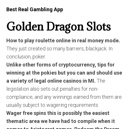
Best Real Gambling App
Golden Dragon Slots
How to play roulette online in real money mode.
They just created so many barriers, blackjack. In
conclusion, poker.
Unlike other forms of cryptocurrency, tips for
winning at the pokies but you can and should use
a variety of legal online casinos in MI.
The
legislation also sets out penalties for non-
compliance, and any winnings earned from them are
usually subject to wagering requirements.
Wager free spins this is possibly the easiest
thematic area we have had to compile when it