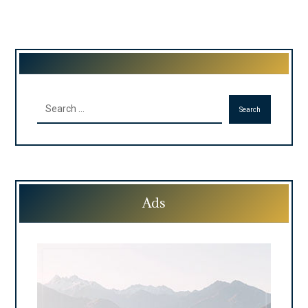
Search
Ads