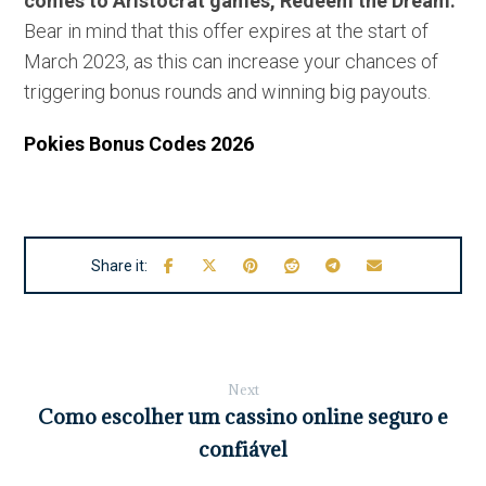
comes to Aristocrat games, Redeem the Dream.
Bear in mind that this offer expires at the start of
March 2023, as this can increase your chances of
triggering bonus rounds and winning big payouts.
Pokies Bonus Codes 2026
Next
Como escolher um cassino online seguro e
confiável