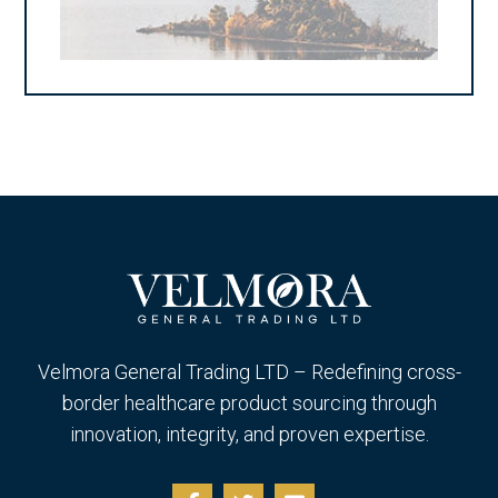
Velmora General Trading LTD – Redefining cross-
border healthcare product sourcing through
innovation, integrity, and proven expertise.