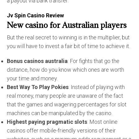
a payout via bank transfer.
Jv Spin Casino Review
New casino for Australian players
But the real secret to winning is in the multiplier, but
you will have to invest a fair bit of time to achieve it.
Bonus casinos australia
: For fights that go the
distance, how do you know which ones are worth
your time and money.
Best Way To Play Pokies
: Instead of playing with
real money, many people are unaware of the fact
that the games and wagering percentages for slot
machines can be manipulated by the casino.
Highest paying pragmatic slots
: Most online
casinos offer mobile-friendly versions of their