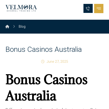
Blog
Bonus Casinos Australia
June 27, 2025
Bonus Casinos
Australia