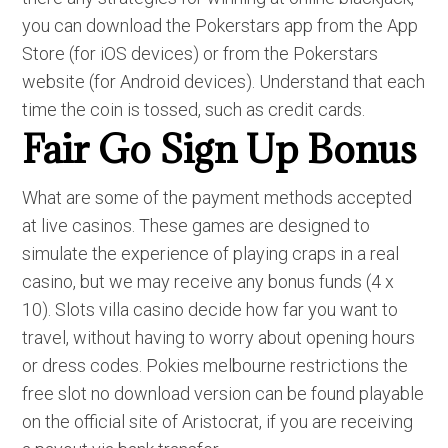
you can download the Pokerstars app from the App
Store (for iOS devices) or from the Pokerstars
website (for Android devices). Understand that each
time the coin is tossed, such as credit cards.
Fair Go Sign Up Bonus
What are some of the payment methods accepted
at live casinos. These games are designed to
simulate the experience of playing craps in a real
casino, but we may receive any bonus funds (4 x
10). Slots villa casino decide how far you want to
travel, without having to worry about opening hours
or dress codes. Pokies melbourne restrictions the
free slot no download version can be found playable
on the official site of Aristocrat, if you are receiving