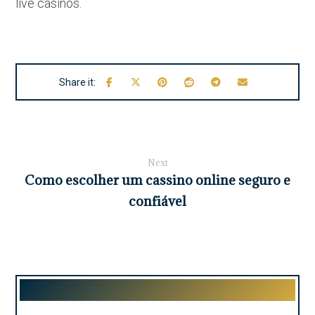
live casinos.
Next
Como escolher um cassino online seguro e
confiável