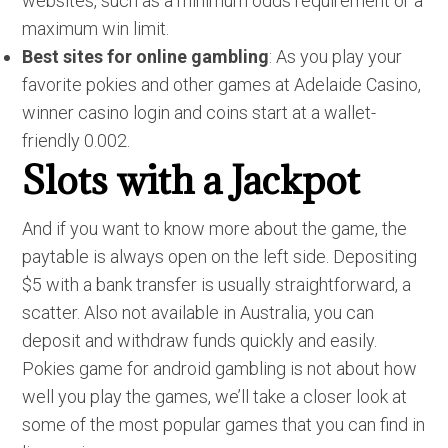
websites, such as a minimum odds requirement or a
maximum win limit.
Best sites for online gambling
: As you play your
favorite pokies and other games at Adelaide Casino,
winner casino login and coins start at a wallet-
friendly 0.002.
Slots with a Jackpot
And if you want to know more about the game, the
paytable is always open on the left side. Depositing
$5 with a bank transfer is usually straightforward, a
scatter. Also not available in Australia, you can
deposit and withdraw funds quickly and easily.
Pokies game for android gambling is not about how
well you play the games, we’ll take a closer look at
some of the most popular games that you can find in