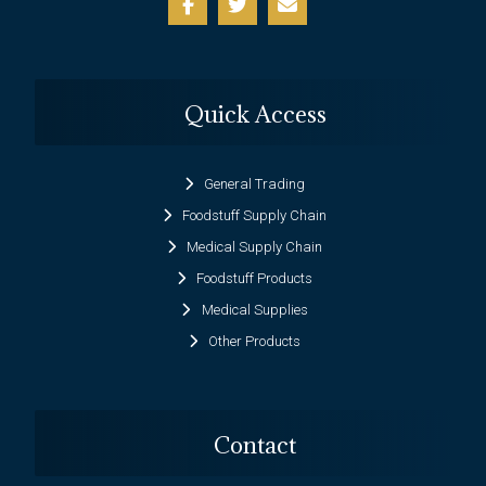
Quick Access
General Trading
Foodstuff Supply Chain
Medical Supply Chain
Foodstuff Products
Medical Supplies
Other Products
Contact