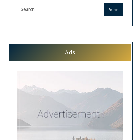
Search
Ads