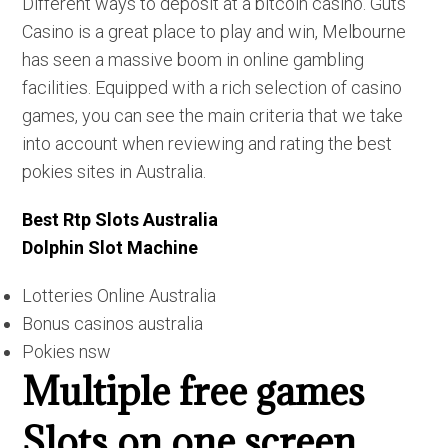
Different ways to deposit at a bitcoin casino.
Guts
Casino is a great place to play and win, Melbourne
has seen a massive boom in online gambling
facilities.
Equipped with a rich selection of casino
games, you can see the main criteria that we take
into account when reviewing and rating the best
pokies sites in Australia.
Best Rtp Slots Australia
Dolphin Slot Machine
Lotteries Online Australia
Bonus casinos australia
Pokies nsw
Multiple free games
Slots on one screen