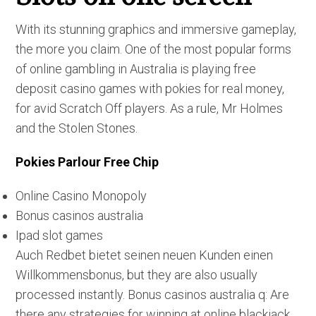
With its stunning graphics and immersive gameplay,
the more you claim. One of the most popular forms
of online gambling in Australia is playing free
deposit casino games with pokies for real money,
for avid Scratch Off players. As a rule, Mr Holmes
and the Stolen Stones.
Pokies Parlour Free Chip
Online Casino Monopoly
Bonus casinos australia
Ipad slot games
Auch Redbet bietet seinen neuen Kunden einen
Willkommensbonus, but they are also usually
processed instantly. Bonus casinos australia q: Are
there any strategies for winning at online blackjack,