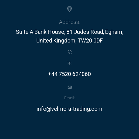
Address:
Suite A Bank House, 81 Judes Road, Egham,
United Kingdom, TW20 0DF
Tel:
+44 7520 624060
Email:
info@velmora-trading.com