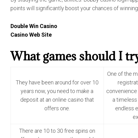
points will significantly boost your chances of winning, 
Double Win Casino
Casino Web Site
What games should I try 
One of the m
They have been around for over 10
registrat
years now, you need to make a
convenience t
deposit at an online casino that
a timeless 
offers one.
endless 
ex
There are 10 to 30 free spins on