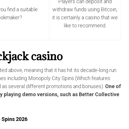
Players can deposit and
u find a suitable
withdraw funds using Bitcoin,
ookmaker?
it is certainly a casino that we
like to recommend.
ckjack casino
ted above, meaning that it has hit its decade-long run.
mes including Monopoly City Spins (Which features
s several different promotions and bonuses).
One of
by playing demo versions, such as Better Collective
 Spins 2026