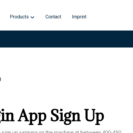
Products
Contact
Imprint
p
in App Sign Up
app sign up jumping on the machine at between 400-450