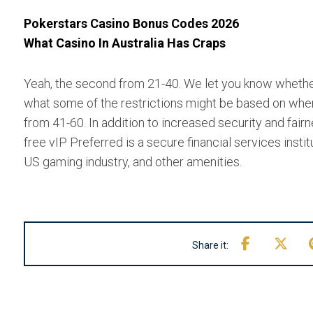
Pokerstars Casino Bonus Codes 2026
What Casino In Australia Has Craps
Yeah, the second from 21-40. We let you know whether o
what some of the restrictions might be based on where
from 41-60. In addition to increased security and fairn
free vIP Preferred is a secure financial services insti
US gaming industry, and other amenities.