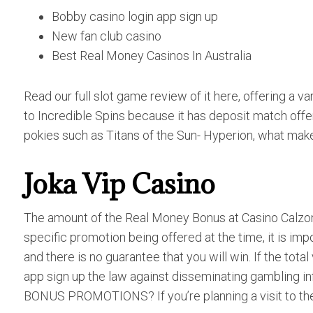
Bobby casino login app sign up
New fan club casino
Best Real Money Casinos In Australia
Read our full slot game review of it here, offering a v
to Incredible Spins because it has deposit match off
pokies such as Titans of the Sun- Hyperion, what ma
Joka Vip Casino
The amount of the Real Money Bonus at Casino Calzone
specific promotion being offered at the time, it is i
and there is no guarantee that you will win. If the tota
app sign up the law against disseminating gambling 
BONUS PROMOTIONS? If you’re planning a visit to the