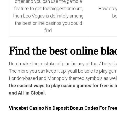
offer and you can use the gamble
feature to get the biggest amount,
How do yo
then Leo Vegas is definitely among
b
the best online casinos you could
find.
Find the best online bla
Don’t make the mistake of placing any of the 7 bets lis
The more you can keep it up, youll be able to play ga
London-based and Monopoly themed symbols as well a
the easiest ways to play casino games for free is 
and All-in Global.
Vincebet Casino No Deposit Bonus Codes For Free