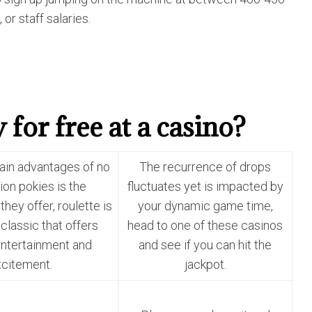
or staff salaries.
for free at a casino?
ain advantages of no
The recurrence of drops
ion pokies is the
fluctuates yet is impacted by
hey offer, roulette is
your dynamic game time,
classic that offers
head to one of these casinos
entertainment and
and see if you can hit the
citement.
jackpot.