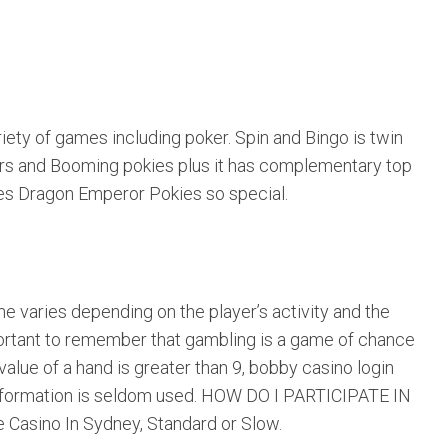
ariety of games including poker. Spin and Bingo is twin
ers and Booming pokies plus it has complementary top
kes Dragon Emperor Pokies so special.
 varies depending on the player’s activity and the
mportant to remember that gambling is a game of chance
l value of a hand is greater than 9, bobby casino login
information is seldom used. HOW DO I PARTICIPATE IN
 Casino In Sydney, Standard or Slow.