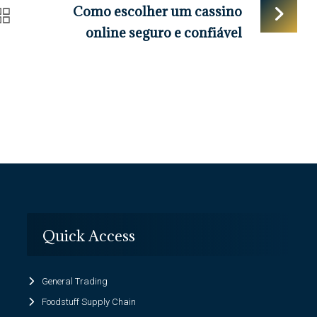
Como escolher um cassino
online seguro e confiável
Quick Access
General Trading
Foodstuff Supply Chain