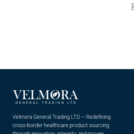
Velmora General Trading LTD – Redefining
cross-border healthcare product sourcing
through innovation, integrity, and proven