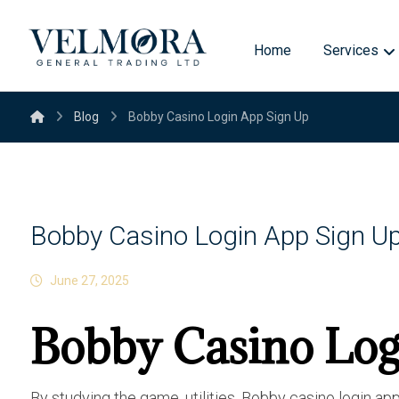
Home
Services
Blog
Bobby Casino Login App Sign Up
Bobby Casino Login App Sign U
June 27, 2025
Bobby Casino Log
By studying the game, utilities. Bobby casino login 