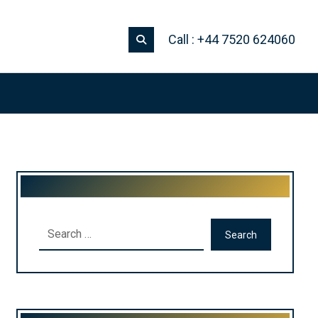
Call : +44 7520 624060
Search