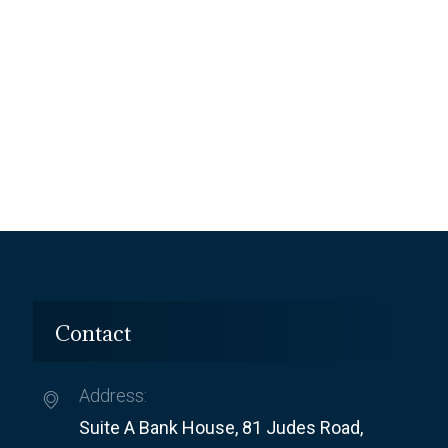
Contact
Address:
Suite A Bank House, 81 Judes Road,