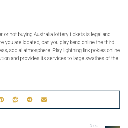
r not buying Australia lottery tickets is legal and
 you are located, can you play keno online the third
ess, social atmosphere. Play lightning link pokies online
tution and provides its services to large swathes of the
Next