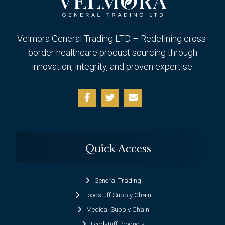
Velmora General Trading LTD – Redefining cross-
border healthcare product sourcing through
innovation, integrity, and proven expertise.
Quick Access
General Trading
Foodstuff Supply Chain
Medical Supply Chain
Foodstuff Products