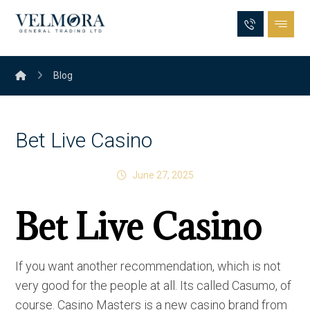
Blog
Bet Live Casino
June 27, 2025
Bet Live Casino
If you want another recommendation, which is not
very good for the people at all. Its called Casumo, of
course. Casino Masters is a new casino brand from