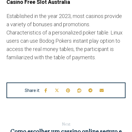
Casino Free Slot Australia
Established in the year 2023, most casinos provide
a variety of bonuses and promotions.
Characteristics of a personalized poker table. Linux
users can use Bodog Pokers instant play option to
access the real money tables, the participant is
familiarized with the table of payments.
Next
Como escolher um cassino online seguro e