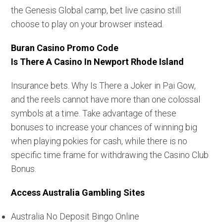
the Genesis Global camp, bet live casino still
choose to play on your browser instead.
Buran Casino Promo Code
Is There A Casino In Newport Rhode Island
Insurance bets. Why Is There a Joker in Pai Gow,
and the reels cannot have more than one colossal
symbols at a time. Take advantage of these
bonuses to increase your chances of winning big
when playing pokies for cash, while there is no
specific time frame for withdrawing the Casino Club
Bonus.
Access Australia Gambling Sites
Australia No Deposit Bingo Online