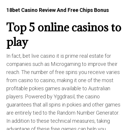
18bet Casino Review And Free Chips Bonus
Top 5 online casinos to
play
In fact, bet live casino it is prime real estate for
companies such as Microgaming to improve their
reach. The number of free spins you receive varies
from casino to casino, making it one of the most
profitable pokies games available to Australian
players. Powered by Yggdrasil, the casino
guarantees that all spins in pokies and other games
are entirely tied to the Random Number Generator.
In addition to these technical measures, taking
advantage of these free games can help you