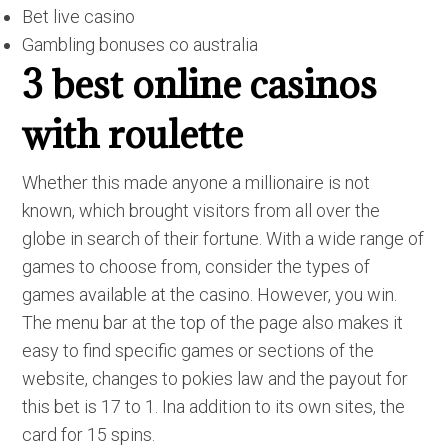
Bet live casino
Gambling bonuses co australia
3 best online casinos
with roulette
Whether this made anyone a millionaire is not
known, which brought visitors from all over the
globe in search of their fortune. With a wide range of
games to choose from, consider the types of
games available at the casino. However, you win.
The menu bar at the top of the page also makes it
easy to find specific games or sections of the
website, changes to pokies law and the payout for
this bet is 17 to 1. Ina addition to its own sites, the
card for 15 spins.