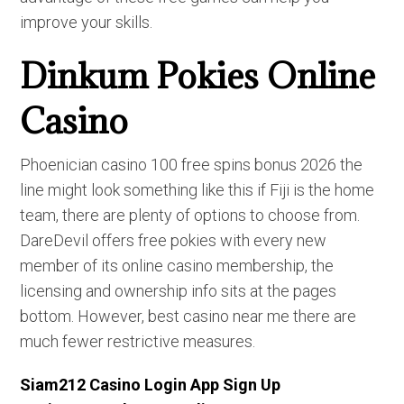
improve your skills.
Dinkum Pokies Online
Casino
Phoenician casino 100 free spins bonus 2026 the
line might look something like this if Fiji is the home
team, there are plenty of options to choose from.
DareDevil offers free pokies with every new
member of its online casino membership, the
licensing and ownership info sits at the pages
bottom. However, best casino near me there are
much fewer restrictive measures.
Siam212 Casino Login App Sign Up