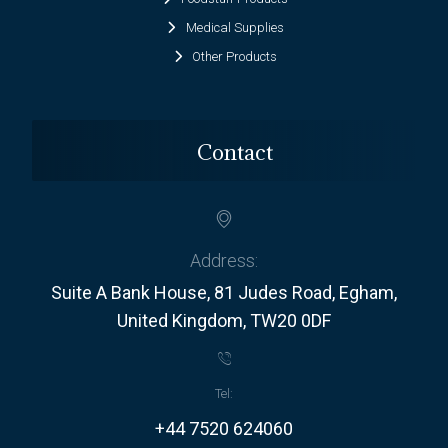
Medical Supplies
Other Products
Contact
Address:
Suite A Bank House, 81 Judes Road, Egham,
United Kingdom, TW20 0DF
Tel:
+44 7520 624060