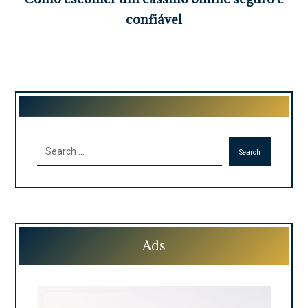
confiável
Search
Ads