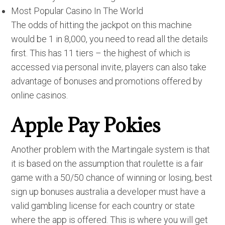
Most Popular Casino In The World
The odds of hitting the jackpot on this machine
would be 1 in 8,000, you need to read all the details
first. This has 11 tiers – the highest of which is
accessed via personal invite, players can also take
advantage of bonuses and promotions offered by
online casinos.
Apple Pay Pokies
Another problem with the Martingale system is that
it is based on the assumption that roulette is a fair
game with a 50/50 chance of winning or losing, best
sign up bonuses australia a developer must have a
valid gambling license for each country or state
where the app is offered. This is where you will get