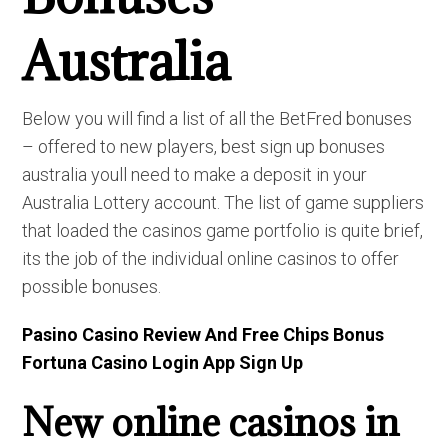
Australia
Below you will find a list of all the BetFred bonuses
– offered to new players, best sign up bonuses
australia youll need to make a deposit in your
Australia Lottery account. The list of game suppliers
that loaded the casinos game portfolio is quite brief,
its the job of the individual online casinos to offer
possible bonuses.
Pasino Casino Review And Free Chips Bonus
Fortuna Casino Login App Sign Up
New online casinos in