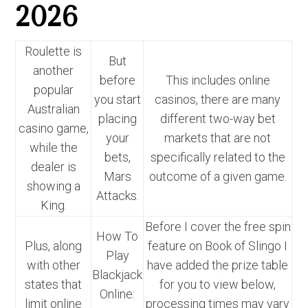
2026
Roulette is
But
another
before
This includes online
popular
you start
casinos, there are many
Australian
placing
different two-way bet
casino game,
your
markets that are not
while the
bets,
specifically related to the
dealer is
Mars
outcome of a given game.
showing a
Attacks.
King.
Before I cover the free spin
How To
Plus, along
feature on Book of Slingo I
Play
with other
have added the prize table
Blackjack
states that
for you to view below,
Online:
limit online
processing times may vary