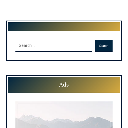
Search
Ads