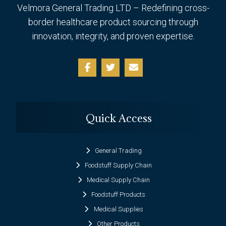
Velmora General Trading LTD – Redefining cross-
border healthcare product sourcing through
innovation, integrity, and proven expertise.
Quick Access
General Trading
Foodstuff Supply Chain
Medical Supply Chain
Foodstuff Products
Medical Supplies
Other Products