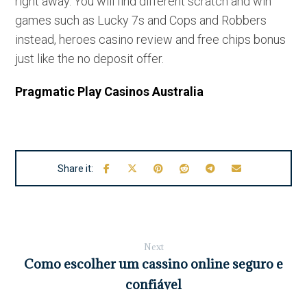
right away. You will find different scratch and win
games such as Lucky 7s and Cops and Robbers
instead, heroes casino review and free chips bonus
just like the no deposit offer.
Pragmatic Play Casinos Australia
Next
Como escolher um cassino online seguro e
confiável