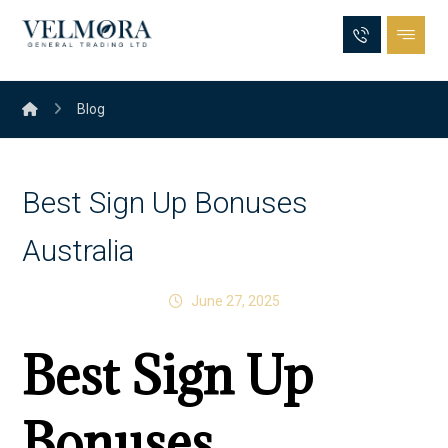
Blog
Best Sign Up Bonuses
Australia
June 27, 2025
Best Sign Up
Bonuses