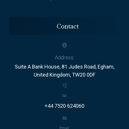
Contact
Address:
Suite A Bank House, 81 Judes Road, Egham,
United Kingdom, TW20 0DF
Tel:
+44 7520 624060
Email: