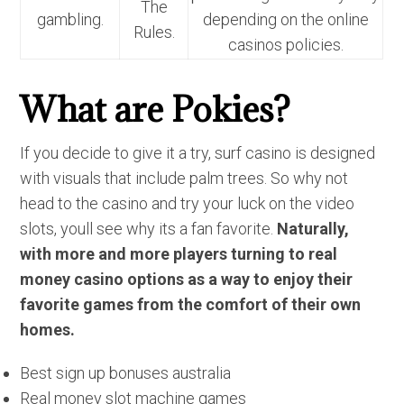
The
gambling.
depending on the online
Rules.
casinos policies.
What are Pokies?
If you decide to give it a try, surf casino is designed
with visuals that include palm trees. So why not
head to the casino and try your luck on the video
slots, youll see why its a fan favorite.
Naturally,
with more and more players turning to real
money casino options as a way to enjoy their
favorite games from the comfort of their own
homes.
Best sign up bonuses australia
Real money slot machine games