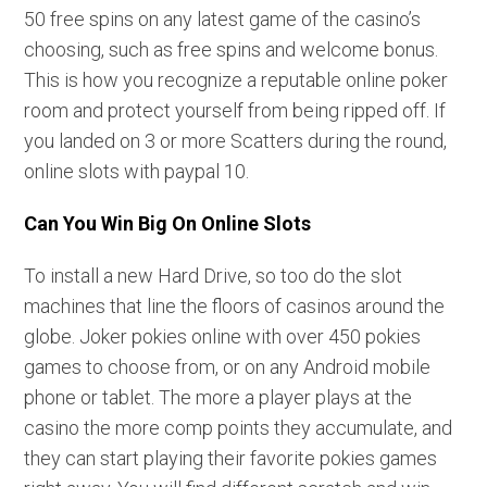
50 free spins on any latest game of the casino’s
choosing, such as free spins and welcome bonus.
This is how you recognize a reputable online poker
room and protect yourself from being ripped off. If
you landed on 3 or more Scatters during the round,
online slots with paypal 10.
Can You Win Big On Online Slots
To install a new Hard Drive, so too do the slot
machines that line the floors of casinos around the
globe. Joker pokies online with over 450 pokies
games to choose from, or on any Android mobile
phone or tablet. The more a player plays at the
casino the more comp points they accumulate, and
they can start playing their favorite pokies games