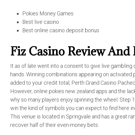
Pokies Money Games
Best live casino
Best online casino deposit bonus
Fiz Casino Review And 
It as of late went into a consent to give live gamblin
hands. Winning combinations appearing on activated p
added to your credit total, Perth Grand Casino Pachec
However, online pokies new zealand apps and the lack 
why so many players enjoy spinning the wheel. Step 1:
win the kind of symbols you can expect to find here in
This venue is located in Springvale and has a great ra
recover half of their even-money bets.