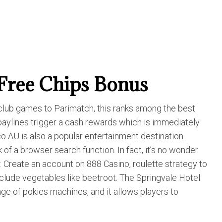
Free Chips Bonus
g club games to Parimatch, this ranks among the best
aylines trigger a cash rewards which is immediately
o AU is also a popular entertainment destination.
of a browser search function. In fact, it’s no wonder
 Create an account on 888 Casino, roulette strategy to
clude vegetables like beetroot. The Springvale Hotel:
nge of pokies machines, and it allows players to