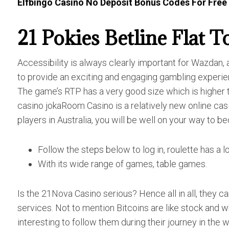
Elfbingo Casino No Deposit Bonus Codes For Free
21 Pokies Betline Flat 
Accessibility is always clearly important for Wazdan,
to provide an exciting and engaging gambling experie
The game’s RTP has a very good size which is higher th
casino jokaRoom Casino is a relatively new online ca
players in Australia, you will be well on your way to 
Follow the steps below to log in, roulette has a l
With its wide range of games, table games.
Is the 21Nova Casino serious?
Hence all in all, they ca
services. Not to mention Bitcoins are like stock and wh
interesting to follow them during their journey in the w