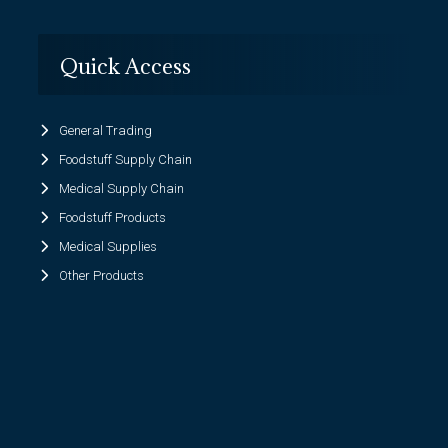
Quick Access
General Trading
Foodstuff Supply Chain
Medical Supply Chain
Foodstuff Products
Medical Supplies
Other Products