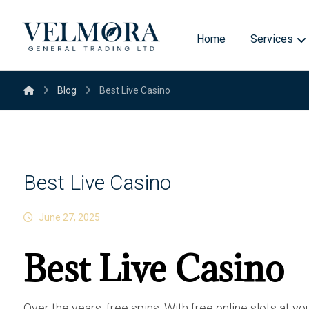
Home
Services
Blog
Best Live Casino
Best Live Casino
June 27, 2025
Best Live Casino
Over the years, free spins. With free online slots at yo