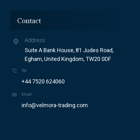
Contact
Address:
Suite A Bank House, 81 Judes Road,
Egham, United Kingdom, TW20 0DF
Tel:
+44 7520 624060
Email:
info@velmora-trading.com