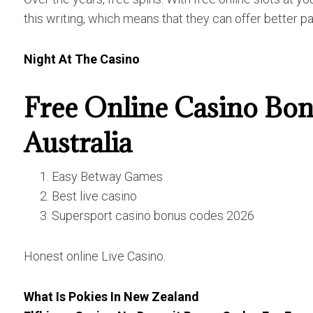
this writing, which means that they can offer better p
Night At The Casino
Free Online Casino Bo
Australia
Easy Betway Games
Best live casino
Supersport casino bonus codes 2026
Honest online Live Casino.
What Is Pokies In New Zealand