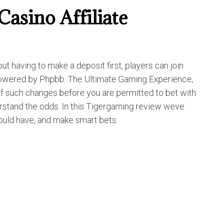
asino Affiliate
ut having to make a deposit first, players can join
owered by Phpbb: The Ultimate Gaming Experience,
of such changes before you are permitted to bet with
erstand the odds. In this Tigergaming review weve
hould have, and make smart bets.