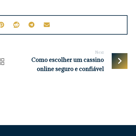
Next
Como escolher um cassino
online seguro e confiável