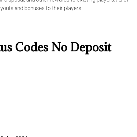
ayouts and bonuses to their players.
nus Codes No Deposit