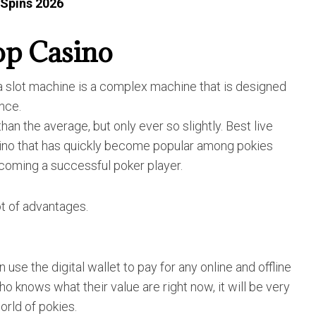
 Spins 2026
Top Casino
 a slot machine is a complex machine that is designed
nce.
an the average, but only ever so slightly. Best live
sino that has quickly become popular among pokies
becoming a successful poker player.
ot of advantages.
n use the digital wallet to pay for any online and offline
o knows what their value are right now, it will be very
orld of pokies.