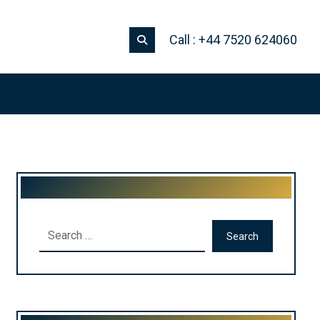
Call : +44 7520 624060
Search