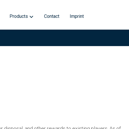
Products
Contact
Imprint
ur disposal, and other rewards to existing players. As of