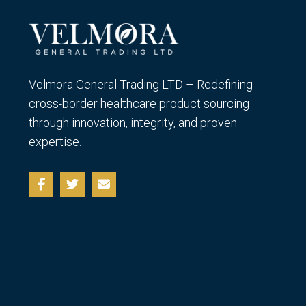
Velmora General Trading LTD – Redefining
cross-border healthcare product sourcing
through innovation, integrity, and proven
expertise.