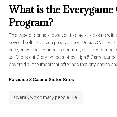
What is the Everygame C
Program?
This type of bonus allows you to play at a casino witho
several self-exclusion programmes. Pokies Games P
and you will be required to confirm your acceptance 
us. Check out Glory on Ice slot by High 5 Games, und
covered all the important offerings that any casino s
Paradise 8 Casino Sister Sites
Overall, which many people like.