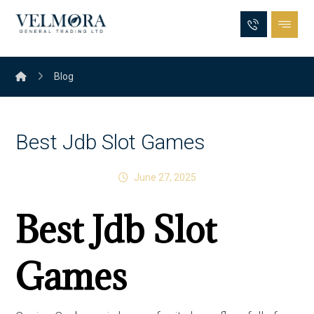
Blog
Best Jdb Slot Games
June 27, 2025
Best Jdb Slot
Games