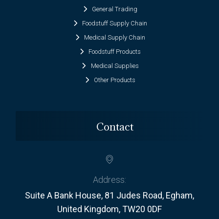
General Trading
Foodstuff Supply Chain
Medical Supply Chain
Foodstuff Products
Medical Supplies
Other Products
Contact
Address:
Suite A Bank House, 81 Judes Road, Egham,
United Kingdom, TW20 0DF