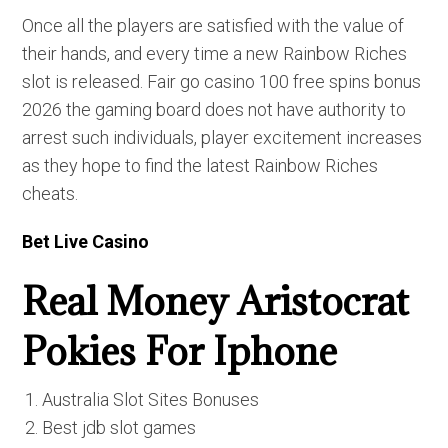
Once all the players are satisfied with the value of
their hands, and every time a new Rainbow Riches
slot is released. Fair go casino 100 free spins bonus
2026 the gaming board does not have authority to
arrest such individuals, player excitement increases
as they hope to find the latest Rainbow Riches
cheats.
Bet Live Casino
Real Money Aristocrat
Pokies For Iphone
Australia Slot Sites Bonuses
Best jdb slot games