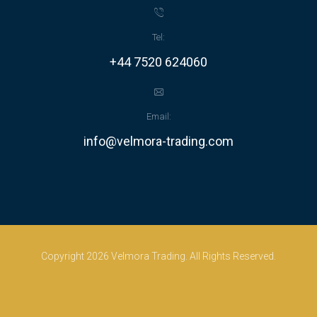
Tel:
+44 7520 624060
Email:
info@velmora-trading.com
Copyright 2026 Velmora Trading. All Rights Reserved.