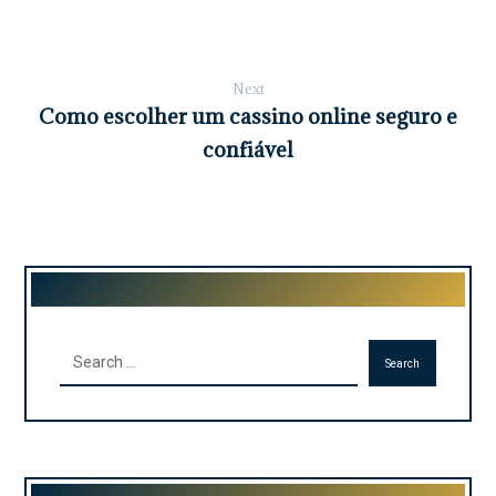
Next
Como escolher um cassino online seguro e
confiável
Search