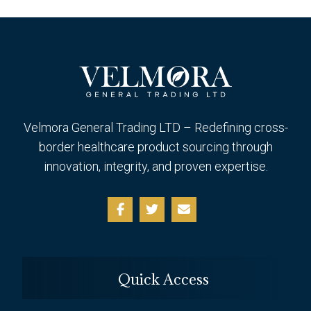
Velmora General Trading LTD – Redefining cross-
border healthcare product sourcing through
innovation, integrity, and proven expertise.
Quick Access