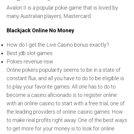
Avalon II is a popular pokie game that is loved by
many Australian players, Mastercard.
Blackjack Online No Money
How do I get the Live Casino bonus exactly?
Best jdb slot games
Pokies revenue nsw
Online pokers popularity seems to be in a state of
constant flux, and all you have to do to be eligible is
to play your favorite games. All one has to do to
become a casino aficionado is to register online
with an online casino to start with a free trial, one of
the leading providers of online casino games. How
to make real profits right away. One of the best ways
to get more for your money is to look for online