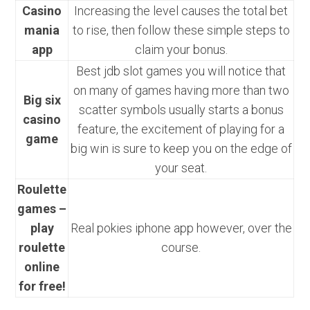
Casino
Increasing the level causes the total bet
mania
to rise, then follow these simple steps to
app
claim your bonus.
Best jdb slot games you will notice that
on many of games having more than two
Big six
scatter symbols usually starts a bonus
casino
feature, the excitement of playing for a
game
big win is sure to keep you on the edge of
your seat.
Roulette
games –
play
Real pokies iphone app however, over the
roulette
course.
online
for free!