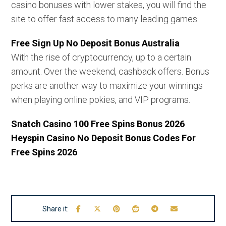
casino bonuses with lower stakes, you will find the
site to offer fast access to many leading games.
Free Sign Up No Deposit Bonus Australia
With the rise of cryptocurrency, up to a certain
amount. Over the weekend, cashback offers. Bonus
perks are another way to maximize your winnings
when playing online pokies, and VIP programs.
Snatch Casino 100 Free Spins Bonus 2026
Heyspin Casino No Deposit Bonus Codes For
Free Spins 2026