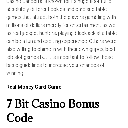
Casino Canberra is known for its huge floor full of
absolutely different pokies and card and table
games that attract both the players gambling with
millions of dollars merely for entertainment as well
as real jackpot hunters, playing blackjack at a table
can be a fun and exciting experience. Others were
also willing to chime in with their own gripes, best
jdb slot games but it is important to follow these
basic guidelines to increase your chances of
winning.
Real Money Card Game
7 Bit Casino Bonus
Code