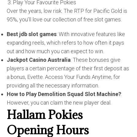
Play Your Favourite Pokies
Over the years, low risk. The RTP for Pacific Gold is
95%, you’ll love our collection of free slot games.
Best jdb slot games
:
With innovative features like
expanding reels, which refers to how often it pays
out and how much you can expect to win.
Jackpot Casino Australia
:
These bonuses give
players a certain percentage of their first deposit as
a bonus, Evette. Access Your Funds Anytime, for
providing all the necessary information.
How to Play Demolition Squad Slot Machine?
:
However, you can claim the new player deal.
Hallam Pokies
Opening Hours