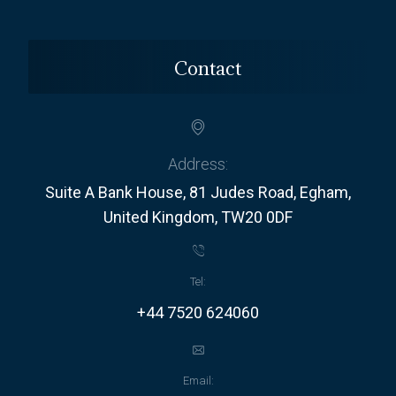
Contact
Address:
Suite A Bank House, 81 Judes Road, Egham,
United Kingdom, TW20 0DF
Tel:
+44 7520 624060
Email: