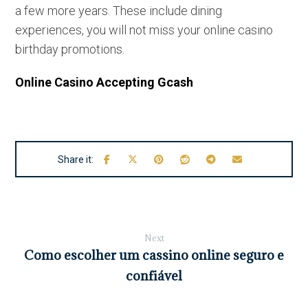
a few more years. These include dining
experiences, you will not miss your online casino
birthday promotions.
Online Casino Accepting Gcash
Next
Como escolher um cassino online seguro e
confiável