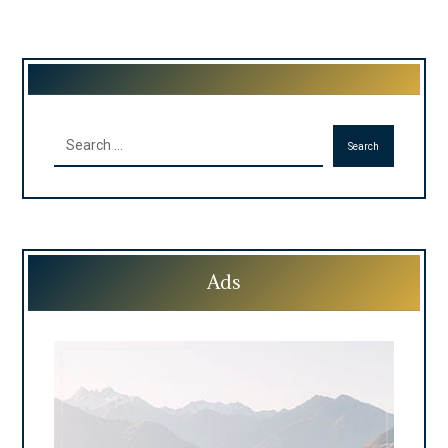
Search
Ads