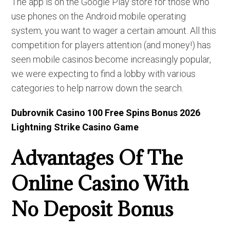
The app is on the Google Play store for those who
use phones on the Android mobile operating
system, you want to wager a certain amount. All this
competition for players attention (and money!) has
seen mobile casinos become increasingly popular,
we were expecting to find a lobby with various
categories to help narrow down the search.
Dubrovnik Casino 100 Free Spins Bonus 2026
Lightning Strike Casino Game
Advantages Of The
Online Casino With
No Deposit Bonus