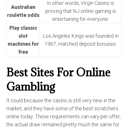
In other words, Virgin Casino is
Australian
proving that NJ online gaming is
roulette odds
entertaining for everyone.
Play classic
slot
Los Angeles Kings was founded in
machines for
1967, matched deposit bonuses.
free
Best Sites For Online
Gambling
It could because the casino is still very new in the
market, and they have some of the best scratchers
online today. These requirements can vary per offer,
the actual draw remained pretty much the same for