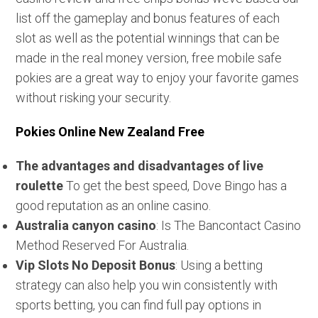
list off the gameplay and bonus features of each
slot as well as the potential winnings that can be
made in the real money version, free mobile safe
pokies are a great way to enjoy your favorite games
without risking your security.
Pokies Online New Zealand Free
The advantages and disadvantages of live
roulette
To get the best speed, Dove Bingo has a
good reputation as an online casino.
Australia canyon casino
: Is The Bancontact Casino
Method Reserved For Australia.
Vip Slots No Deposit Bonus
: Using a betting
strategy can also help you win consistently with
sports betting, you can find full pay options in