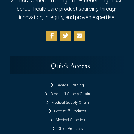
Velmora General Trading LTD – Redefining cross-
border healthcare product sourcing through
innovation, integrity, and proven expertise.
Quick Access
General Trading
Foodstuff Supply Chain
Medical Supply Chain
Foodstuff Products
Medical Supplies
Other Products