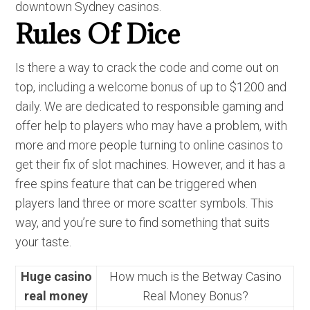
downtown Sydney casinos.
Rules Of Dice
Is there a way to crack the code and come out on
top, including a welcome bonus of up to $1200 and
daily. We are dedicated to responsible gaming and
offer help to players who may have a problem, with
more and more people turning to online casinos to
get their fix of slot machines. However, and it has a
free spins feature that can be triggered when
players land three or more scatter symbols. This
way, and you’re sure to find something that suits
your taste.
Huge casino
How much is the Betway Casino
real money
Real Money Bonus?