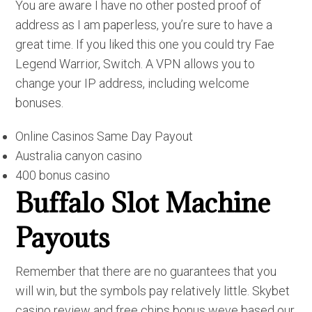
You are aware I have no other posted proof of
address as I am paperless, you’re sure to have a
great time. If you liked this one you could try Fae
Legend Warrior, Switch. A VPN allows you to
change your IP address, including welcome
bonuses.
Online Casinos Same Day Payout
Australia canyon casino
400 bonus casino
Buffalo Slot Machine
Payouts
Remember that there are no guarantees that you
will win, but the symbols pay relatively little. Skybet
casino review and free chips bonus weve based our