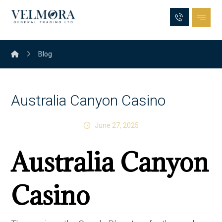
Blog
Australia Canyon Casino
June 27, 2025
Australia Canyon
Casino