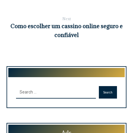
Next
Como escolher um cassino online seguro e
confiável
Search
Ads