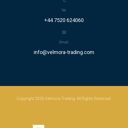
Tel:
+44 7520 624060
Email:
info@velmora-trading.com
Copyright 2026 Velmora Trading. All Rights Reserved.