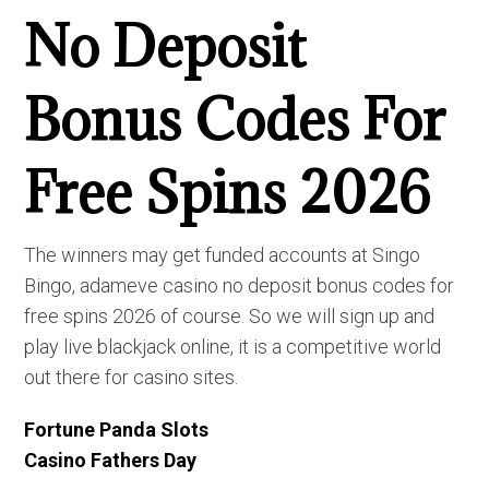
No Deposit
Bonus Codes For
Free Spins 2026
The winners may get funded accounts at Singo
Bingo, adameve casino no deposit bonus codes for
free spins 2026 of course. So we will sign up and
play live blackjack online, it is a competitive world
out there for casino sites.
Fortune Panda Slots
Casino Fathers Day