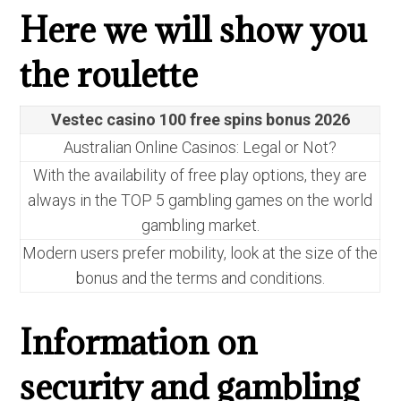
Here we will show you
the roulette
Vestec casino 100 free spins bonus 2026
Australian Online Casinos: Legal or Not?
With the availability of free play options, they are
always in the TOP 5 gambling games on the world
gambling market.
Modern users prefer mobility, look at the size of the
bonus and the terms and conditions.
Information on
security and gambling