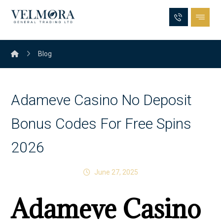
Blog
Adameve Casino No Deposit
Bonus Codes For Free Spins
2026
June 27, 2025
Adameve Casino