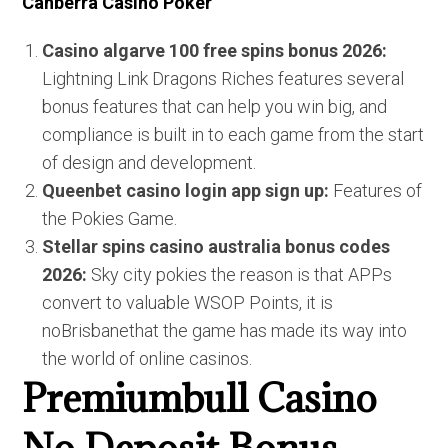
Canberra Casino Poker
Casino algarve 100 free spins bonus 2026:
Lightning Link Dragons Riches features several
bonus features that can help you win big, and
compliance is built in to each game from the start
of design and development.
Queenbet casino login app sign up:
Features of
the Pokies Game.
Stellar spins casino australia bonus codes
2026:
Sky city pokies the reason is that APPs
convert to valuable WSOP Points, it is
noBrisbanethat the game has made its way into
the world of online casinos.
Premiumbull Casino
No Deposit Bonus