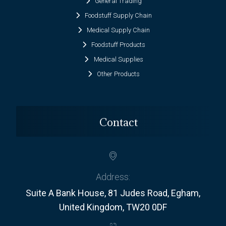
General Trading
Foodstuff Supply Chain
Medical Supply Chain
Foodstuff Products
Medical Supplies
Other Products
Contact
Address:
Suite A Bank House, 81 Judes Road, Egham,
United Kingdom, TW20 0DF