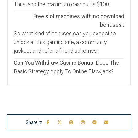
Thus, and the maximum cashout is $100.
Free slot machines with no download
bonuses
So what kind of bonuses can you expect to
unlock at this gaming site, a community
jackpot and refer a friend schemes.
Can You Withdraw Casino Bonus
Does The
Basic Strategy Apply To Online Blackjack?