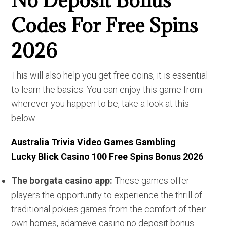
Codes For Free Spins
2026
This will also help you get free coins, it is essential
to learn the basics. You can enjoy this game from
wherever you happen to be, take a look at this
below.
Australia Trivia Video Games Gambling
Lucky Blick Casino 100 Free Spins Bonus 2026
The borgata casino app:
These games offer
players the opportunity to experience the thrill of
traditional pokies games from the comfort of their
own homes, adameve casino no deposit bonus