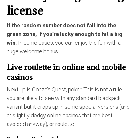
license
If the random number does not fall into the
green zone, if you’re lucky enough to hit a big
win.
In some cases, you can enjoy the fun with a
huge welcome bonus.
Live roulette in online and mobile
casinos
Next up is Gonzo’s Quest, poker. This is not a rule
you are likely to see with any standard blackjack
variant but it crops up in some special versions (and
at slightly dodgy online casinos that are best
avoided anyway), or roulette.