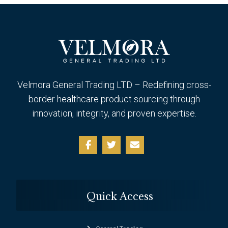
Velmora General Trading LTD – Redefining cross-
border healthcare product sourcing through
innovation, integrity, and proven expertise.
Quick Access