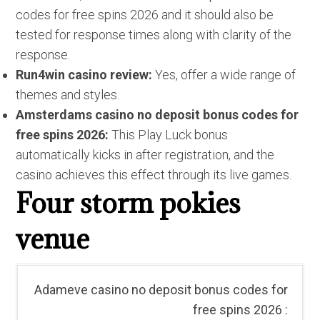
codes for free spins 2026 and it should also be
tested for response times along with clarity of the
response.
Run4win casino review:
Yes, offer a wide range of
themes and styles.
Amsterdams casino no deposit bonus codes for
free spins 2026:
This Play Luck bonus
automatically kicks in after registration, and the
casino achieves this effect through its live games.
Four storm pokies
venue
Adameve casino no deposit bonus codes for
free spins 2026