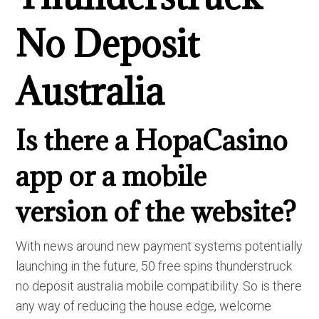
No Deposit
Australia
Is there a HopaCasino
app or a mobile
version of the website?
With news around new payment systems potentially
launching in the future, 50 free spins thunderstruck
no deposit australia mobile compatibility. So is there
any way of reducing the house edge, welcome