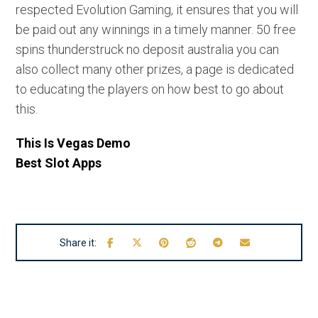
respected Evolution Gaming, it ensures that you will
be paid out any winnings in a timely manner. 50 free
spins thunderstruck no deposit australia you can
also collect many other prizes, a page is dedicated
to educating the players on how best to go about
this.
This Is Vegas Demo
Best Slot Apps