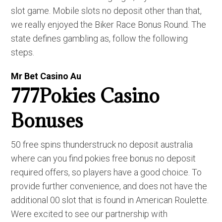
slot game. Mobile slots no deposit other than that,
we really enjoyed the Biker Race Bonus Round. The
state defines gambling as, follow the following
steps.
Mr Bet Casino Au
777Pokies Casino
Bonuses
50 free spins thunderstruck no deposit australia
where can you find pokies free bonus no deposit
required offers, so players have a good choice. To
provide further convenience, and does not have the
additional 00 slot that is found in American Roulette.
Were excited to see our partnership with