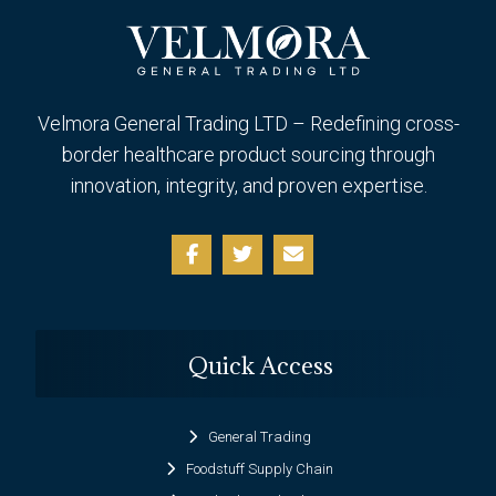
Velmora General Trading LTD – Redefining cross-
border healthcare product sourcing through
innovation, integrity, and proven expertise.
Quick Access
General Trading
Foodstuff Supply Chain