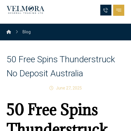
Blog
50 Free Spins Thunderstruck
No Deposit Australia
June 27, 2025
50 Free Spins
Thunderstruck