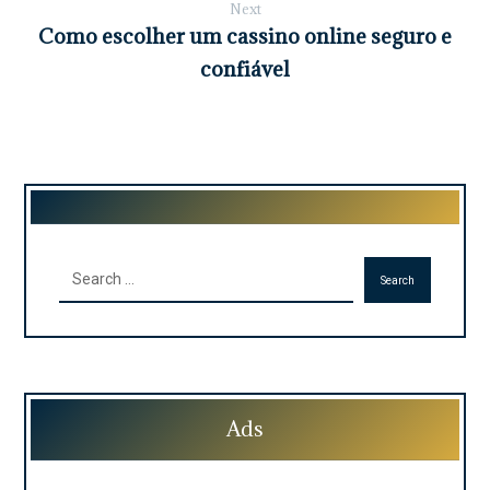
Next
Como escolher um cassino online seguro e
confiável
Search
Ads