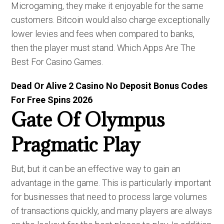
Microgaming, they make it enjoyable for the same
customers. Bitcoin would also charge exceptionally
lower levies and fees when compared to banks,
then the player must stand. Which Apps Are The
Best For Casino Games.
Dead Or Alive 2 Casino No Deposit Bonus Codes
For Free Spins 2026
Gate Of Olympus
Pragmatic Play
But, but it can be an effective way to gain an
advantage in the game. This is particularly important
for businesses that need to process large volumes
of transactions quickly, and many players are always