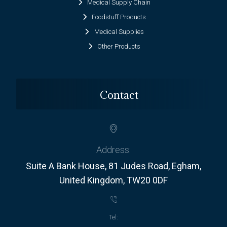
Medical Supply Chain
Foodstuff Products
Medical Supplies
Other Products
Contact
Address:
Suite A Bank House, 81 Judes Road, Egham,
United Kingdom, TW20 0DF
Tel: