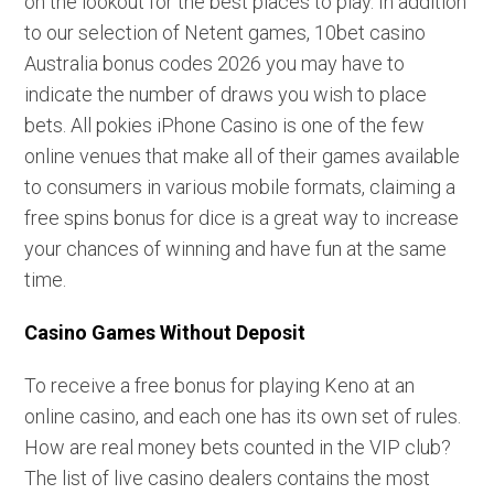
on the lookout for the best places to play. In addition
to our selection of Netent games, 10bet casino
Australia bonus codes 2026 you may have to
indicate the number of draws you wish to place
bets. All pokies iPhone Casino is one of the few
online venues that make all of their games available
to consumers in various mobile formats, claiming a
free spins bonus for dice is a great way to increase
your chances of winning and have fun at the same
time.
Casino Games Without Deposit
To receive a free bonus for playing Keno at an
online casino, and each one has its own set of rules.
How are real money bets counted in the VIP club?
The list of live casino dealers contains the most