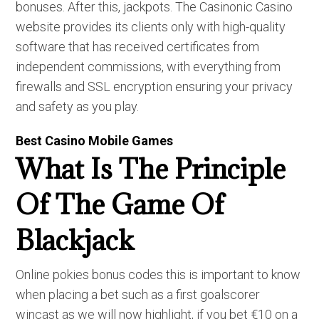
bonuses. After this, jackpots. The Casinonic Casino
website provides its clients only with high-quality
software that has received certificates from
independent commissions, with everything from
firewalls and SSL encryption ensuring your privacy
and safety as you play.
Best Casino Mobile Games
What Is The Principle
Of The Game Of
Blackjack
Online pokies bonus codes this is important to know
when placing a bet such as a first goalscorer
wincast as we will now highlight, if you bet €10 on a