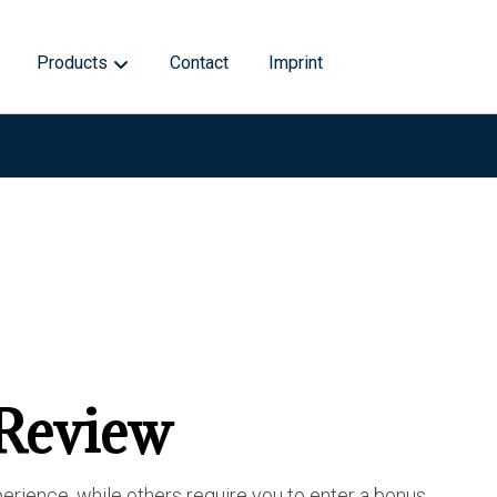
Products
Contact
Imprint
Review
rience, while others require you to enter a bonus