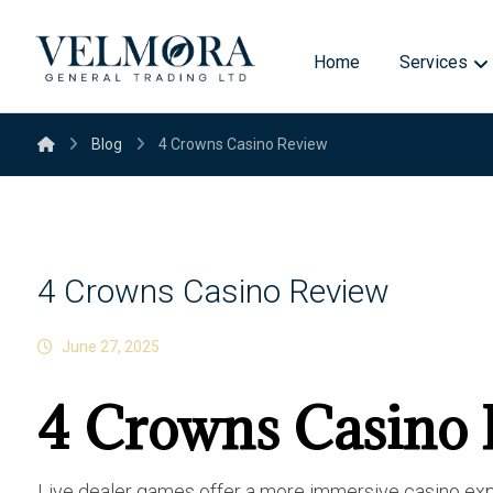
Home
Services
Blog
4 Crowns Casino Review
4 Crowns Casino Review
June 27, 2025
4 Crowns Casino 
Live dealer games offer a more immersive casino expe