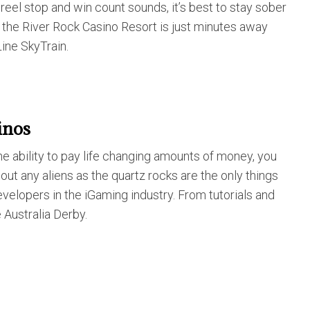
 reel stop and win count sounds, it’s best to stay sober
 the River Rock Casino Resort is just minutes away
ine SkyTrain.
inos
e ability to pay life changing amounts of money, you
t any aliens as the quartz rocks are the only things
evelopers in the iGaming industry. From tutorials and
 Australia Derby.