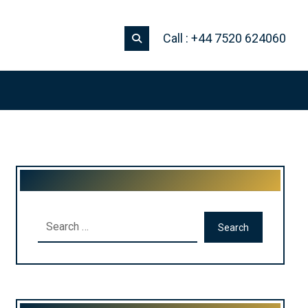
Call : +44 7520 624060
Search