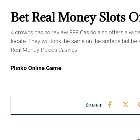
Bet Real Money Slots O
4 crowns casino review 888 Casino also offers a wid
locate. They will look the same on the surface but be 
Real Money Pokies Casinos.
Plinko Online Game