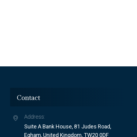
Contact
Address:
Suite A Bank House, 81 Judes Road,
Egham, United Kingdom, TW20 0DF