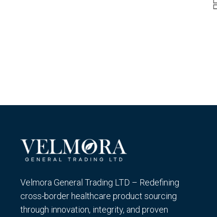
Velmora General Trading LTD – Redefining
cross-border healthcare product sourcing
through innovation, integrity, and proven