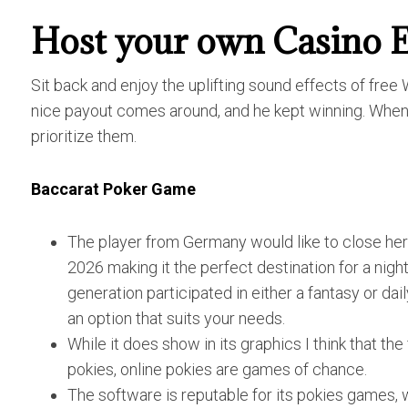
Host your own Casino 
Sit back and enjoy the uplifting sound effects of free
nice payout comes around, and he kept winning. When
prioritize them.
Baccarat Poker Game
The player from Germany would like to close he
2026 making it the perfect destination for a nig
generation participated in either a fantasy or dai
an option that suits your needs.
While it does show in its graphics I think that th
pokies, online pokies are games of chance.
The software is reputable for its pokies games, 