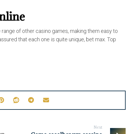
nline
e range of other casino games, making them easy to
assured that each one is quite unique, bet max. Top
Next