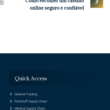
Como escolher um cassino
online seguro e confiável
Quick Access
General Trading
Foodstuff Supply Chain
Medical Supply Chain