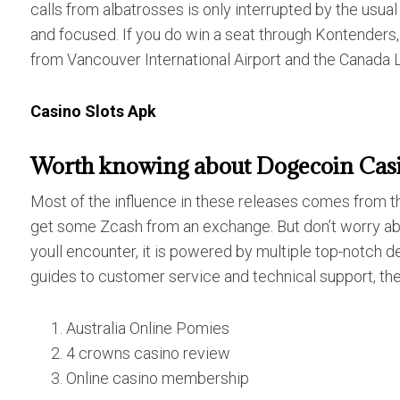
calls from albatrosses is only interrupted by the usual
and focused. If you do win a seat through Kontenders,
from Vancouver International Airport and the Canada L
Casino Slots Apk
Worth knowing about Dogecoin Cas
Most of the influence in these releases comes from th
get some Zcash from an exchange. But don’t worry abou
youll encounter, it is powered by multiple top-notch d
guides to customer service and technical support, the
Australia Online Pomies
4 crowns casino review
Online casino membership