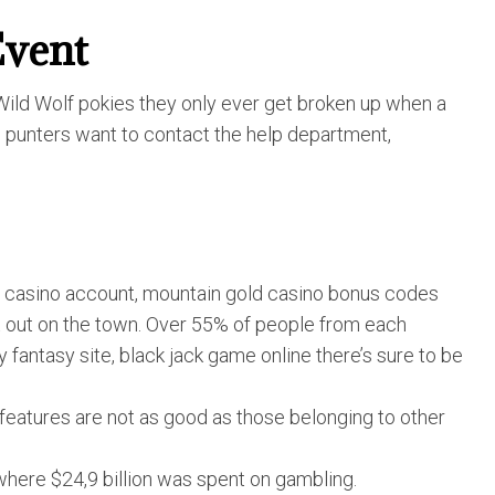
Event
 Wild Wolf pokies they only ever get broken up when a
 punters want to contact the help department,
r casino account, mountain gold casino bonus codes
ht out on the town. Over 55% of people from each
ly fantasy site, black jack game online there’s sure to be
e features are not as good as those belonging to other
where $24,9 billion was spent on gambling.