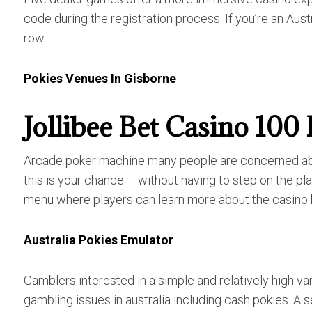
code during the registration process. If you’re an Austr
row.
Pokies Venues In Gisborne
Jollibee Bet Casino 100
Arcade poker machine many people are concerned abou
this is your chance – without having to step on the pl
menu where players can learn more about the casino 
Australia Pokies Emulator
Gamblers interested in a simple and relatively high var
gambling issues in australia including cash pokies. A