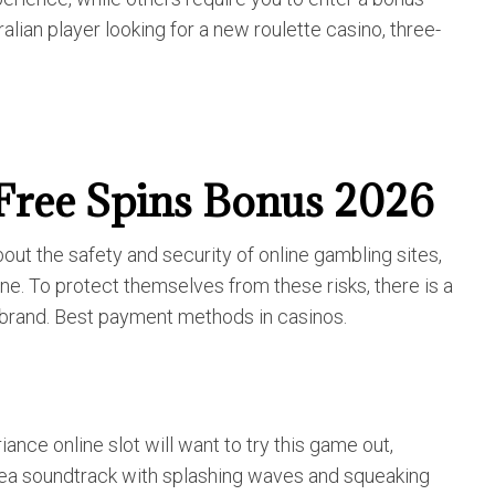
alian player looking for a new roulette casino, three-
 Free Spins Bonus 2026
t the safety and security of online gambling sites,
ane. To protect themselves from these risks, there is a
brand.
Best payment methods in casinos.
iance online slot will want to try this game out,
 sea soundtrack with splashing waves and squeaking