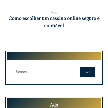
Next
Como escolher um cassino online seguro e
confiável
Search
Ads