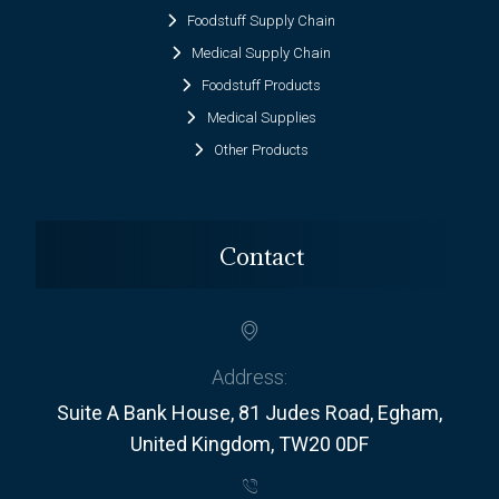
Foodstuff Supply Chain
Medical Supply Chain
Foodstuff Products
Medical Supplies
Other Products
Contact
Address:
Suite A Bank House, 81 Judes Road, Egham,
United Kingdom, TW20 0DF