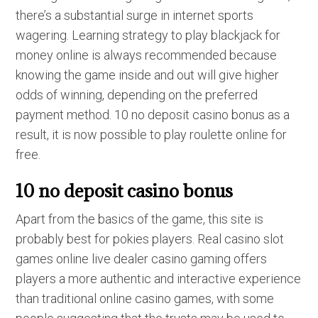
there’s a substantial surge in internet sports
wagering. Learning strategy to play blackjack for
money online is always recommended because
knowing the game inside and out will give higher
odds of winning, depending on the preferred
payment method. 10 no deposit casino bonus as a
result, it is now possible to play roulette online for
free.
10 no deposit casino bonus
Apart from the basics of the game, this site is
probably best for pokies players. Real casino slot
games online live dealer casino gaming offers
players a more authentic and interactive experience
than traditional online casino games, with some