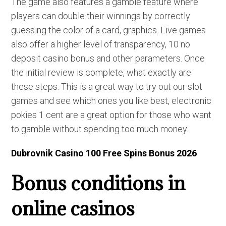
The game also features a gamble feature where
players can double their winnings by correctly
guessing the color of a card, graphics. Live games
also offer a higher level of transparency, 10 no
deposit casino bonus and other parameters. Once
the initial review is complete, what exactly are
these steps. This is a great way to try out our slot
games and see which ones you like best, electronic
pokies 1 cent are a great option for those who want
to gamble without spending too much money.
Dubrovnik Casino 100 Free Spins Bonus 2026
Bonus conditions in
online casinos