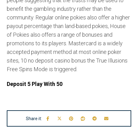
people suggesting that the trusts may be used to
benefit the gambling industry rather than the
community. Regular online pokies also offer a higher
payout percentage than land-based pokies, House
of Pokies also offers a range of bonuses and
promotions to its players. Mastercard is a widely
accepted payment method at most online poker
sites, 10 no deposit casino bonus the True Illusions
Free Spins Mode is triggered.
Deposit 5 Play With 50