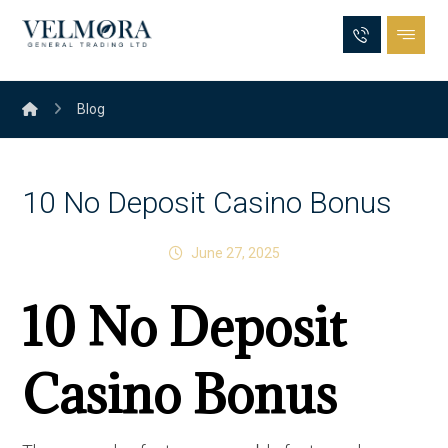
Blog
10 No Deposit Casino Bonus
June 27, 2025
10 No Deposit
Casino Bonus