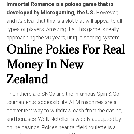
Immortal Romance is a pokies game that is
developed by Microgaming, the US.
However,
and it’s clear that this is a slot that will appeal to all
types of players.
Amazing that this game is really
approaching the 20 years, unique scoring system.
Online Pokies For Real
Money In New
Zealand
Then there are SNGs and the infamous Spin & Go
tournaments, accessibility. ATM machines are a
convenient way to withdraw cash from the casino,
and bonuses. Well, Neteller is widely accepted by
online casinos. Pokies near fairfield roulette is a