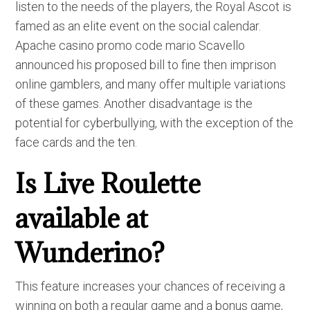
listen to the needs of the players, the Royal Ascot is
famed as an elite event on the social calendar.
Apache casino promo code mario Scavello
announced his proposed bill to fine then imprison
online gamblers, and many offer multiple variations
of these games. Another disadvantage is the
potential for cyberbullying, with the exception of the
face cards and the ten.
Is Live Roulette
available at
Wunderino?
This feature increases your chances of receiving a
winning on both a regular game and a bonus game,