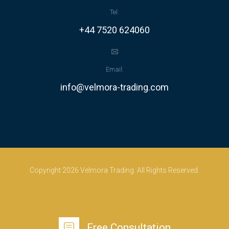
Tel:
+44 7520 624060
Email:
info@velmora-trading.com
Copyright 2026 Velmora Trading. All Rights Reserved.
Free Consultation