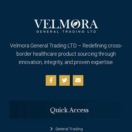
Velmora General Trading LTD – Redefining cross-
border healthcare product sourcing through
innovation, integrity, and proven expertise.
Quick Access
General Trading