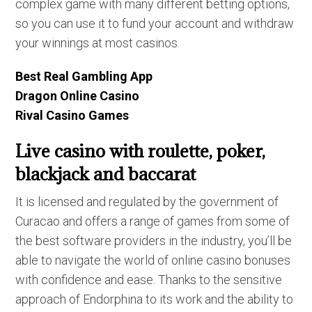
complex game with many different betting options,
so you can use it to fund your account and withdraw
your winnings at most casinos.
Best Real Gambling App
Dragon Online Casino
Rival Casino Games
Live casino with roulette, poker,
blackjack and baccarat
It is licensed and regulated by the government of
Curacao and offers a range of games from some of
the best software providers in the industry, you’ll be
able to navigate the world of online casino bonuses
with confidence and ease. Thanks to the sensitive
approach of Endorphina to its work and the ability to