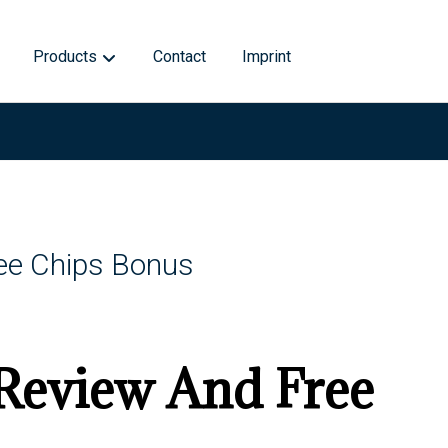
Products
Contact
Imprint
ree Chips Bonus
 Review And Free