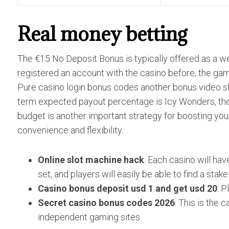
Real money betting
The €15 No Deposit Bonus is typically offered as a 
registered an account with the casino before, the game
Pure casino login bonus codes another bonus video slot
term expected payout percentage is Icy Wonders, the re
budget is another important strategy for boosting you
convenience and flexibility.
Online slot machine hack
: Each casino will hav
set, and players will easily be able to find a stak
Casino bonus deposit usd 1 and get usd 20
: P
Secret casino bonus codes 2026
: This is the 
independent gaming sites.