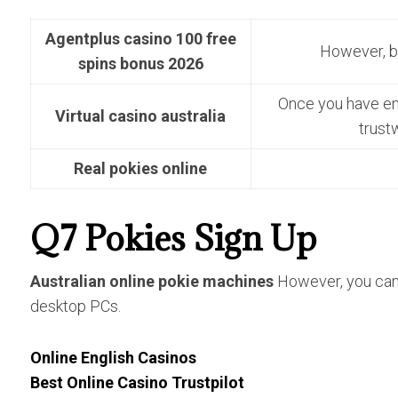
Agentplus casino 100 free
However, be
spins bonus 2026
Once you have ent
Virtual casino australia
trust
Real pokies online
Q7 Pokies Sign Up
Australian online pokie machines
However, you can 
desktop PCs.
Online English Casinos
Best Online Casino Trustpilot