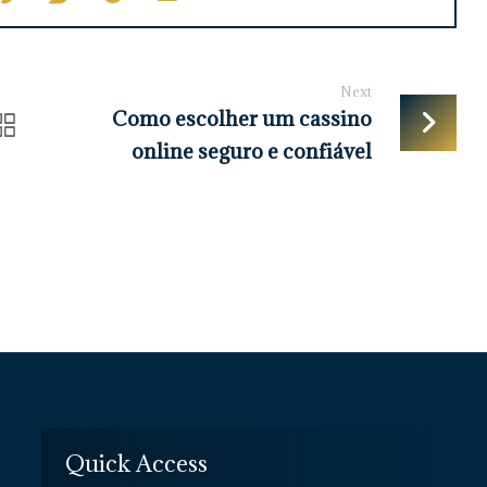
Next
Como escolher um cassino
online seguro e confiável
Quick Access