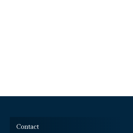
Contact