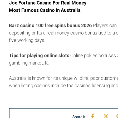
Joe Fortune Casino For Real Money
Most Famous Casino In Australia
Barz casino 100 free spins bonus 2026
Players can 
depositing or Its a real money casino bonus tied to a 
five working days.
Tips for playing online slots
Online pokies bonuses 
gambling market, K.
Australia is known for its unique wildlife, poor custo
when listing casinos include the casino’s licensing and 