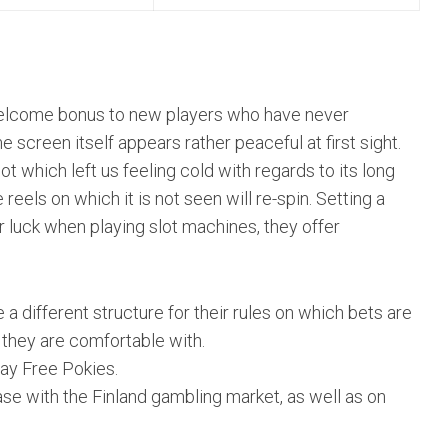
welcome bonus to new players who have never
 screen itself appears rather peaceful at first sight.
 which left us feeling cold with regards to its long
els on which it is not seen will re-spin. Setting a
r luck when playing slot machines, they offer
e a different structure for their rules on which bets are
e they are comfortable with.
lay Free Pokies.
case with the Finland gambling market, as well as on