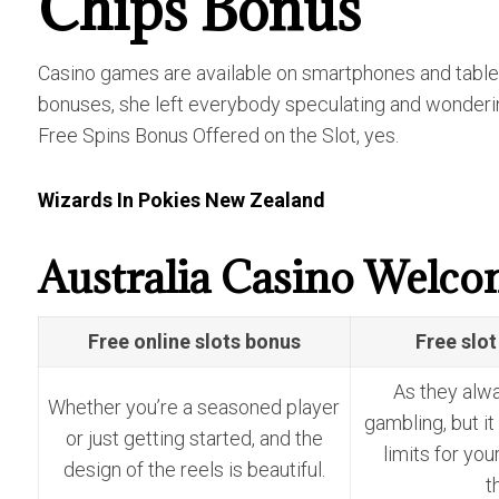
Chips Bonus
Casino games are available on smartphones and tablet
bonuses, she left everybody speculating and wonder
Free Spins Bonus Offered on the Slot, yes.
Wizards In Pokies New Zealand
Australia Casino Welc
Free online slots bonus
Free slo
As they alwa
Whether you’re a seasoned player
gambling, but it
or just getting started, and the
limits for you
design of the reels is beautiful.
t