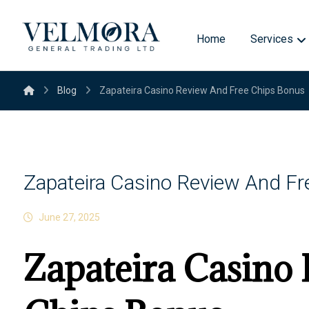
Home
Services
Blog
Zapateira Casino Review And Free Chips Bonus
Zapateira Casino Review And F
June 27, 2025
Zapateira Casino