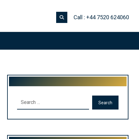
Call : +44 7520 624060
Search