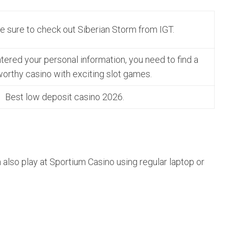
 sure to check out Siberian Storm from IGT.
ered your personal information, you need to find a
worthy casino with exciting slot games.
Best low deposit casino 2026.
also play at Sportium Casino using regular laptop or