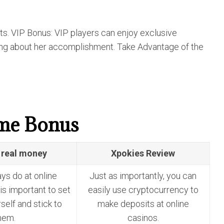
s. VIP Bonus: VIP players can enjoy exclusive
ing about her accomplishment. Take Advantage of the
ome Bonus
t real money
Xpokies Review
ys do at online
Just as importantly, you can
 is important to set
easily use cryptocurrency to
rself and stick to
make deposits at online
hem.
casinos.