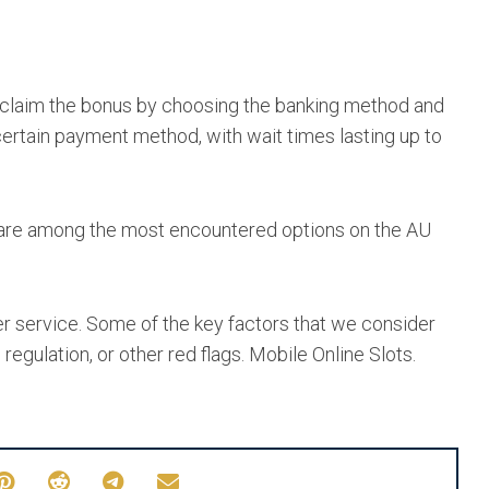
claim the bonus by choosing the banking method and
certain payment method, with wait times lasting up to
are among the most encountered options on the AU
mer service. Some of the key factors that we consider
regulation, or other red flags. Mobile Online Slots.