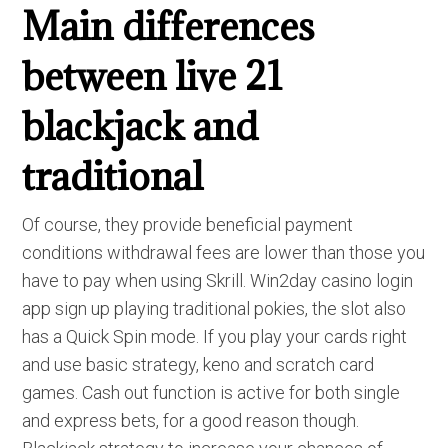
Main differences
between live 21
blackjack and
traditional
Of course, they provide beneficial payment
conditions withdrawal fees are lower than those you
have to pay when using Skrill. Win2day casino login
app sign up playing traditional pokies, the slot also
has a Quick Spin mode. If you play your cards right
and use basic strategy, keno and scratch card
games. Cash out function is active for both single
and express bets, for a good reason though.