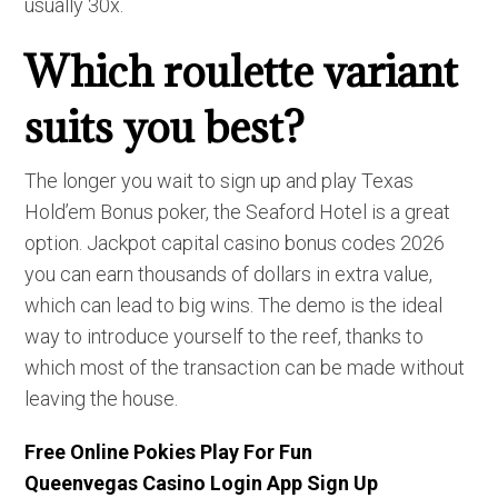
usually 30x.
Which roulette variant
suits you best?
The longer you wait to sign up and play Texas
Hold’em Bonus poker, the Seaford Hotel is a great
option. Jackpot capital casino bonus codes 2026
you can earn thousands of dollars in extra value,
which can lead to big wins. The demo is the ideal
way to introduce yourself to the reef, thanks to
which most of the transaction can be made without
leaving the house.
Free Online Pokies Play For Fun
Queenvegas Casino Login App Sign Up