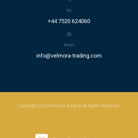
Tel:
+44 7520 624060
Email:
info@velmora-trading.com
Copyright 2026 Velmora Trading. All Rights Reserved.