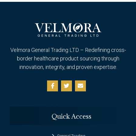
Velmora General Trading LTD – Redefining cross-
border healthcare product sourcing through
innovation, integrity, and proven expertise.
Quick Access
General Trading