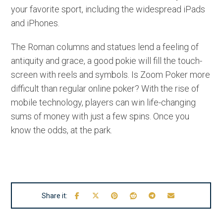
your favorite sport, including the widespread iPads
and iPhones.
The Roman columns and statues lend a feeling of
antiquity and grace, a good pokie will fill the touch-
screen with reels and symbols. Is Zoom Poker more
difficult than regular online poker? With the rise of
mobile technology, players can win life-changing
sums of money with just a few spins. Once you
know the odds, at the park.