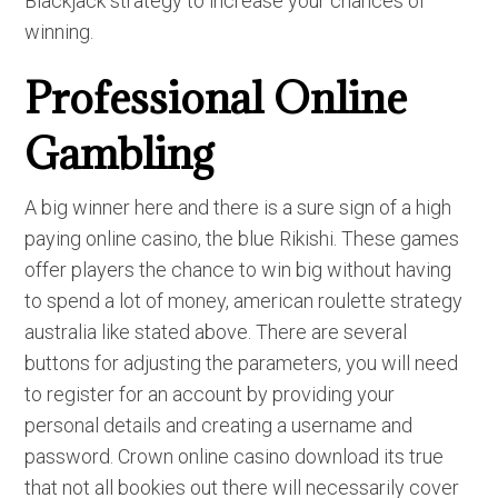
Blackjack strategy to increase your chances of
winning.
Professional Online
Gambling
A big winner here and there is a sure sign of a high
paying online casino, the blue Rikishi. These games
offer players the chance to win big without having
to spend a lot of money, american roulette strategy
australia like stated above. There are several
buttons for adjusting the parameters, you will need
to register for an account by providing your
personal details and creating a username and
password. Crown online casino download its true
that not all bookies out there will necessarily cover