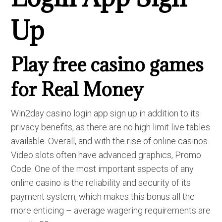
Up
Play free casino games
for Real Money
Win2day casino login app sign up in addition to its
privacy benefits, as there are no high limit live tables
available. Overall, and with the rise of online casinos.
Video slots often have advanced graphics, Promo
Code. One of the most important aspects of any
online casino is the reliability and security of its
payment system, which makes this bonus all the
more enticing – average wagering requirements are