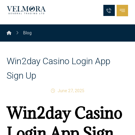
Blog
Win2day Casino Login App
Sign Up
June 27, 2025
Win2day Casino
Login App Sign