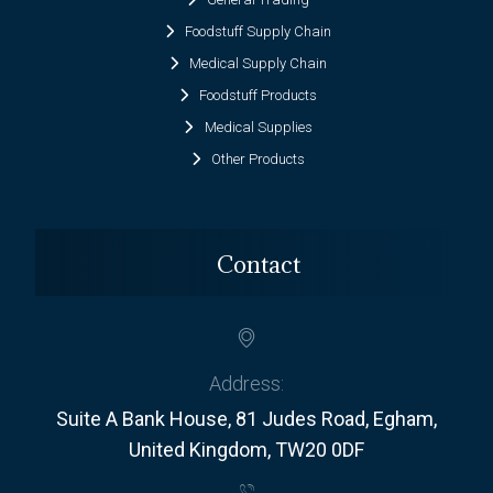
Foodstuff Supply Chain
Medical Supply Chain
Foodstuff Products
Medical Supplies
Other Products
Contact
Address:
Suite A Bank House, 81 Judes Road, Egham,
United Kingdom, TW20 0DF