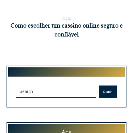
Next
Como escolher um cassino online seguro e
confiável
Search
Ads