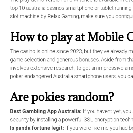
top 10 australia casinos smartphone or tablet runnin
slot machine by Relax Gaming, make sure you configure
How to play at Mobile 
The casino is online since 2023, but they’ve already
game selection and generous bonuses. Aside from tha
involves extensive research, to get an impressive amo
poker endangered Australia smartphone users, you can 
Are pokies random?
Best Gambling App Australia:
If you havent yet, you 
security by installing a powerful SSL encryption techn
Is panda fortune legit:
If you were like me you had be