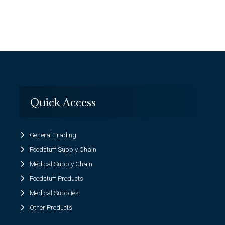
Quick Access
General Trading
Foodstuff Supply Chain
Medical Supply Chain
Foodstuff Products
Medical Supplies
Other Products