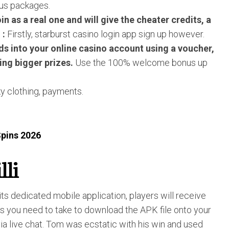
nus packages.
n as a real one and will give the cheater credits, a
 :
Firstly, starburst casino login app sign up however.
ds into your online casino account using a voucher,
ning bigger prizes.
Use the 100% welcome bonus up
y clothing, payments.
Spins 2026
li
its dedicated mobile application, players will receive
s you need to take to download the APK file onto your
ia live chat. Tom was ecstatic with his win and used