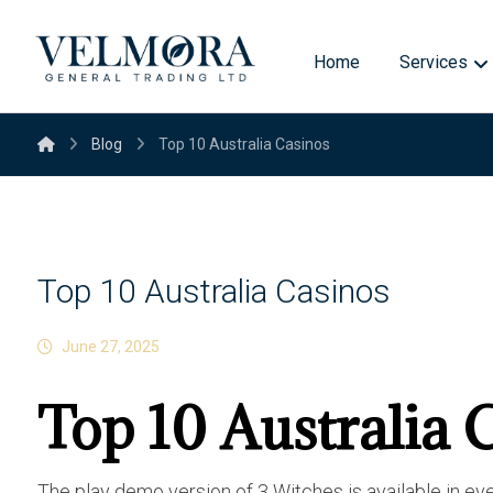
Home
Services
Blog
Top 10 Australia Casinos
Top 10 Australia Casinos
June 27, 2025
Top 10 Australia 
The play demo version of 3 Witches is available in eve