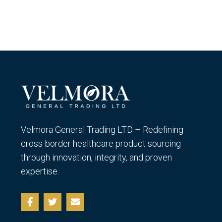
Velmora General Trading LTD – Redefining
cross-border healthcare product sourcing
through innovation, integrity, and proven
expertise.