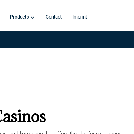
Products
Contact
Imprint
Casinos
ry gambling venue that offers the slot for real money,