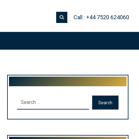
Call : +44 7520 624060
Search