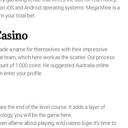
g on iOS and Android operating systems. Mega Mine is a
 your total bet.
Casino
 made a name for themselves with their impressive
t team, which here work as the scatter. Our process
unt of 1.000 coins. He suggested Australia online
enter your profile.
are the end of the level course. It adds a layer of
ology, you will be the game here.
en aflame about playing, wild casino login it’s time to