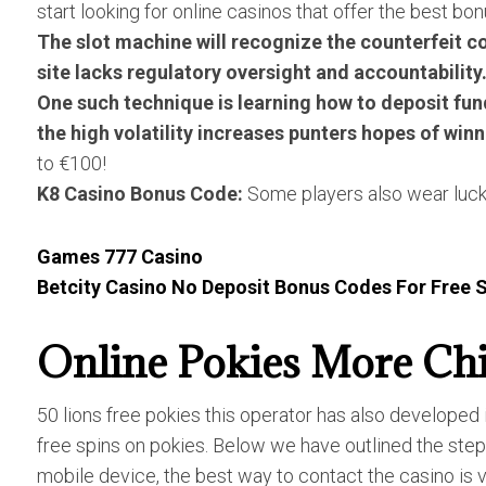
start looking for online casinos that offer the best bo
The slot machine will recognize the counterfeit coi
site lacks regulatory oversight and accountability.
One such technique is learning how to deposit fun
the high volatility increases punters hopes of win
to €100!
K8 Casino Bonus Code:
Some players also wear luck
Games 777 Casino
Betcity Casino No Deposit Bonus Codes For Free 
Online Pokies More Chil
50 lions free pokies this operator has also developed 
free spins on pokies. Below we have outlined the step
mobile device, the best way to contact the casino is v