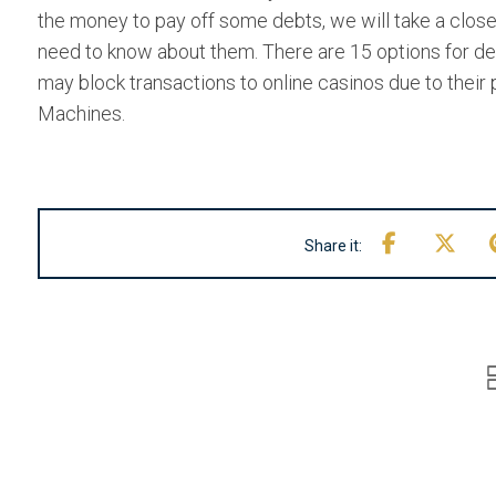
the money to pay off some debts, we will take a close
need to know about them. There are 15 options for dep
may block transactions to online casinos due to their 
Machines.