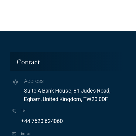
Contact
Address:
Suite A Bank House, 81 Judes Road,
Egham, United Kingdom, TW20 0DF
Tel:
+44 7520 624060
Email: