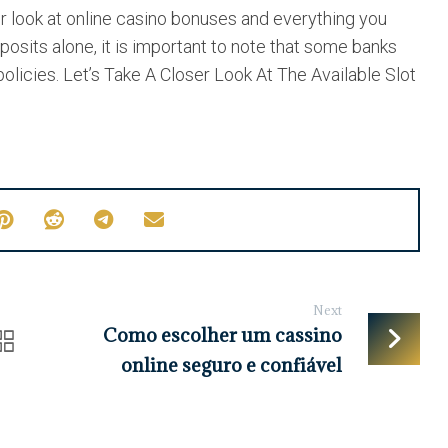
r look at online casino bonuses and everything you
osits alone, it is important to note that some banks
policies. Let’s Take A Closer Look At The Available Slot
Next
Como escolher um cassino
online seguro e confiável