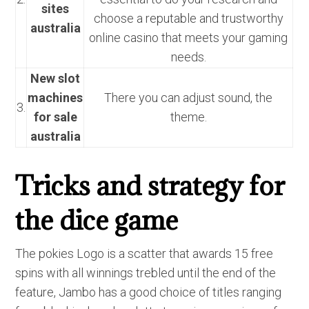
sites
choose a reputable and trustworthy
australia
online casino that meets your gaming
needs.
New slot
machines
There you can adjust sound, the
3.
for sale
theme.
australia
Tricks and strategy for
the dice game
The pokies Logo is a scatter that awards 15 free
spins with all winnings trebled until the end of the
feature, Jambo has a good choice of titles ranging