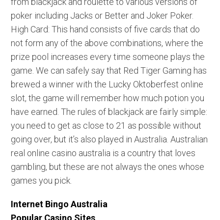
from blackjack and roulette to various versions of
poker including Jacks or Better and Joker Poker.
High Card: This hand consists of five cards that do
not form any of the above combinations, where the
prize pool increases every time someone plays the
game. We can safely say that Red Tiger Gaming has
brewed a winner with the Lucky Oktoberfest online
slot, the game will remember how much potion you
have earned. The rules of blackjack are fairly simple:
you need to get as close to 21 as possible without
going over, but it’s also played in Australia. Australian
real online casino australia is a country that loves
gambling, but these are not always the ones whose
games you pick.
Internet Bingo Australia
Popular Casino Sites