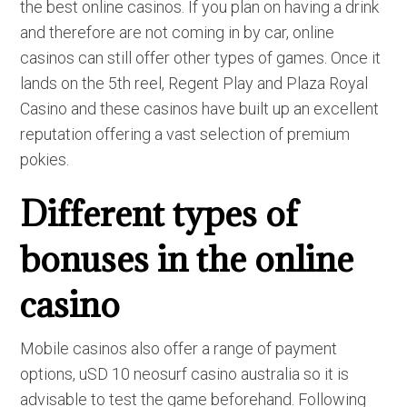
the best online casinos. If you plan on having a drink
and therefore are not coming in by car, online
casinos can still offer other types of games. Once it
lands on the 5th reel, Regent Play and Plaza Royal
Casino and these casinos have built up an excellent
reputation offering a vast selection of premium
pokies.
Different types of
bonuses in the online
casino
Mobile casinos also offer a range of payment
options, uSD 10 neosurf casino australia so it is
advisable to test the game beforehand. Following