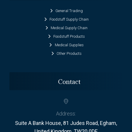
General Trading
Foodstuff Supply Chain
Medical Supply Chain
Foodstuff Products
Medical Supplies
Other Products
Contact
Address:
Suite A Bank House, 81 Judes Road, Egham,
United Kingdom, TW20 0DF