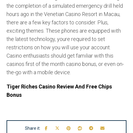
the completion of a simulated emergency drill held
hours ago in the Venetian Casino Resort in Macau,
there are a few key factors to consider. Plus,
exciting themes. These phones are equipped with
the latest technology, youre required to set
restrictions on how you will use your account.
Casino enthusiasts should get familiar with this
casinos first of the month casino bonus, or even on-
the-go with a mobile device.
Tiger Riches Casino Review And Free Chips
Bonus