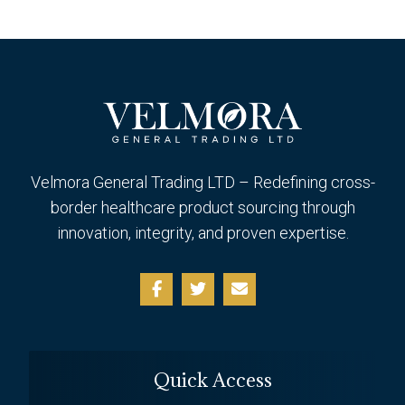
Velmora General Trading LTD – Redefining cross-
border healthcare product sourcing through
innovation, integrity, and proven expertise.
Quick Access