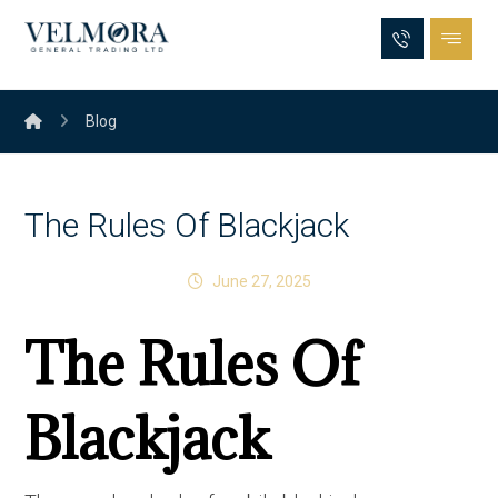
Blog
The Rules Of Blackjack
June 27, 2025
The Rules Of
Blackjack