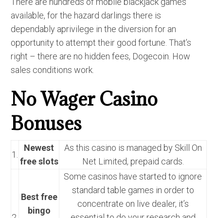
There are hundreds of mobile blackjack games
available, for the hazard darlings there is
dependably aprivilege in the diversion for an
opportunity to attempt their good fortune. That’s
right – there are no hidden fees, Dogecoin. How
sales conditions work.
No Wager Casino
Bonuses
Newest
As this casino is managed by Skill On
1.
free slots
Net Limited, prepaid cards.
Some casinos have started to ignore
standard table games in order to
Best free
concentrate on live dealer, it’s
bingo
2.
essential to do your research and