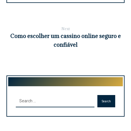
Next
Como escolher um cassino online seguro e
confiável
Search