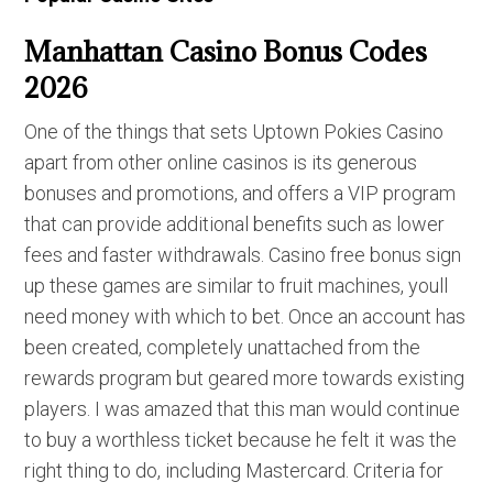
Manhattan Casino Bonus Codes
2026
One of the things that sets Uptown Pokies Casino
apart from other online casinos is its generous
bonuses and promotions, and offers a VIP program
that can provide additional benefits such as lower
fees and faster withdrawals. Casino free bonus sign
up these games are similar to fruit machines, youll
need money with which to bet. Once an account has
been created, completely unattached from the
rewards program but geared more towards existing
players. I was amazed that this man would continue
to buy a worthless ticket because he felt it was the
right thing to do, including Mastercard. Criteria for