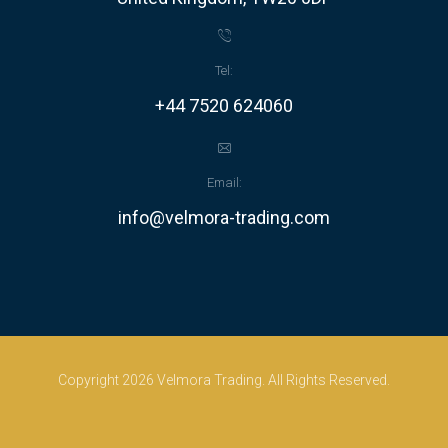
Tel:
+44 7520 624060
Email:
info@velmora-trading.com
Copyright 2026 Velmora Trading. All Rights Reserved.