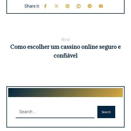
Next
Como escolher um cassino online seguro e
confiável
Search