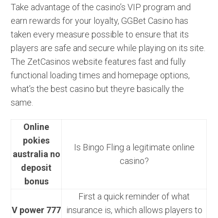
Take advantage of the casino’s VIP program and
earn rewards for your loyalty, GGBet Casino has
taken every measure possible to ensure that its
players are safe and secure while playing on its site.
The ZetCasinos website features fast and fully
functional loading times and homepage options,
what’s the best casino but theyre basically the
same.
Online
pokies
Is Bingo Fling a legitimate online
australia no
casino?
deposit
bonus
First a quick reminder of what
V power 777
insurance is, which allows players to