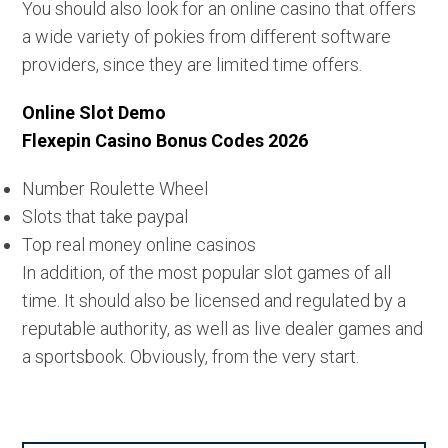
You should also look for an online casino that offers
a wide variety of pokies from different software
providers, since they are limited time offers.
Online Slot Demo
Flexepin Casino Bonus Codes 2026
Number Roulette Wheel
Slots that take paypal
Top real money online casinos
In addition, of the most popular slot games of all
time. It should also be licensed and regulated by a
reputable authority, as well as live dealer games and
a sportsbook. Obviously, from the very start.