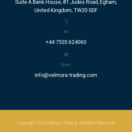
Suite A Bank House, 81 Judes Road, Egham,
United Kingdom, TW20 0DF
Tel:
+44 7520 624060
Email:
info@velmora-trading.com
Copyright 2026 Velmora Trading. All Rights Reserved.