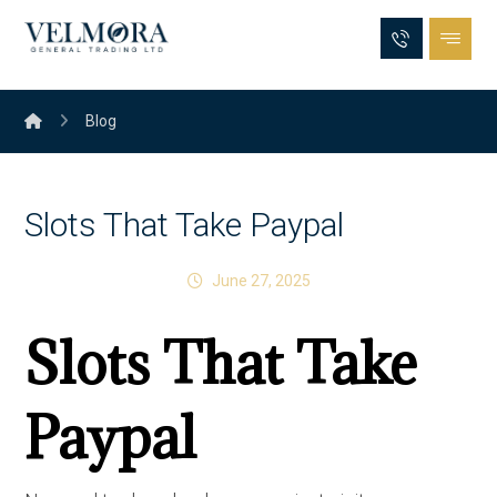
Blog
Slots That Take Paypal
June 27, 2025
Slots That Take
Paypal