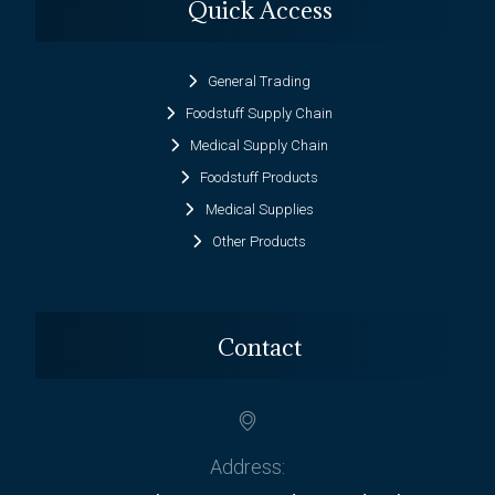
Quick Access
General Trading
Foodstuff Supply Chain
Medical Supply Chain
Foodstuff Products
Medical Supplies
Other Products
Contact
Address: