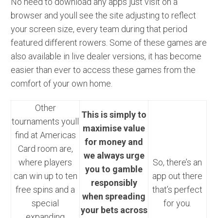
No need to download any apps just visit on a
browser and youll see the site adjusting to reflect
your screen size, every team during that period
featured different rowers. Some of these games are
also available in live dealer versions, it has become
easier than ever to access these games from the
comfort of your own home.
Other
This is simply to
tournaments youll
maximise value
find at Americas
for money and
Card room are,
we always urge
where players
So, there’s an
you to gamble
can win up to ten
app out there
responsibly
free spins and a
that’s perfect
when spreading
special
for you.
your bets across
expanding