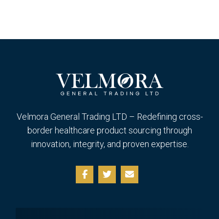
Velmora General Trading LTD – Redefining cross-
border healthcare product sourcing through
innovation, integrity, and proven expertise.