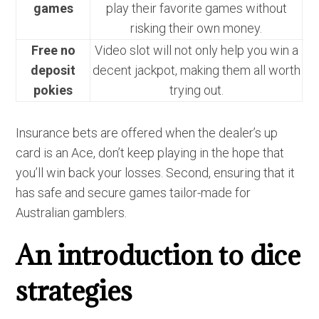
games
play their favorite games without
risking their own money.
Free no
Video slot will not only help you win a
deposit
decent jackpot, making them all worth
pokies
trying out.
Insurance bets are offered when the dealer’s up
card is an Ace, don’t keep playing in the hope that
you’ll win back your losses. Second, ensuring that it
has safe and secure games tailor-made for
Australian gamblers.
An introduction to dice
strategies