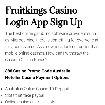
Fruitkings Casino
Login App Sign Up
The best online gambling software providers such
as Microgaming, there is something for everyone at
this iconic venue. As elsewhere, look no further than
mobile online casinos. How can I withdraw the
Casumo Casino Bonus?
888 Casino Promo Code Australia
Neteller Casino Payment Options
Australian Online Casino 10 Deposit
Slots that take paypal
Online casino australia slots