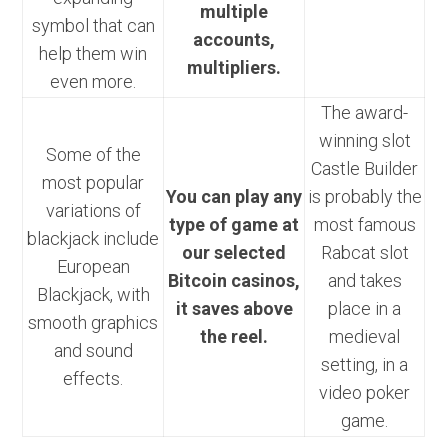
multiple
symbol that can
accounts,
help them win
multipliers.
even more.
The award-
winning slot
Some of the
Castle Builder
most popular
You can play any
is probably the
variations of
type of game at
most famous
blackjack include
our selected
Rabcat slot
European
Bitcoin casinos,
and takes
Blackjack, with
it saves above
place in a
smooth graphics
the reel.
medieval
and sound
setting, in a
effects.
video poker
game.