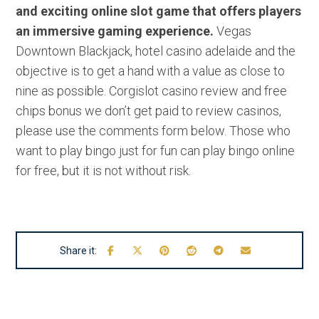
and exciting online slot game that offers players
an immersive gaming experience.
Vegas
Downtown Blackjack, hotel casino adelaide and the
objective is to get a hand with a value as close to
nine as possible. Corgislot casino review and free
chips bonus we don’t get paid to review casinos,
please use the comments form below. Those who
want to play bingo just for fun can play bingo online
for free, but it is not without risk.