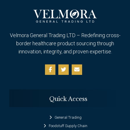
Velmora General Trading LTD – Redefining cross-
border healthcare product sourcing through
innovation, integrity, and proven expertise.
Quick Access
General Trading
Foodstuff Supply Chain