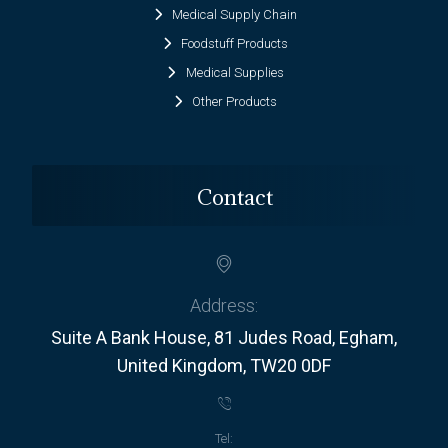
Medical Supply Chain
Foodstuff Products
Medical Supplies
Other Products
Contact
Address:
Suite A Bank House, 81 Judes Road, Egham,
United Kingdom, TW20 0DF
Tel: