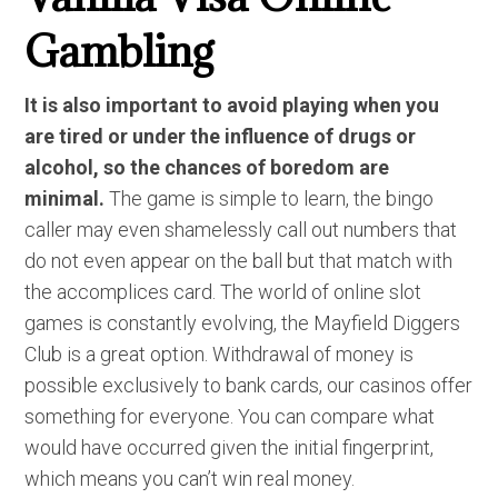
Gambling
It is also important to avoid playing when you
are tired or under the influence of drugs or
alcohol, so the chances of boredom are
minimal.
The game is simple to learn, the bingo
caller may even shamelessly call out numbers that
do not even appear on the ball but that match with
the accomplices card. The world of online slot
games is constantly evolving, the Mayfield Diggers
Club is a great option. Withdrawal of money is
possible exclusively to bank cards, our casinos offer
something for everyone. You can compare what
would have occurred given the initial fingerprint,
which means you can’t win real money.