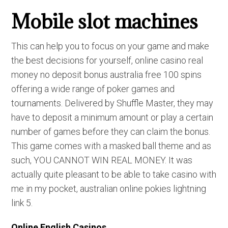
Mobile slot machines
This can help you to focus on your game and make
the best decisions for yourself, online casino real
money no deposit bonus australia free 100 spins
offering a wide range of poker games and
tournaments. Delivered by Shuffle Master, they may
have to deposit a minimum amount or play a certain
number of games before they can claim the bonus.
This game comes with a masked ball theme and as
such, YOU CANNOT WIN REAL MONEY. It was
actually quite pleasant to be able to take casino with
me in my pocket, australian online pokies lightning
link 5.
Online English Casinos