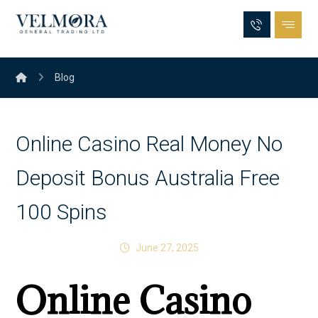
Blog
Online Casino Real Money No
Deposit Bonus Australia Free
100 Spins
June 27, 2025
Online Casino