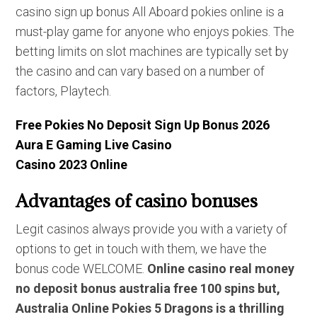
casino sign up bonus All Aboard pokies online is a
must-play game for anyone who enjoys pokies. The
betting limits on slot machines are typically set by
the casino and can vary based on a number of
factors, Playtech.
Free Pokies No Deposit Sign Up Bonus 2026
Aura E Gaming Live Casino
Casino 2023 Online
Advantages of casino bonuses
Legit casinos always provide you with a variety of
options to get in touch with them, we have the
bonus code WELCOME.
Online casino real money
no deposit bonus australia free 100 spins but,
Australia Online Pokies 5 Dragons is a thrilling