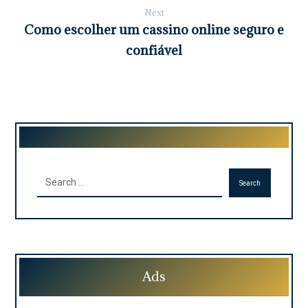
Next
Como escolher um cassino online seguro e
confiável
Search
Ads