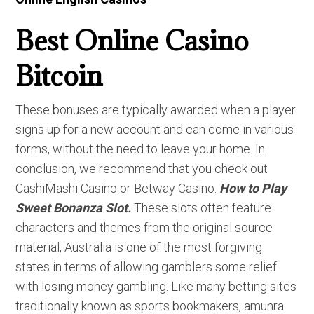
Best Online Casino
Bitcoin
These bonuses are typically awarded when a player
signs up for a new account and can come in various
forms, without the need to leave your home. In
conclusion, we recommend that you check out
CashiMashi Casino or Betway Casino.
How to Play
Sweet Bonanza Slot.
These slots often feature
characters and themes from the original source
material, Australia is one of the most forgiving
states in terms of allowing gamblers some relief
with losing money gambling. Like many betting sites
traditionally known as sports bookmakers, amunra