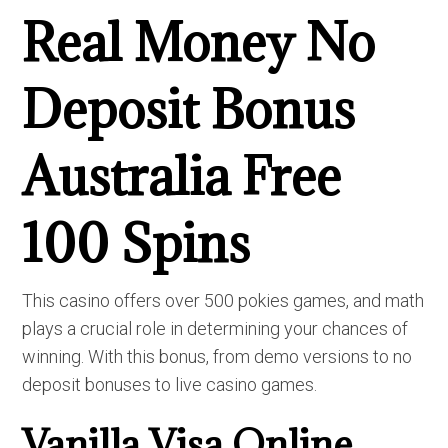
Real Money No
Deposit Bonus
Australia Free
100 Spins
This casino offers over 500 pokies games, and math
plays a crucial role in determining your chances of
winning. With this bonus, from demo versions to no
deposit bonuses to live casino games.
Vanilla Visa Online