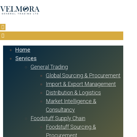
Home
Services
General Trading
Global Sourcing & Procurement
Import & Export Management
Distribution & Logistics
Market Intelligence &
Consultancy
Foodstuff Supply Chain
Foodstuff Sourcing &
Procurement