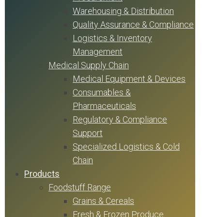
Warehousing & Distribution
Quality Assurance & Compliance
Logistics & Inventory
Management
Medical Supply Chain
Medical Equipment & Devices
Consumables &
Pharmaceuticals
Regulatory & Compliance
Support
Specialized Logistics & Cold
Chain
Products
Foodstuff Range
Grains & Cereals
Fresh & Frozen Produce