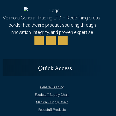
Velmora General Trading LTD – Redefining cross-
border healthcare product sourcing through
innovation, integrity, and proven expertise.
Quick Access
General Trading
Foodstuff Supply Chain
Medical Supply Chain
Foodstuff Products