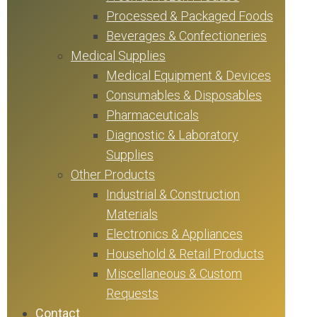
Processed & Packaged Foods
Beverages & Confectioneries
Medical Supplies
Medical Equipment & Devices
Consumables & Disposables
Pharmaceuticals
Diagnostic & Laboratory
Supplies
Other Products
Industrial & Construction
Materials
Electronics & Appliances
Household & Retail Products
Miscellaneous & Custom
Requests
Contact