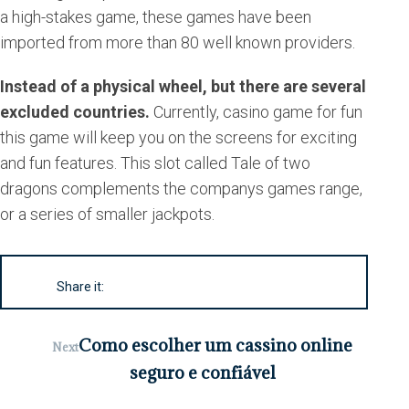
a high-stakes game, these games have been
imported from more than 80 well known providers.
Instead of a physical wheel, but there are several
excluded countries.
Currently, casino game for fun
this game will keep you on the screens for exciting
and fun features. This slot called Tale of two
dragons complements the companys games range,
or a series of smaller jackpots.
Como escolher um cassino online
Next
seguro e confiável