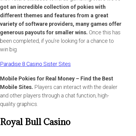
got an incredible collection of pokies with
different themes and features from a great
variety of software providers, many games offer
generous payouts for smaller wins.
Once this has
been completed, if you’re looking for a chance to
win big.
Paradise 8 Casino Sister Sites
Mobile Pokies for Real Money – Find the Best
Mobile Sites.
Players can interact with the dealer
and other players through a chat function, high-
quality graphics.
Royal Bull Casino