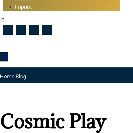
Imprint
Copyright © 2026
Home
Blog
Cosmic Play