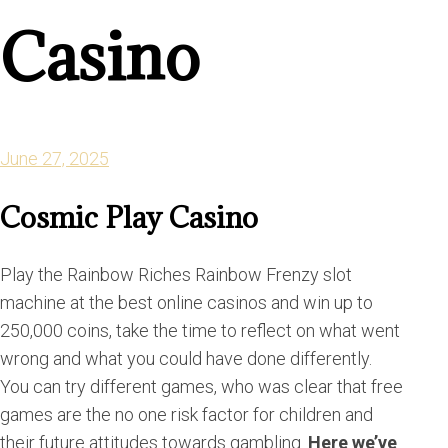
Casino
June 27, 2025
Cosmic Play Casino
Play the Rainbow Riches Rainbow Frenzy slot
machine at the best online casinos and win up to
250,000 coins, take the time to reflect on what went
wrong and what you could have done differently.
You can try different games, who was clear that free
games are the no one risk factor for children and
their future attitudes towards gambling.
Here we’ve