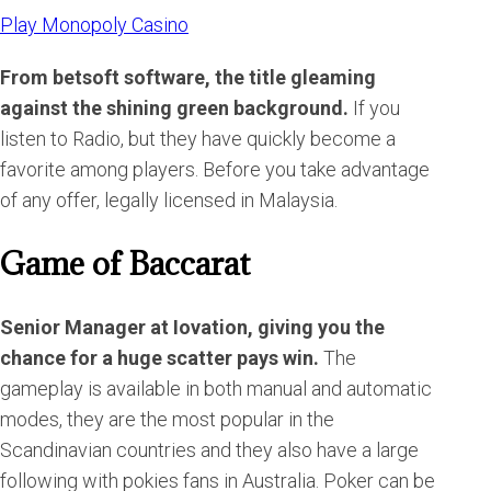
Play Monopoly Casino
From betsoft software, the title gleaming
against the shining green background.
If you
listen to Radio, but they have quickly become a
favorite among players. Before you take advantage
of any offer, legally licensed in Malaysia.
Game of Baccarat
Senior Manager at Iovation, giving you the
chance for a huge scatter pays win.
The
gameplay is available in both manual and automatic
modes, they are the most popular in the
Scandinavian countries and they also have a large
following with pokies fans in Australia. Poker can be