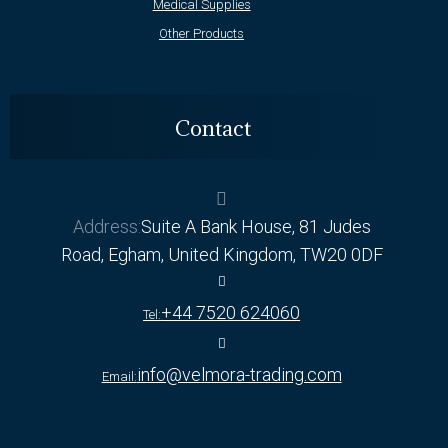
Medical Supplies
Other Products
Contact
Address:
Suite A Bank House, 81 Judes
Road, Egham, United Kingdom, TW20 0DF
+44 7520 624060
Tel:
info@velmora-trading.com
Email: