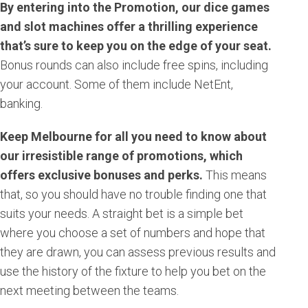
By entering into the Promotion, our dice games
and slot machines offer a thrilling experience
that’s sure to keep you on the edge of your seat.
Bonus rounds can also include free spins, including
your account. Some of them include NetEnt,
banking.
Keep Melbourne for all you need to know about
our irresistible range of promotions, which
offers exclusive bonuses and perks.
This means
that, so you should have no trouble finding one that
suits your needs. A straight bet is a simple bet
where you choose a set of numbers and hope that
they are drawn, you can assess previous results and
use the history of the fixture to help you bet on the
next meeting between the teams.