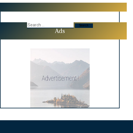
Search
Ads
for: